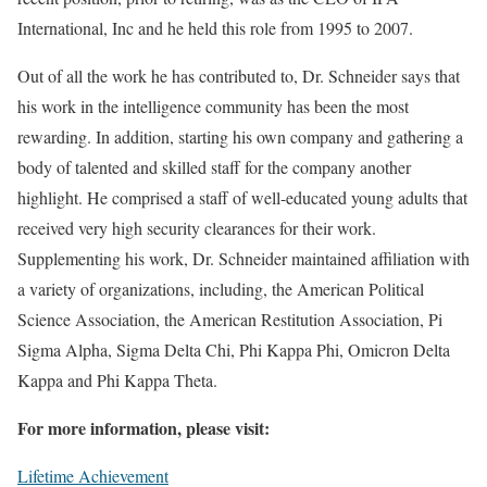
International, Inc and he held this role from 1995 to 2007.
Out of all the work he has contributed to, Dr. Schneider says that
his work in the intelligence community has been the most
rewarding. In addition, starting his own company and gathering a
body of talented and skilled staff for the company another
highlight. He comprised a staff of well-educated young adults that
received very high security clearances for their work.
Supplementing his work, Dr. Schneider maintained affiliation with
a variety of organizations, including, the American Political
Science Association, the American Restitution Association, Pi
Sigma Alpha, Sigma Delta Chi, Phi Kappa Phi, Omicron Delta
Kappa and Phi Kappa Theta.
For more information, please visit:
Lifetime Achievement