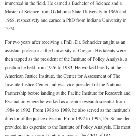
immersed in the field. He earned a Bachelor of Science and a
Master of Science from Oklahoma State University in 1966 and
1968, respectively and earned a PhD from Indiana University in
1974.
For two years after receiving a PhD, Dr. Schneider taught as an
assistant professor at the University of Oregon. His talents were
then tapped as the president of the Institute of Policy Analysis, a
position he held from 1976 to 1983. He worked briefly at the
American Justice Institute, the Center for Assessment of The
Juvenile Justice Center and was vice president of the National
Partnership before landing at the Pacific Institute for Research and
Evaluation where he worked as a senior research scientist from
1984 to 1992. From 1986 to 1989, he also served as the institute’s
director of the justice division. From 1992 to 1995, Dr. Schneider
provided his expertise to the Institute of Policy Analysis. His most
recent position, prior to retiring, was as the CEO of IPA