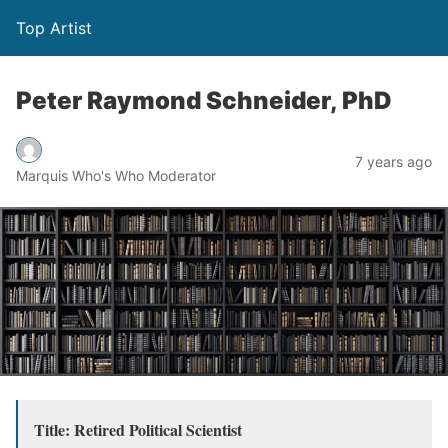
Top Artist
Peter Raymond Schneider, PhD
7 years ago
Marquis Who's Who Moderator
Title: Retired Political Scientist