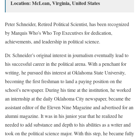
Location: McLean, Virginia, United States
Peter Schneider, Retired Political Scientist, has been recognized
by Marquis Who’s Who Top Executives for dedication,
achievements, and leadership in political science.
Dr. Schneider’s original interest in journalism eventually lead to
his successful career in the political arena. With a penchant for
writing, he pursued this interest at Oklahoma State University,
becoming the first freshman to land a paying position on the
school’s newspaper. During his time at the institution, he worked
an internship at the daily Oklahoma City newspaper, became the
assistant editor of the Eleven Nine Magazine and advertised for an
alumni magazine. It was in his junior year that he realized he
needed to add substance and depth to his abilities as a writer and
took on the political science major. With this step, he became fully