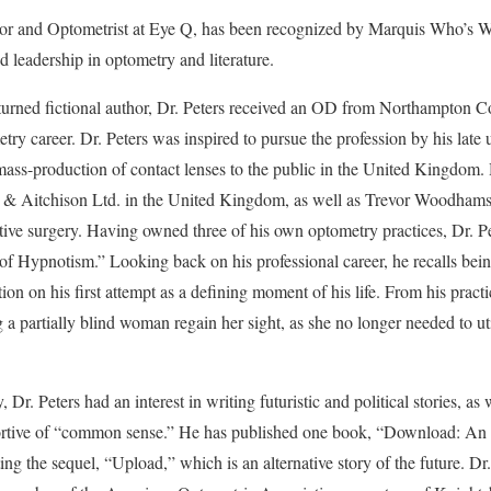
or and Optometrist at Eye Q, has been recognized by Marquis Who’s W
d leadership in optometry and literature.
turned fictional author, Dr. Peters received an OD from Northampton C
ry career. Dr. Peters was inspired to pursue the profession by his lat
st mass-production of contact lenses to the public in the United Kingdom
 & Aitchison Ltd. in the United Kingdom, as well as Trevor Woodhams 
tive surgery. Having owned three of his own optometry practices, Dr. Pe
f Hypnotism.” Looking back on his professional career, he recalls bein
tion on his first attempt as a defining moment of his life. From his practi
a partially blind woman regain her sight, as she no longer needed to uti
 Dr. Peters had an interest in writing futuristic and political stories, as
portive of “common sense.” He has published one book, “Download: An
ng the sequel, “Upload,” which is an alternative story of the future. Dr. 