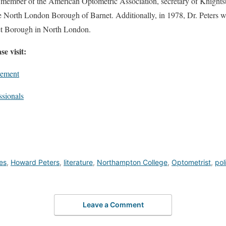
, member of the American Optometric Association, secretary of Knights
e North London Borough of Barnet. Additionally, in 1978, Dr. Peters w
t Borough in North London.
e visit:
vement
ssionals
ies
,
Howard Peters
,
literature
,
Northampton College
,
Optometrist
,
pol
Leave a Comment