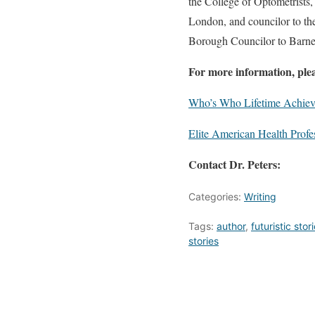
the College of Optometrists
London, and councilor to th
Borough Councilor to Barne
For more information, pleas
Who’s Who Lifetime Achie
Elite American Health Profe
Contact Dr. Peters:
Categories:
Writing
Tags:
author
,
futuristic stor
stories