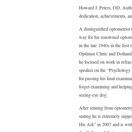
Howard J. Peters, OD, Auth
dedication, achievements, an
A distinguished optometrist 
way for his renowned optomet
in the late 1940s in the fir
Optimax Clinic and Dolland
he focused on work in refrac
speaker on the “Psychology o
for passing his final examina
forget examining and helping 
seeing-eye dog.
After retiring from optometry,
stating he is extremely sup
His Ark” in 2007 and is writi