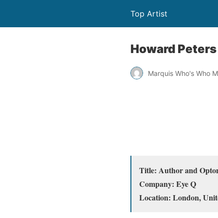
Top Artist
Howard Peters
Marquis Who's Who M
Title: Author and Opto
Company: Eye Q
Location: London, Uni