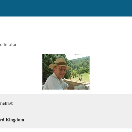
oderator
metrist
ted Kingdom