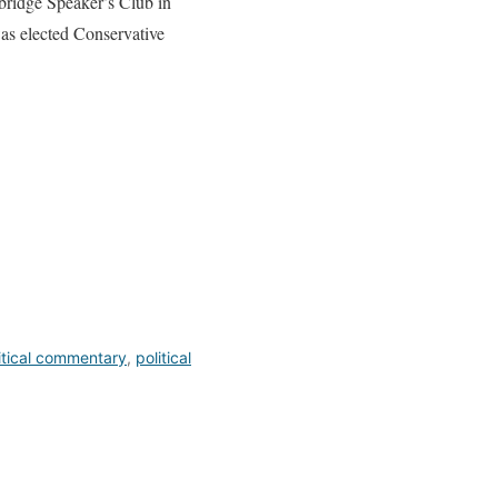
bridge Speaker’s Club in
as elected Conservative
itical commentary
,
political