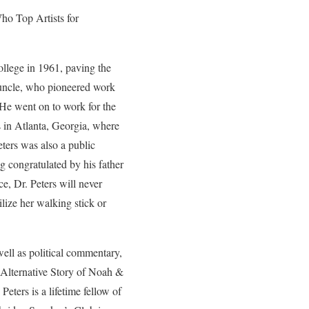
ho Top Artists for
ollege in 1961, paving the
e uncle, who pioneered work
. He went on to work for the
in Atlanta, Georgia, where
ters was also a public
g congratulated by his father
ce, Dr. Peters will never
lize her walking stick or
 well as political commentary,
 Alternative Story of Noah &
Peters is a lifetime fellow of