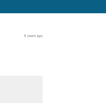
6 years ago