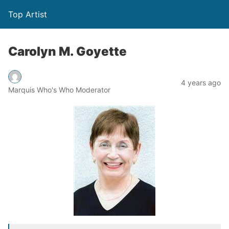
Top Artist
Carolyn M. Goyette
4 years ago
Marquis Who's Who Moderator