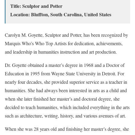
Title: Sculptor and Potter
Location: Bluffton, South Carolina, United States
Carolyn M. Goyette, Sculptor and Potter, has been recognized by
Marquis Who’s Who Top Artists for dedication, achievements,
and leadership in humanities instruction and art production.
Dr. Goyette obtained a master’s degree in 1968 and a Doctor of
Education in 1995 from Wayne State University in Detroit. For
nearly four decades, she provided superior service as a teacher in
humanities. She had always been interested in arts as a child and
when she later finished her master’s and doctoral degree, she
decided to teach humanities, which included everything in the arts
such as architecture, writing, history, and various avenues of art.
When she was 28 years old and finishing her master’s degree, she