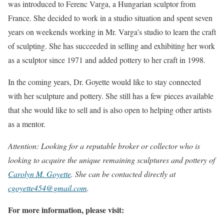
was introduced to Ferenc Varga, a Hungarian sculptor from
France. She decided to work in a studio situation and spent seven
years on weekends working in Mr. Varga’s studio to learn the craft
of sculpting. She has succeeded in selling and exhibiting her work
as a sculptor since 1971 and added pottery to her craft in 1998.
In the coming years, Dr. Goyette would like to stay connected
with her sculpture and pottery. She still has a few pieces available
that she would like to sell and is also open to helping other artists
as a mentor.
Attention: Looking for a reputable broker or collector who is
looking to acquire the unique remaining sculptures and pottery of
Carolyn M. Goyette
. She can be contacted directly at
cgoyette454@gmail.com
.
For more information, please visit: