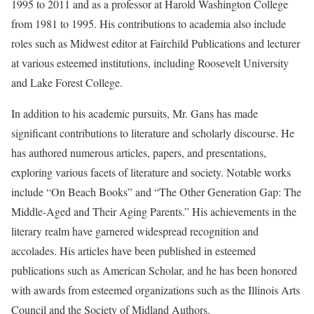
1995 to 2011 and as a professor at Harold Washington College
from 1981 to 1995. His contributions to academia also include
roles such as Midwest editor at Fairchild Publications and lecturer
at various esteemed institutions, including Roosevelt University
and Lake Forest College.
In addition to his academic pursuits, Mr. Gans has made
significant contributions to literature and scholarly discourse. He
has authored numerous articles, papers, and presentations,
exploring various facets of literature and society. Notable works
include “On Beach Books” and “The Other Generation Gap: The
Middle-Aged and Their Aging Parents.” His achievements in the
literary realm have garnered widespread recognition and
accolades. His articles have been published in esteemed
publications such as American Scholar, and he has been honored
with awards from esteemed organizations such as the Illinois Arts
Council and the Society of Midland Authors.