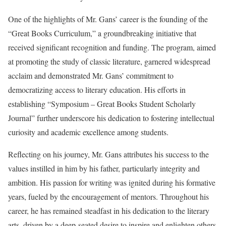
One of the highlights of Mr. Gans’ career is the founding of the
“Great Books Curriculum,” a groundbreaking initiative that
received significant recognition and funding. The program, aimed
at promoting the study of classic literature, garnered widespread
acclaim and demonstrated Mr. Gans’ commitment to
democratizing access to literary education. His efforts in
establishing “Symposium – Great Books Student Scholarly
Journal” further underscore his dedication to fostering intellectual
curiosity and academic excellence among students.
Reflecting on his journey, Mr. Gans attributes his success to the
values instilled in him by his father, particularly integrity and
ambition. His passion for writing was ignited during his formative
years, fueled by the encouragement of mentors. Throughout his
career, he has remained steadfast in his dedication to the literary
arts, driven by a deep-seated desire to inspire and enlighten others