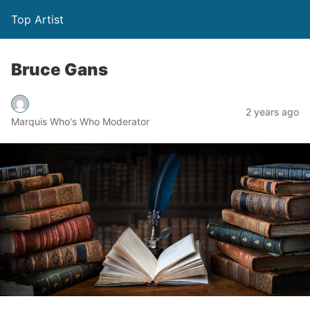
Top Artist
Bruce Gans
2 years ago
Marquis Who's Who Moderator