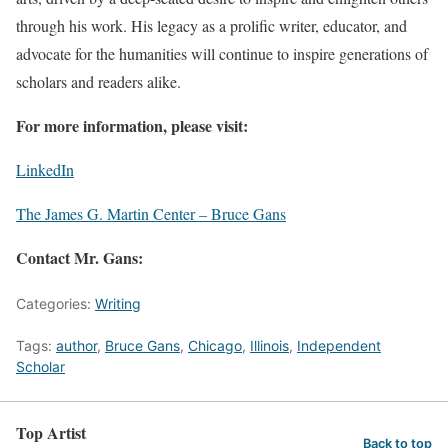
through his work. His legacy as a prolific writer, educator, and
advocate for the humanities will continue to inspire generations of
scholars and readers alike.
For more information, please visit:
LinkedIn
The James G. Martin Center – Bruce Gans
Contact Mr. Gans:
Categories:
Writing
Tags:
author
,
Bruce Gans
,
Chicago
,
Illinois
,
Independent
Scholar
Top Artist
Back to top