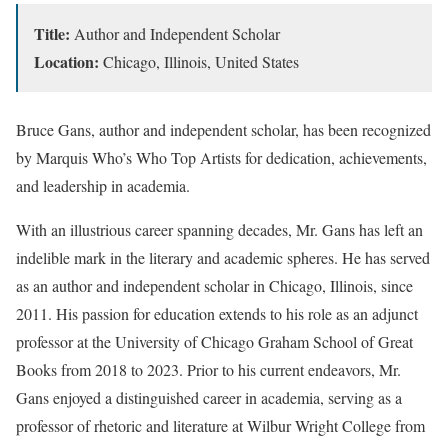
Title:
Author and Independent Scholar
Location:
Chicago, Illinois, United States
Bruce Gans, author and independent scholar, has been recognized
by Marquis Who’s Who Top Artists for dedication, achievements,
and leadership in academia.
With an illustrious career spanning decades, Mr. Gans has left an
indelible mark in the literary and academic spheres. He has served
as an author and independent scholar in Chicago, Illinois, since
2011. His passion for education extends to his role as an adjunct
professor at the University of Chicago Graham School of Great
Books from 2018 to 2023. Prior to his current endeavors, Mr.
Gans enjoyed a distinguished career in academia, serving as a
professor of rhetoric and literature at Wilbur Wright College from