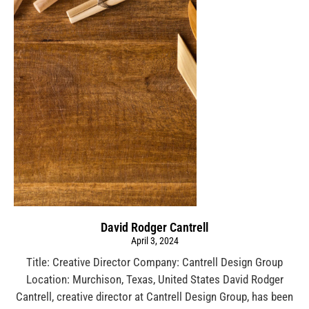
David Rodger Cantrell
April 3, 2024
Title: Creative Director Company: Cantrell Design Group
Location: Murchison, Texas, United States David Rodger
Cantrell, creative director at Cantrell Design Group, has been