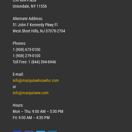
Uniondale, NY 11556
Alternate Address:
51 John F Kennedy Pkwy Fl
West Short Hills, NJ 07078-2704
Phones:
1 (908) 673-0100
1 (908) 279-0100
Toll Free: 1 (844) 394-6946
E-mail:
info@marquiswhoswho.com
or
info@marquisww.com
Hours:
Mon – Thu: 9:00 AM – 5:30 PM
Fri: 9:00 AM – 4:30 PM