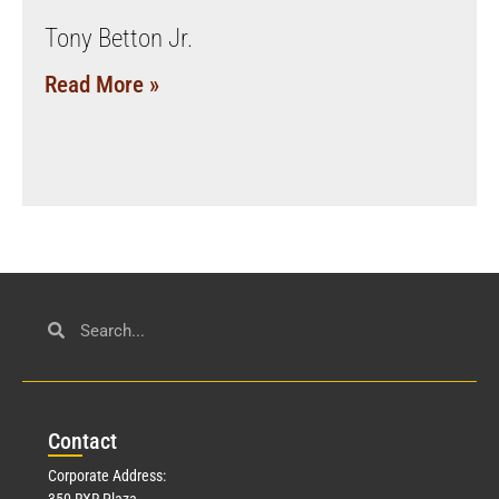
Tony Betton Jr.
Read More »
Con
tact
Corporate Address:
350 RXR Plaza