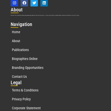
Abo
ut
Marquis Who’s Who was established in 1898 and promptly began publishing biographical data in 1899. More than
127
years ago, our founder, Albert Nelson Marquis, established a standard of excellence with the first publication of Who’s Who in America.
Nav
igation
Home
About
Publications
Biographies Online
Branding Opportunities
Contact Us
Leg
al
Terms & Conditions
Privacy Policy
Corporate Statement