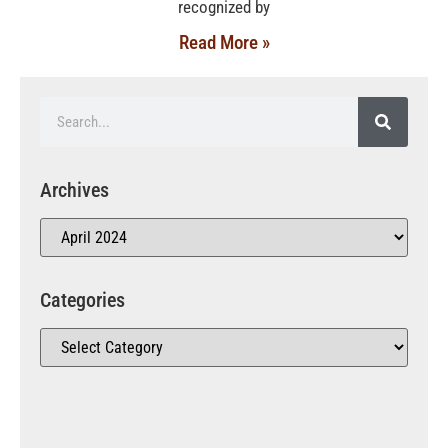
recognized by
Read More »
Archives
Categories