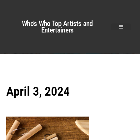
Who’s Who Top Artists and
Entertainers
April 3, 2024