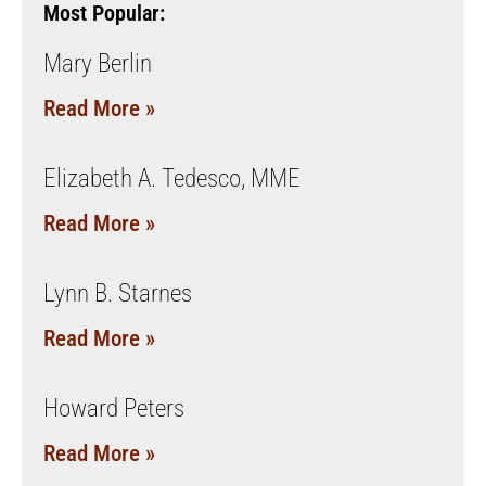
Most Popular:
Mary Berlin
Read More »
Elizabeth A. Tedesco, MME
Read More »
Lynn B. Starnes
Read More »
Howard Peters
Read More »