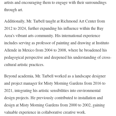
artists and encouraging them to engage with their surroundings
through art.
Additionally, Mr. Tarbell taught at Richmond Art Center from
2012 to 2024, further expanding his influence within the Bay
Area’s vibrant arts community. His international experience
includes serving as professor of painting and drawing at Instituto
Allende in Mexico from 2004 to 2008, where he broadened his
pedagogical perspective and deepened his understanding of cross-
cultural artistic practices.
Beyond academia, Mr. Tarbell worked as a landscape designer
and project manager for Misty Morning Gardens from 2016 to
2021, integrating his artistic sensibilities into environmental
design projects. He previously contributed to installation and
design at Misty Morning Gardens from 2000 to 2002, gaining
valuable experience in collaborative creative work.