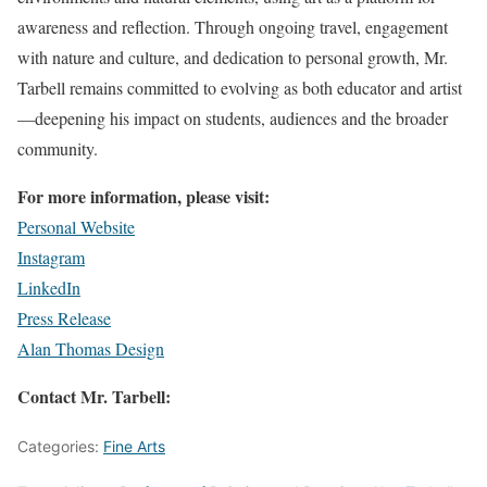
awareness and reflection. Through ongoing travel, engagement
with nature and culture, and dedication to personal growth, Mr.
Tarbell remains committed to evolving as both educator and artist
—deepening his impact on students, audiences and the broader
community.
For more information, please visit:
Personal Website
Instagram
LinkedIn
Press Release
Alan Thomas Design
Contact Mr. Tarbell:
Categories:
Fine Arts