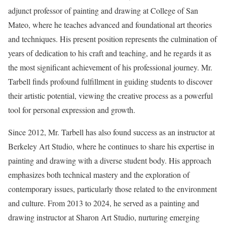
adjunct professor of painting and drawing at College of San
Mateo, where he teaches advanced and foundational art theories
and techniques. His present position represents the culmination of
years of dedication to his craft and teaching, and he regards it as
the most significant achievement of his professional journey. Mr.
Tarbell finds profound fulfillment in guiding students to discover
their artistic potential, viewing the creative process as a powerful
tool for personal expression and growth.
Since 2012, Mr. Tarbell has also found success as an instructor at
Berkeley Art Studio, where he continues to share his expertise in
painting and drawing with a diverse student body. His approach
emphasizes both technical mastery and the exploration of
contemporary issues, particularly those related to the environment
and culture. From 2013 to 2024, he served as a painting and
drawing instructor at Sharon Art Studio, nurturing emerging