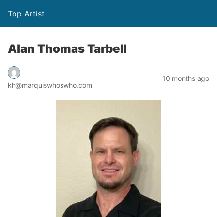
Top Artist
Alan Thomas Tarbell
10 months ago
kh@marquiswhoswho.com