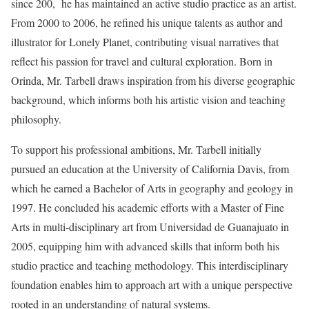
since 200, he has maintained an active studio practice as an artist.
From 2000 to 2006, he refined his unique talents as author and
illustrator for Lonely Planet, contributing visual narratives that
reflect his passion for travel and cultural exploration. Born in
Orinda, Mr. Tarbell draws inspiration from his diverse geographic
background, which informs both his artistic vision and teaching
philosophy.
To support his professional ambitions, Mr. Tarbell initially
pursued an education at the University of California Davis, from
which he earned a Bachelor of Arts in geography and geology in
1997. He concluded his academic efforts with a Master of Fine
Arts in multi-disciplinary art from Universidad de Guanajuato in
2005, equipping him with advanced skills that inform both his
studio practice and teaching methodology. This interdisciplinary
foundation enables him to approach art with a unique perspective
rooted in an understanding of natural systems.