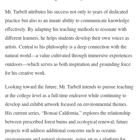
Mr. Tarbell attributes his success not only to years of dedicated
practice but also to an innate ability to communicate knowledge
effectively. By adapting his teaching methods to resonate with
different learners, he helps students develop their own voices as
artists. Central to his philosophy is a deep connection with the
natural world—a value cultivated through immersive experiences
outdoors—which serves as both inspiration and grounding force
for his creative work.
Looking toward the future, Mr. Tarbell intends to pursue teaching
at the college level as a full-time endeavor while continuing to
develop and exhibit artwork focused on environmental themes.
His current series, “Bonsai California,” explores the relationship
between prescribed forest burns and ecological renewal; future
projects will address additional concerns such as oceanic
environments and natural elements, using art as a platform for