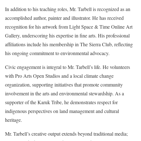
In addition to his teaching roles, Mr. Tarbell is recognized as an
accomplished author, painter and illustrator. He has received
recognition for his artwork from Light Space & Time Online Art
Gallery, underscoring his expertise in fine arts. His professional
affiliations include his membership in The Sierra Club, reflecting
his ongoing commitment to environmental advocacy.
Civic engagement is integral to Mr. Tarbell’s life. He volunteers
with Pro Arts Open Studios and a local climate change
organization, supporting initiatives that promote community
involvement in the arts and environmental stewardship. As a
supporter of the Karuk Tribe, he demonstrates respect for
indigenous perspectives on land management and cultural
heritage.
Mr. Tarbell’s creative output extends beyond traditional media;