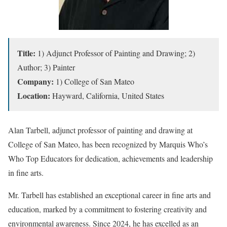
Title:
1) Adjunct Professor of Painting and Drawing; 2)
Author; 3) Painter
Company:
1) College of San Mateo
Location:
Hayward, California, United States
Alan Tarbell, adjunct professor of painting and drawing at
College of San Mateo, has been recognized by Marquis Who’s
Who Top Educators for dedication, achievements and leadership
in fine arts.
Mr. Tarbell has established an exceptional career in fine arts and
education, marked by a commitment to fostering creativity and
environmental awareness. Since 2024, he has excelled as an