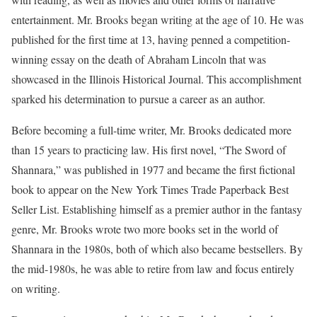
entertainment. Mr. Brooks began writing at the age of 10. He was
published for the first time at 13, having penned a competition-
winning essay on the death of Abraham Lincoln that was
showcased in the Illinois Historical Journal. This accomplishment
sparked his determination to pursue a career as an author.
Before becoming a full-time writer, Mr. Brooks dedicated more
than 15 years to practicing law. His first novel, “The Sword of
Shannara,” was published in 1977 and became the first fictional
book to appear on the New York Times Trade Paperback Best
Seller List. Establishing himself as a premier author in the fantasy
genre, Mr. Brooks wrote two more books set in the world of
Shannara in the 1980s, both of which also became bestsellers. By
the mid-1980s, he was able to retire from law and focus entirely
on writing.