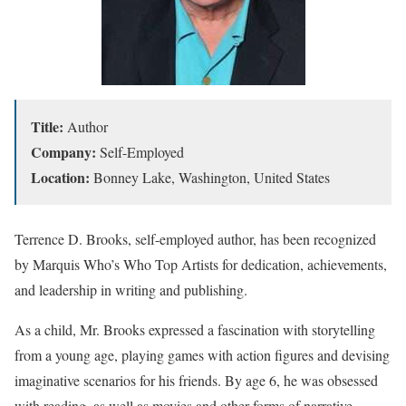
Title:
Author
Company:
Self-Employed
Location:
Bonney Lake, Washington, United States
Terrence D. Brooks, self-employed author, has been recognized
by Marquis Who’s Who Top Artists for dedication, achievements,
and leadership in writing and publishing.
As a child, Mr. Brooks expressed a fascination with storytelling
from a young age, playing games with action figures and devising
imaginative scenarios for his friends. By age 6, he was obsessed
with reading, as well as movies and other forms of narrative