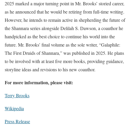
2025 marked a major turning point in Mr. Brooks’ storied career,
as he announced that he would be retiring from full-time writing.
However, he intends to remain active in shepherding the future of
the Shannara series alongside Delilah S. Dawson, a coauthor he
handpicked as the best choice to continue his world into the
future. Mr. Brooks’ final volume as the sole writer, “Galaphile:
The First Druids of Shannara,” was published in 2025. He plans
to be involved with at least five more books, providing guidance,
storyline ideas and revisions to his new coauthor.
For more information, please visit:
Terry Brooks
Wikipedia
Press Release