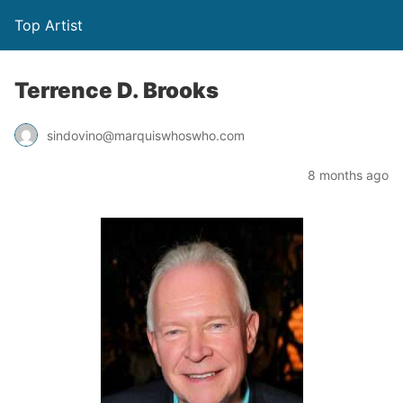
Top Artist
Terrence D. Brooks
sindovino@marquiswhoswho.com
8 months ago