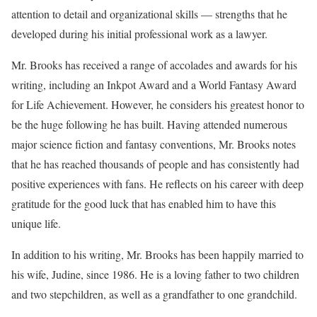
attention to detail and organizational skills — strengths that he
developed during his initial professional work as a lawyer.
Mr. Brooks has received a range of accolades and awards for his
writing, including an Inkpot Award and a World Fantasy Award
for Life Achievement. However, he considers his greatest honor to
be the huge following he has built. Having attended numerous
major science fiction and fantasy conventions, Mr. Brooks notes
that he has reached thousands of people and has consistently had
positive experiences with fans. He reflects on his career with deep
gratitude for the good luck that has enabled him to have this
unique life.
In addition to his writing, Mr. Brooks has been happily married to
his wife, Judine, since 1986. He is a loving father to two children
and two stepchildren, as well as a grandfather to one grandchild.