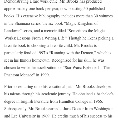
Demonstrating a rare work ethic, Mr. Brooks has produced
approximately one book per year, now boasting 50 published
books. His extensive bibliography includes more than 30 volumes
in the Shannara series, the six-book “Magic Kingdom of
Landover” series, and a memoir titled “Sometimes the Magic
Works: Lessons From a Writing Life.” Though he likens picking a
favorite book to choosing a favorite child, Mr. Brooks is
particularly fond of 1997’s “Running with the Demon,” which is
set in his Illinois hometown. Recognized for his skill, he was
chosen to write the novelization for “Star Wars: Episode I – The
Phantom Menace” in 1999.
Prior to venturing onto his vocational path, Mr. Brooks developed
his talents through his academic journey. He obtained a bachelor’s
degree in English literature from Hamilton College in 1966.
Subsequently, Mr. Brooks earned a Juris Doctor from Washington
and Lee University in 1969. He credits much of his success to his