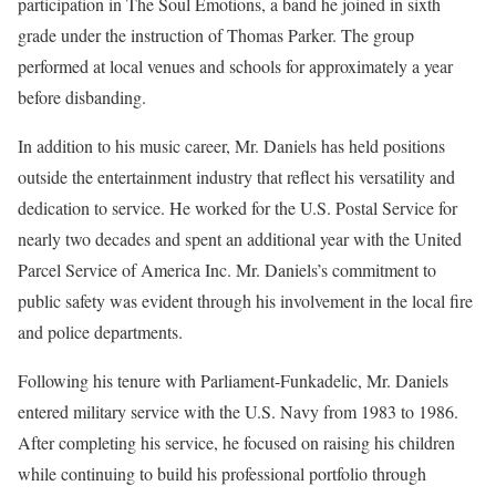
participation in The Soul Emotions, a band he joined in sixth
grade under the instruction of Thomas Parker. The group
performed at local venues and schools for approximately a year
before disbanding.
In addition to his music career, Mr. Daniels has held positions
outside the entertainment industry that reflect his versatility and
dedication to service. He worked for the U.S. Postal Service for
nearly two decades and spent an additional year with the United
Parcel Service of America Inc. Mr. Daniels’s commitment to
public safety was evident through his involvement in the local fire
and police departments.
Following his tenure with Parliament-Funkadelic, Mr. Daniels
entered military service with the U.S. Navy from 1983 to 1986.
After completing his service, he focused on raising his children
while continuing to build his professional portfolio through