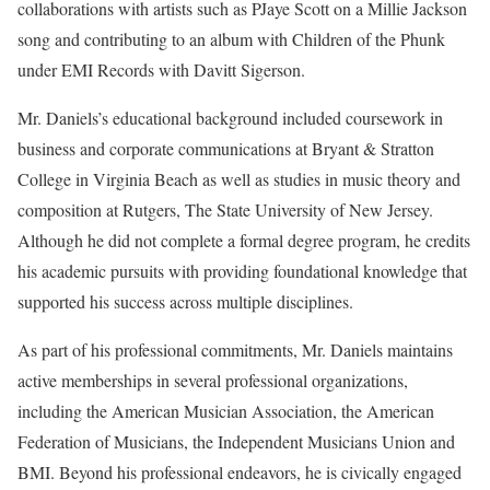
collaborations with artists such as PJaye Scott on a Millie Jackson
song and contributing to an album with Children of the Phunk
under EMI Records with Davitt Sigerson.
Mr. Daniels’s educational background included coursework in
business and corporate communications at Bryant & Stratton
College in Virginia Beach as well as studies in music theory and
composition at Rutgers, The State University of New Jersey.
Although he did not complete a formal degree program, he credits
his academic pursuits with providing foundational knowledge that
supported his success across multiple disciplines.
As part of his professional commitments, Mr. Daniels maintains
active memberships in several professional organizations,
including the American Musician Association, the American
Federation of Musicians, the Independent Musicians Union and
BMI. Beyond his professional endeavors, he is civically engaged