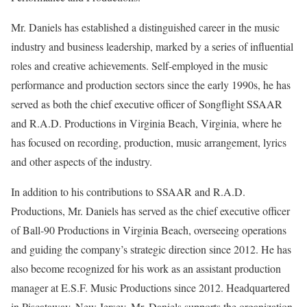
Mr. Daniels has established a distinguished career in the music
industry and business leadership, marked by a series of influential
roles and creative achievements. Self-employed in the music
performance and production sectors since the early 1990s, he has
served as both the chief executive officer of Songflight SSAAR
and R.A.D. Productions in Virginia Beach, Virginia, where he
has focused on recording, production, music arrangement, lyrics
and other aspects of the industry.
In addition to his contributions to SSAAR and R.A.D.
Productions, Mr. Daniels has served as the chief executive officer
of Ball-90 Productions in Virginia Beach, overseeing operations
and guiding the company’s strategic direction since 2012. He has
also become recognized for his work as an assistant production
manager at E.S.F. Music Productions since 2012. Headquartered
in Piscataway, New Jersey, Mr. Daniels supports the organization