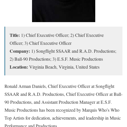
Title:
1) Chief Executive Officer; 2) Chief Executive
Officer; 3) Chief Executive Officer
Company:
1) Songflight SSAAR and R.A.D. Productions;
2) Ball-90 Productions; 3) E.S.F. Music Productions
Location:
Virginia Beach, Virginia, United States
Ronald Arman Daniels, Chief Executive Officer at Songflight
SSAAR and R.A.D. Productions, Chief Executive Officer at Ball-
90 Productions, and Assistant Production Manager at E.S.F.
Music Productions has been recognized by Marquis Who’s Who
Top Artists for dedication, achievements, and leadership in Music
Performance and Productions.