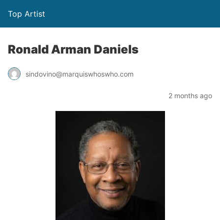
Top Artist
Ronald Arman Daniels
sindovino@marquiswhoswho.com
2 months ago