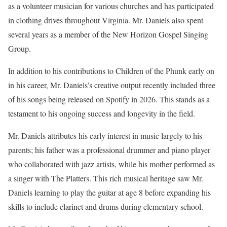
as a volunteer musician for various churches and has participated
in clothing drives throughout Virginia. Mr. Daniels also spent
several years as a member of the New Horizon Gospel Singing
Group.
In addition to his contributions to Children of the Phunk early on
in his career, Mr. Daniels’s creative output recently included three
of his songs being released on Spotify in 2026. This stands as a
testament to his ongoing success and longevity in the field.
Mr. Daniels attributes his early interest in music largely to his
parents; his father was a professional drummer and piano player
who collaborated with jazz artists, while his mother performed as
a singer with The Platters. This rich musical heritage saw Mr.
Daniels learning to play the guitar at age 8 before expanding his
skills to include clarinet and drums during elementary school.