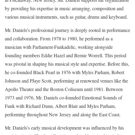
by providing his expertise in music arranging, composition and
various musical instruments, such as guitar, drums and keyboard.
Mr. Daniels’s professional journey is deeply rooted in performance
and collaboration. From 1978 to 1980, he performed as a
musician with Parliament-Funkadelic, working alongside
founding members Eddie Hazel and Bernie Worrell. This period
was pivotal in shaping his musical style and expertise. Before this,
he co-founded Black Pearl in 1976 with Myles Parham, Robert
Johnson and PJaye Scott, performing at renowned venues like the
Apollo Theater and the Boston Coliseum until 1981. Between
1973 and 1976, Mr. Daniels co-founded Emotional Sounds of
Funk with Richard Dunn, Albert Blair and Myles Parham,
performing throughout New Jersey and along the East Coast.
Mr. Daniels’s early musical development was influenced by his