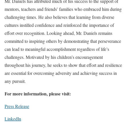
Mr. Daniels has attributed much of his success to the support of
mentors, teachers and friends’ families who embraced him during
challenging times. He also believes that learning from diverse
cultures instilled confidence and reinforced the importance of
effort over recognition. Looking ahead, Mr. Daniels remains
committed to inspiring others by demonstrating that perseverance
can lead to meaningful accomplishment regardless of life’s
challenges. Motivated by his children’s encouragement
throughout his journey, he seeks to show that effort and resilience
are essential for overcoming adversity and achieving success in
any pursuit.
For more information, please visit:
Press Release
LinkedIn