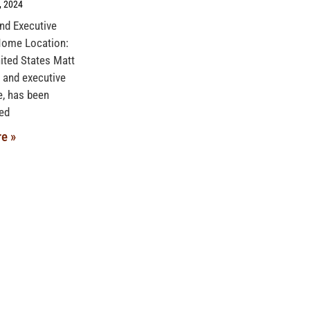
, 2024
and Executive
Home Location:
ited States Matt
 and executive
, has been
ed
e »