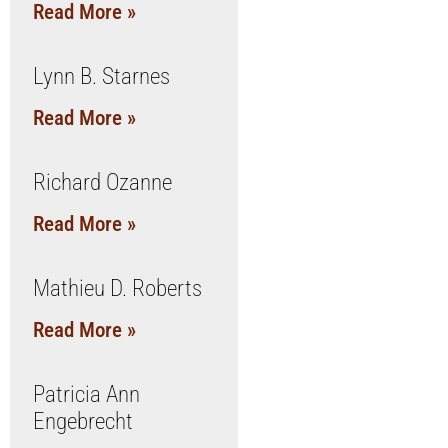
Read More »
Lynn B. Starnes
Read More »
Richard Ozanne
Read More »
Mathieu D. Roberts
Read More »
Patricia Ann
Engebrecht