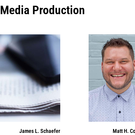
Media Production
James L. Schaefer
Matt H. C