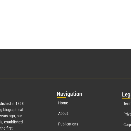
Nav
igation
Leg
Home
lished in 1898
Term
g biographical
About
Priv
ears ago, our
s, established
Publications
Corp
the first