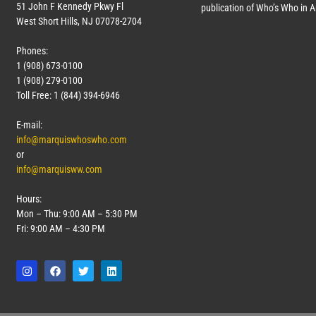
51 John F Kennedy Pkwy Fl
publication of Who’s Who in 
West Short Hills, NJ 07078-2704
Phones:
1 (908) 673-0100
1 (908) 279-0100
Toll Free: 1 (844) 394-6946
E-mail:
info@marquiswhoswho.com
or
info@marquisww.com
Hours:
Mon – Thu: 9:00 AM – 5:30 PM
Fri: 9:00 AM – 4:30 PM