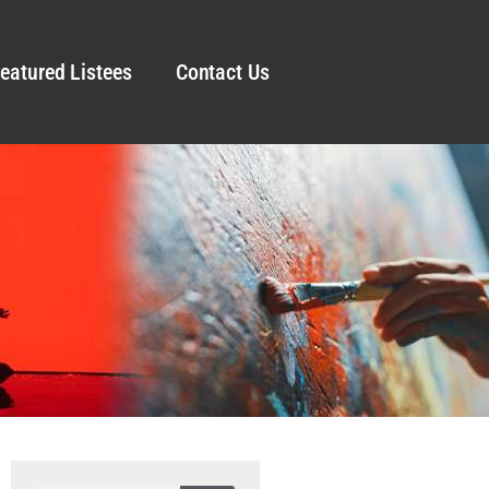
eatured Listees
Contact Us