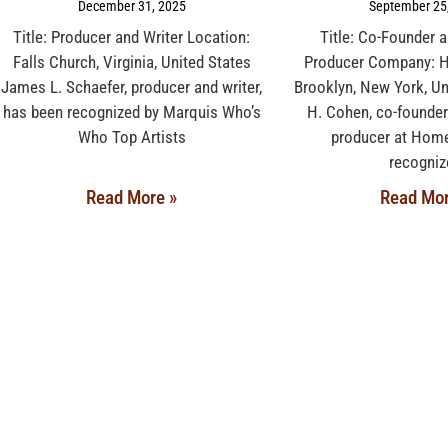
December 31, 2025
September 25
Title: Producer and Writer Location:
Title: Co-Founder 
Falls Church, Virginia, United States
Producer Company: 
James L. Schaefer, producer and writer,
Brooklyn, New York, Un
has been recognized by Marquis Who’s
H. Cohen, co-founder
Who Top Artists
producer at Home
recogniz
Read More »
Read Mor