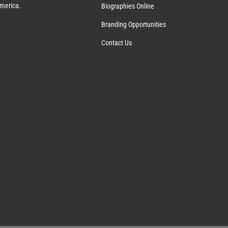
America.
Biographies Online
Branding Opportunities
Contact Us