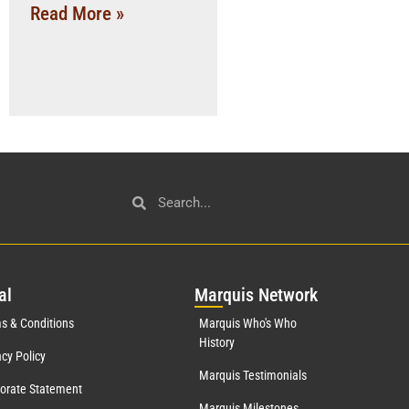
Read More »
al
Mar
quis Network
s & Conditions
Marquis Who's Who
History
acy Policy
Marquis Testimonials
orate Statement
Marquis Milestones