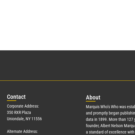
Con
tact
Abo
ut
Corporate Address:
Marquis Who’s Who was estab
350 RXR Plaza
and promptly began publishin
Uniondale, NY 11556
data in 1899. More than
127
y
founder, Albert Nelson Marqui
Alternate Address:
a standard of excellence with 