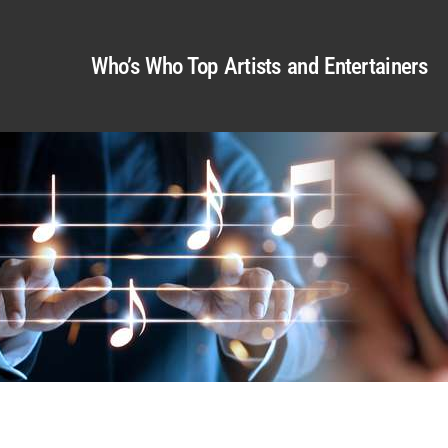
Who’s Who Top Artists and Entertainers