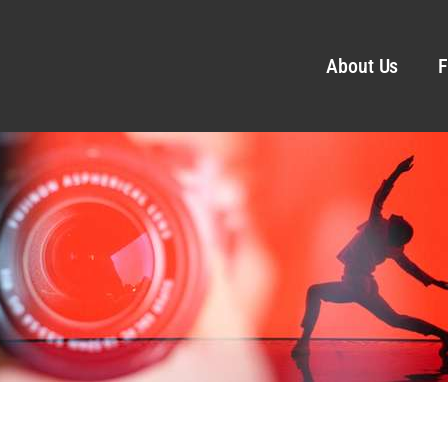
About Us
F