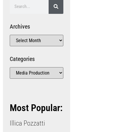
Archives
Categories
Most Popular:
Illica Pozzatti