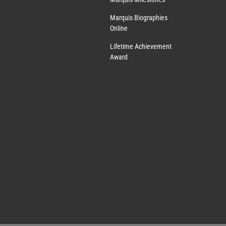
Marquis Biographies
Online
Lifetime Achievement
Award