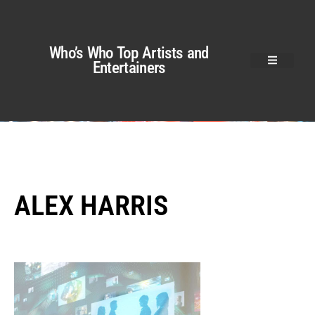
Who’s Who Top Artists and
Entertainers
ALEX HARRIS