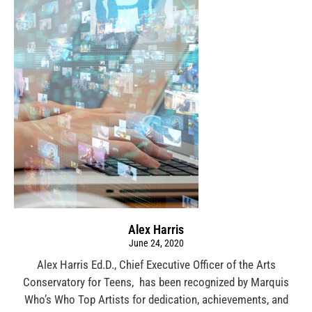
Alex Harris
June 24, 2020
Alex Harris Ed.D., Chief Executive Officer of the Arts
Conservatory for Teens, has been recognized by Marquis
Who’s Who Top Artists for dedication, achievements, and