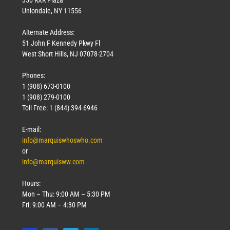
Uniondale, NY 11556
Alternate Address:
51 John F Kennedy Pkwy Fl
West Short Hills, NJ 07078-2704
Phones:
1 (908) 673-0100
1 (908) 279-0100
Toll Free: 1 (844) 394-6946
E-mail:
info@marquiswhoswho.com
or
info@marquisww.com
Hours:
Mon – Thu: 9:00 AM – 5:30 PM
Fri: 9:00 AM – 4:30 PM