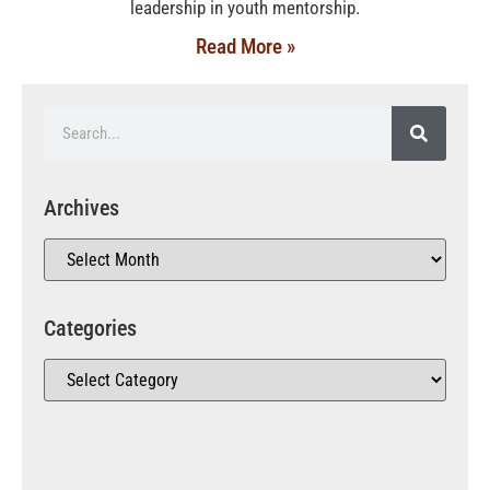
leadership in youth mentorship.
Read More »
Archives
Categories