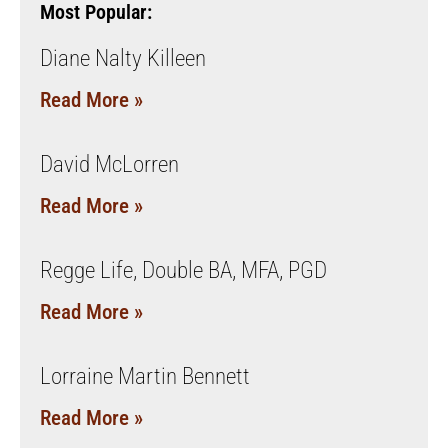
Most Popular:
Diane Nalty Killeen
Read More »
David McLorren
Read More »
Regge Life, Double BA, MFA, PGD
Read More »
Lorraine Martin Bennett
Read More »