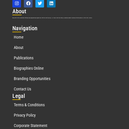
Abo
ut
Marquis Who’s Who was established in 1898 and promptly began publishing biographical data in 1899. More than
127
years ago, our founder, Albert Nelson Marquis, established a standard of excellence with the first publication of Who’s Who in America.
Nav
igation
Home
About
Publications
Biographies Online
Branding Opportunities
Contact Us
Leg
al
Terms & Conditions
Privacy Policy
Corporate Statement