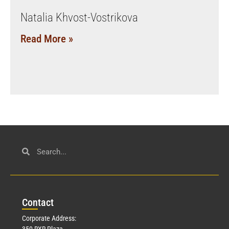
Natalia Khvost-Vostrikova
Read More »
Con
tact
Corporate Address:
350 RXR Plaza