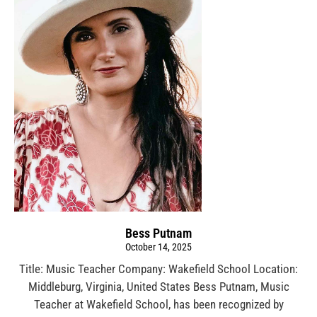
Bess Putnam
October 14, 2025
Title: Music Teacher Company: Wakefield School Location:
Middleburg, Virginia, United States Bess Putnam, Music
Teacher at Wakefield School, has been recognized by