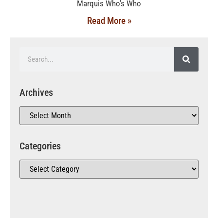
Marquis Who’s Who
Read More »
Archives
Categories