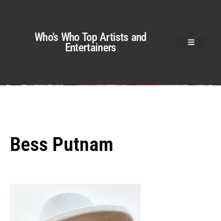
Who’s Who Top Artists and
Entertainers
Bess Putnam