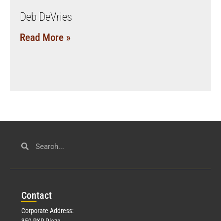
Deb DeVries
Read More »
Con
tact
Corporate Address:
350 RXR Plaza