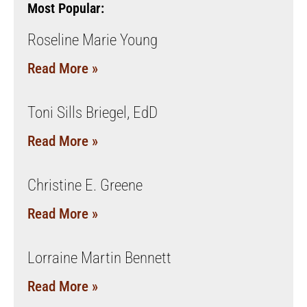
Most Popular:
Roseline Marie Young
Read More »
Toni Sills Briegel, EdD
Read More »
Christine E. Greene
Read More »
Lorraine Martin Bennett
Read More »