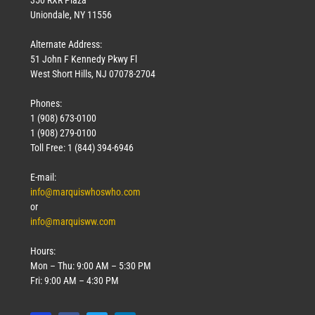
Uniondale, NY 11556
Alternate Address:
51 John F Kennedy Pkwy Fl
West Short Hills, NJ 07078-2704
Phones:
1 (908) 673-0100
1 (908) 279-0100
Toll Free: 1 (844) 394-6946
E-mail:
info@marquiswhoswho.com
or
info@marquisww.com
Hours:
Mon – Thu: 9:00 AM – 5:30 PM
Fri: 9:00 AM – 4:30 PM