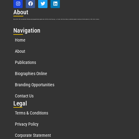
Abo
ut
Marquis Who’s Who was established in 1898 and promptly began publishing biographical data in 1899. More than
127
years ago, our founder, Albert Nelson Marquis, established a standard of excellence with the first publication of Who’s Who in America.
Nav
igation
Home
About
Publications
Biographies Online
Branding Opportunities
Contact Us
Leg
al
Terms & Conditions
Privacy Policy
Corporate Statement