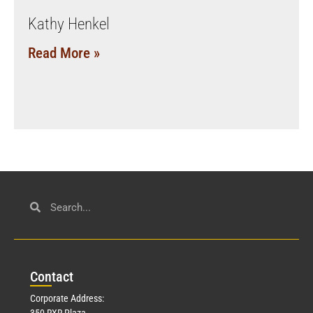
Kathy Henkel
Read More »
Con
tact
Corporate Address:
350 RXR Plaza