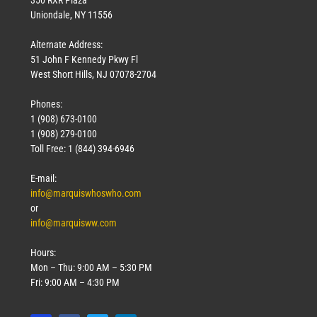
Uniondale, NY 11556
Alternate Address:
51 John F Kennedy Pkwy Fl
West Short Hills, NJ 07078-2704
Phones:
1 (908) 673-0100
1 (908) 279-0100
Toll Free: 1 (844) 394-6946
E-mail:
info@marquiswhoswho.com
or
info@marquisww.com
Hours:
Mon – Thu: 9:00 AM – 5:30 PM
Fri: 9:00 AM – 4:30 PM