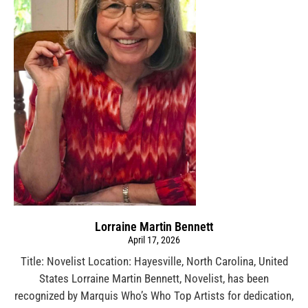
Lorraine Martin Bennett
April 17, 2026
Title: Novelist Location: Hayesville, North Carolina, United
States Lorraine Martin Bennett, Novelist, has been
recognized by Marquis Who’s Who Top Artists for dedication,