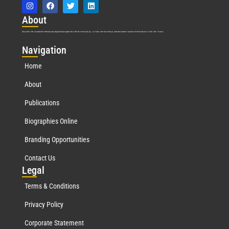
Abo
ut
Marquis Who’s Who was established in 1898 and promptly began publishing biographical data in 1899. More than
127
years ago, our founder, Albert Nelson Marquis, established a standard of excellence with the first publication of Who’s Who in America.
Nav
igation
Home
About
Publications
Biographies Online
Branding Opportunities
Contact Us
Leg
al
Terms & Conditions
Privacy Policy
Corporate Statement