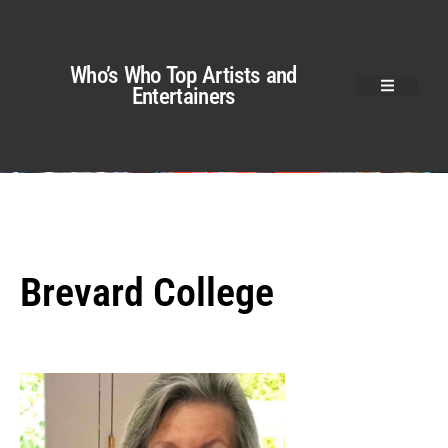
Who’s Who Top Artists and
Entertainers
Brevard College