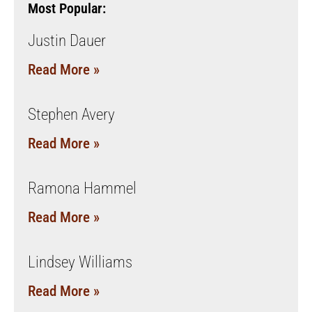
Most Popular:
Justin Dauer
Read More »
Stephen Avery
Read More »
Ramona Hammel
Read More »
Lindsey Williams
Read More »