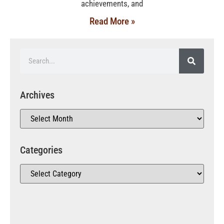
achievements, and
Read More »
Archives
Categories