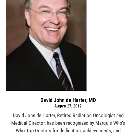
David John de Harter, MD
August 27, 2019
David John de Harter, Retired Radiation Oncologist and
Medical Director, has been recognized by Marquis Who’s
Who Top Doctors for dedication, achievements, and