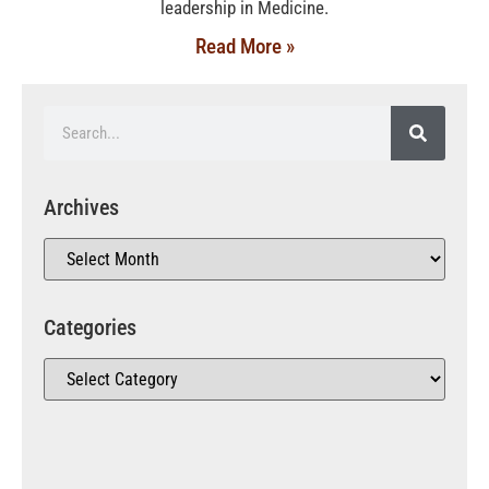
leadership in Medicine.
Read More »
Archives
Categories