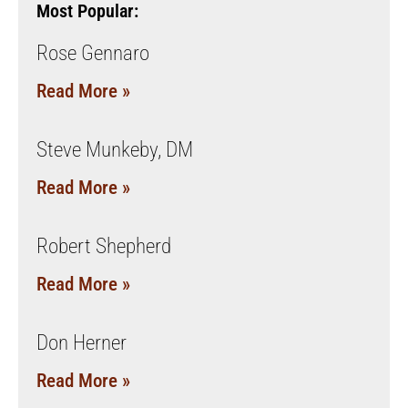
Most Popular:
Rose Gennaro
Read More »
Steve Munkeby, DM
Read More »
Robert Shepherd
Read More »
Don Herner
Read More »