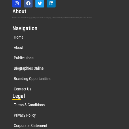
Abo
ut
Marquis Who’s Who was established in 1898 and promptly began publishing biographical data in 1899. More than
127
years ago, our founder, Albert Nelson Marquis, established a standard of excellence with the first publication of Who’s Who in America.
Nav
igation
Home
About
Publications
Biographies Online
Branding Opportunities
Contact Us
Leg
al
Terms & Conditions
Privacy Policy
Corporate Statement