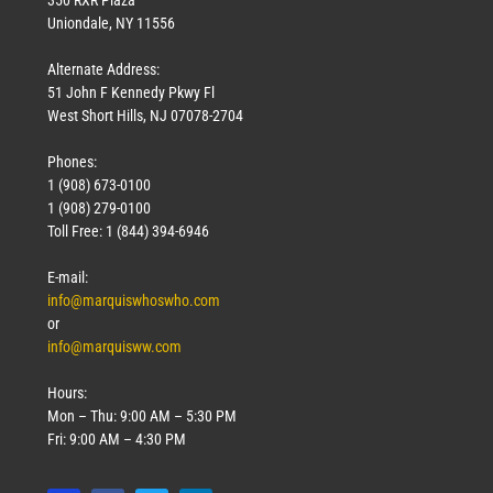
Uniondale, NY 11556
Alternate Address:
51 John F Kennedy Pkwy Fl
West Short Hills, NJ 07078-2704
Phones:
1 (908) 673-0100
1 (908) 279-0100
Toll Free: 1 (844) 394-6946
E-mail:
info@marquiswhoswho.com
or
info@marquisww.com
Hours:
Mon – Thu: 9:00 AM – 5:30 PM
Fri: 9:00 AM – 4:30 PM