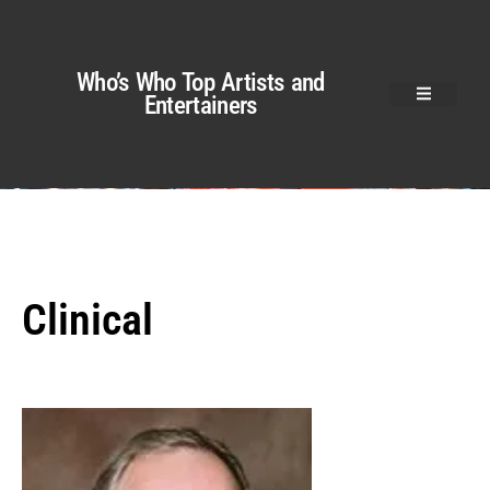
Who’s Who Top Artists and
Entertainers
Clinical