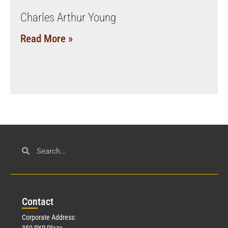
Charles Arthur Young
Read More »
Con
tact
Corporate Address:
350 RXR Plaza