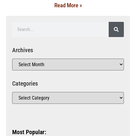
Read More »
Archives
Categories
Most Popular: