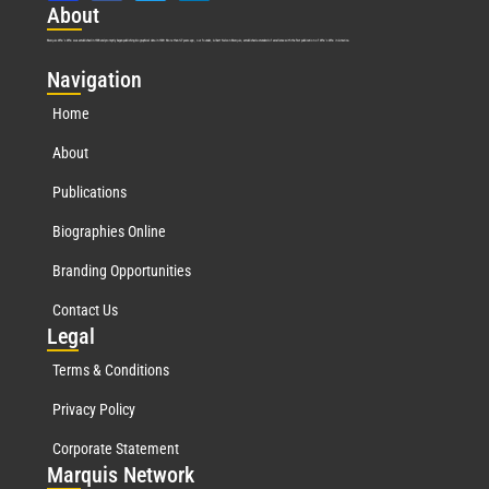
Abo
ut
Marquis Who’s Who was established in 1898 and promptly began publishing biographical data in 1899. More than
127
years ago, our founder, Albert Nelson Marquis, established a standard of excellence with the first publication of Who’s Who in America.
Nav
igation
Home
About
Publications
Biographies Online
Branding Opportunities
Contact Us
Leg
al
Terms & Conditions
Privacy Policy
Corporate Statement
Mar
quis Network