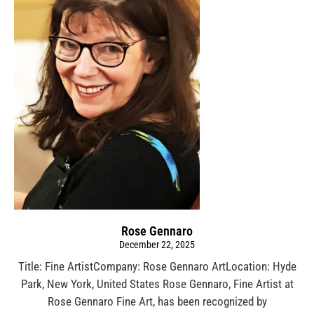
Rose Gennaro
December 22, 2025
Title: Fine ArtistCompany: Rose Gennaro ArtLocation: Hyde
Park, New York, United States Rose Gennaro, Fine Artist at
Rose Gennaro Fine Art, has been recognized by