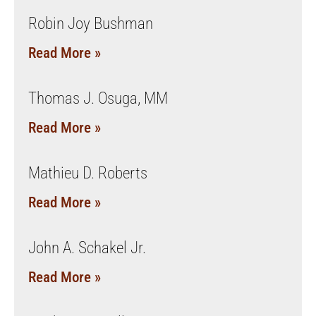
Robin Joy Bushman
Read More »
Thomas J. Osuga, MM
Read More »
Mathieu D. Roberts
Read More »
John A. Schakel Jr.
Read More »