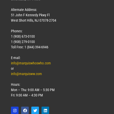
Alternate Address:
51 John F Kennedy Pkwy Fl
West Short Hills, NJ 07078-2704
Phones:
1 (908) 673-0100
1 (908) 279-0100
Toll Free: 1 (844) 394-6946
E-mail:
info@marquiswhoswho.com
or
info@marquisww.com
Hours:
Mon – Thu: 9:00 AM – 5:30 PM
Fri: 9:00 AM – 4:30 PM