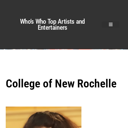
Who’s Who Top Artists and
Entertainers
College of New Rochelle