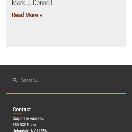
Mark J. Donnell
Read More »
Con
tact
Corporate Address:
350 RXR Plaza
Uniondale, NY 11556