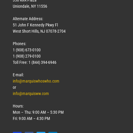
Uniondale, NY 11556
Alternate Address:
51 John F Kennedy Pkwy Fl
West Short Hills, NJ 07078-2704
Phones:
1 (908) 673-0100
1 (908) 279-0100
Toll Free: 1 (844) 394-6946
E-mail:
info@marquiswhoswho.com
or
info@marquisww.com
Hours:
Mon – Thu: 9:00 AM – 5:30 PM
Fri: 9:00 AM – 4:30 PM