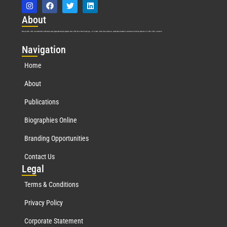
Abo
ut
Marquis Who’s Who was established in 1898 and promptly began publishing biographical data in 1899. More than
127
years ago, our founder, Albert Nelson Marquis, established a standard of excellence with the first publication of Who’s Who in America.
Nav
igation
Home
About
Publications
Biographies Online
Branding Opportunities
Contact Us
Leg
al
Terms & Conditions
Privacy Policy
Corporate Statement