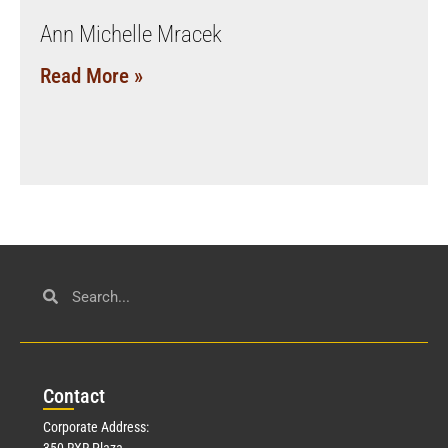
Ann Michelle Mracek
Read More »
Con
tact
Corporate Address:
350 RXR Plaza