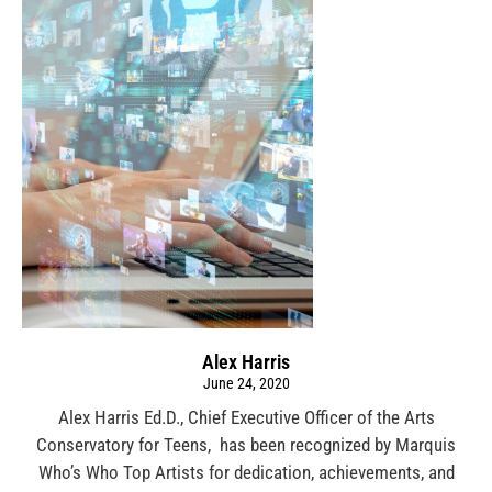
Alex Harris
June 24, 2020
Alex Harris Ed.D., Chief Executive Officer of the Arts
Conservatory for Teens, has been recognized by Marquis
Who’s Who Top Artists for dedication, achievements, and