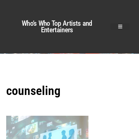
Who’s Who Top Artists and
Entertainers
counseling