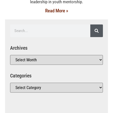
leadership in youth mentorship.
Read More »
Archives
Categories