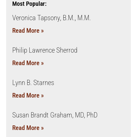
Most Popular:
Veronica Tapsony, B.M., M.M.
Read More »
Philip Lawrence Sherrod
Read More »
Lynn B. Starnes
Read More »
Susan Brandt Graham, MD, PhD
Read More »