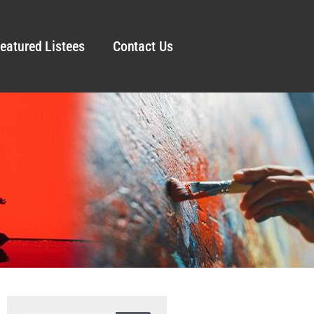
eatured Listees
Contact Us