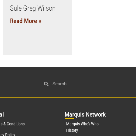
Sule Greg Wilson
Read More »
al
Mar
quis Network
s & Conditions
Marquis Who's Who
History
acy Policy