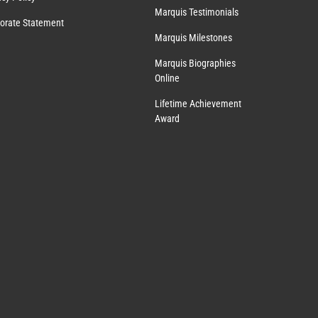
Marquis Testimonials
orate Statement
Marquis Milestones
Marquis Biographies
Online
Lifetime Achievement
Award