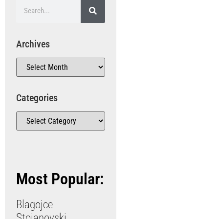
Archives
Categories
Most Popular:
Blagojce
Stojanovski