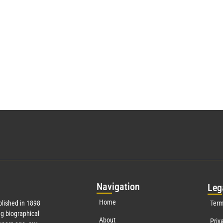
Nav
igation
Leg
Home
lished in 1898
Term
g biographical
About
Priv