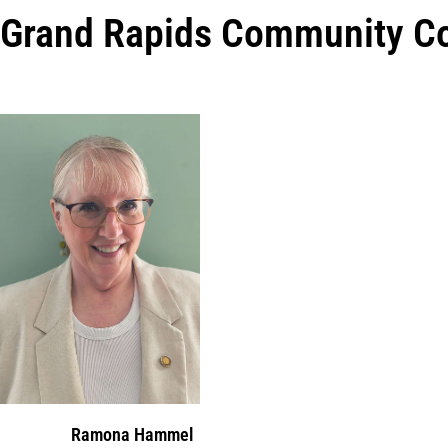
Grand Rapids Community Co
Ramona Hammel