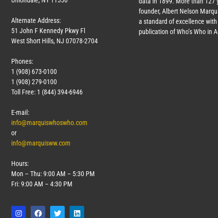
Uniondale, NY 11556
data in 1899. More than
127
y
founder, Albert Nelson Marqui
Alternate Address:
a standard of excellence with 
51 John F Kennedy Pkwy Fl
publication of Who’s Who in 
West Short Hills, NJ 07078-2704
Phones:
1 (908) 673-0100
1 (908) 279-0100
Toll Free: 1 (844) 394-6946
E-mail:
info@marquiswhoswho.com
or
info@marquisww.com
Hours:
Mon – Thu: 9:00 AM – 5:30 PM
Fri: 9:00 AM – 4:30 PM