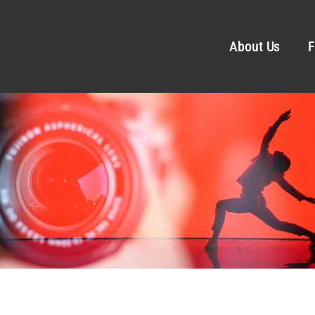
About Us
F