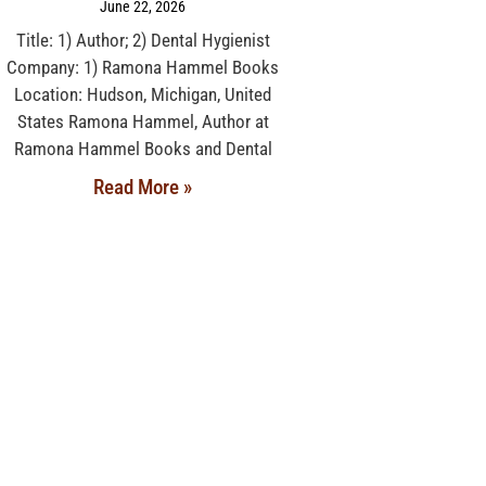
June 22, 2026
Title: 1) Author; 2) Dental Hygienist
Company: 1) Ramona Hammel Books
Location: Hudson, Michigan, United
States Ramona Hammel, Author at
Ramona Hammel Books and Dental
Read More »