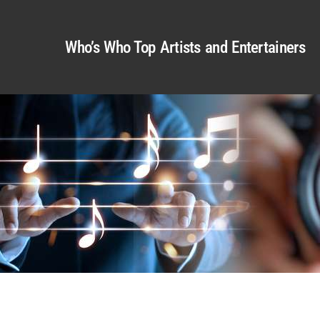
Who’s Who Top Artists and Entertainers