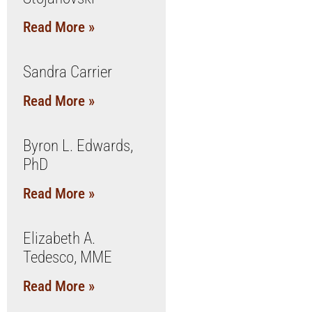
Read More »
Sandra Carrier
Read More »
Byron L. Edwards,
PhD
Read More »
Elizabeth A.
Tedesco, MME
Read More »