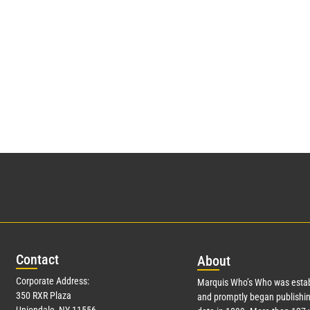
Con
tact
Abo
ut
Corporate Address:
Marquis Who’s Who was estab
350 RXR Plaza
and promptly began publishin