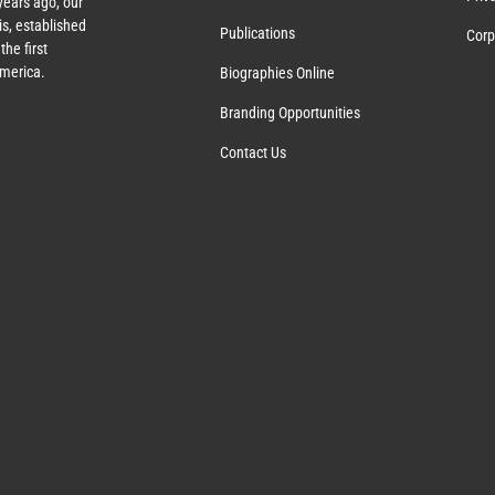
ears ago, our
s, established
Publications
Corp
the first
America.
Biographies Online
Branding Opportunities
Contact Us