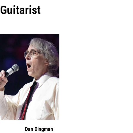
Guitarist
Dan Dingman