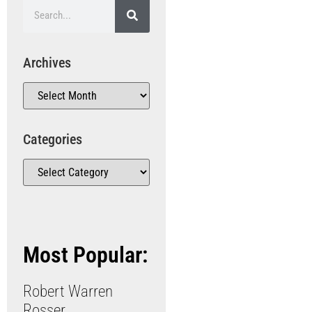
Archives
Categories
Most Popular:
Robert Warren
Rosser