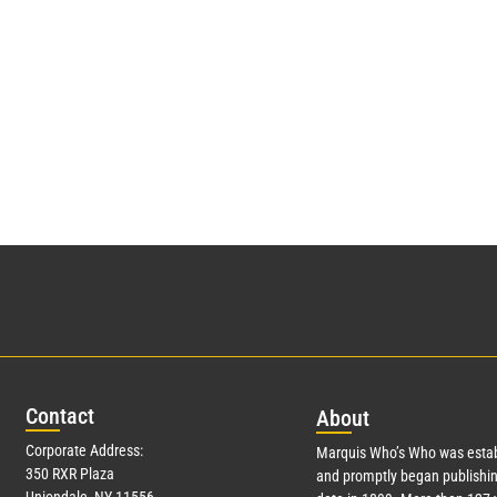
Con
tact
Abo
ut
Corporate Address:
Marquis Who’s Who was estab
350 RXR Plaza
and promptly began publishin