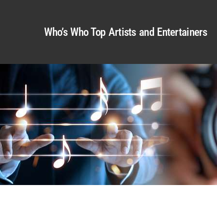
Who’s Who Top Artists and Entertainers