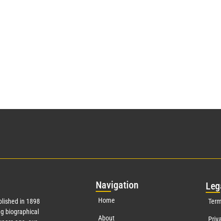
Nav
igation
Leg
Home
lished in 1898
Term
g biographical
About
Priv