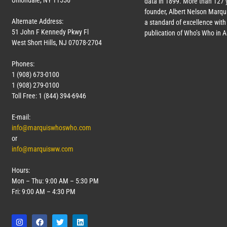
Uniondale, NY 11556
data in 1899. More than
127
y
founder, Albert Nelson Marqui
Alternate Address:
a standard of excellence with 
51 John F Kennedy Pkwy Fl
publication of Who’s Who in 
West Short Hills, NJ 07078-2704
Phones:
1 (908) 673-0100
1 (908) 279-0100
Toll Free: 1 (844) 394-6946
E-mail:
info@marquiswhoswho.com
or
info@marquisww.com
Hours:
Mon – Thu: 9:00 AM – 5:30 PM
Fri: 9:00 AM – 4:30 PM