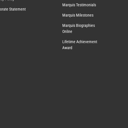
Marquis Testimonials
orate Statement
Marquis Milestones
Marquis Biographies
Online
Lifetime Achievement
Award