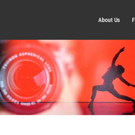
About Us
F