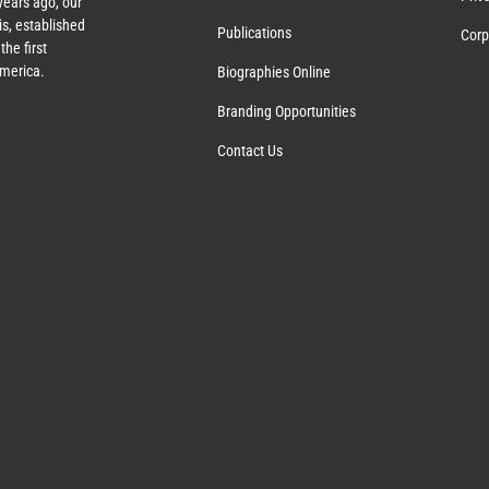
ears ago, our
s, established
Publications
Corp
the first
America.
Biographies Online
Branding Opportunities
Contact Us