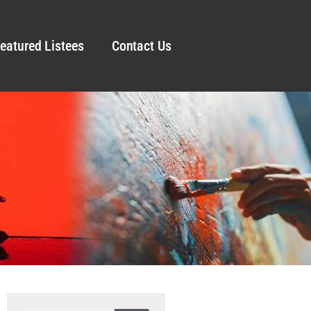
eatured Listees
Contact Us