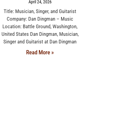
April 24, 2026
Title: Musician, Singer, and Guitarist
Company: Dan Dingman – Music
Location: Battle Ground, Washington,
United States Dan Dingman, Musician,
Singer and Guitarist at Dan Dingman
Read More »