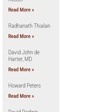
Read More »
Radhanath Thialan
Read More »
David John de
Harter, MD
Read More »
Howard Peters
Read More »