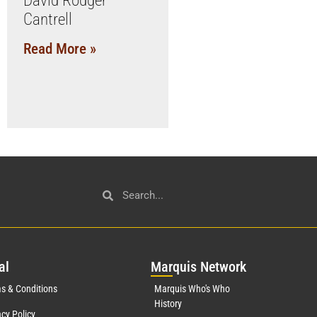
David Rodger
Cantrell
Read More »
al
Mar
quis Network
s & Conditions
Marquis Who's Who
History
acy Policy