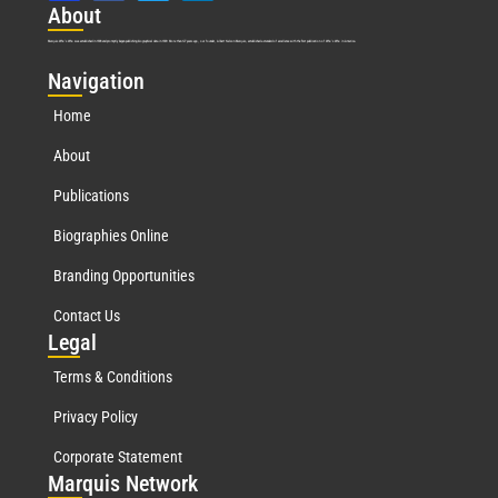
Abo
ut
Marquis Who’s Who was established in 1898 and promptly began publishing biographical data in 1899. More than
127
years ago, our founder, Albert Nelson Marquis, established a standard of excellence with the first publication of Who’s Who in America.
Nav
igation
Home
About
Publications
Biographies Online
Branding Opportunities
Contact Us
Leg
al
Terms & Conditions
Privacy Policy
Corporate Statement
Mar
quis Network