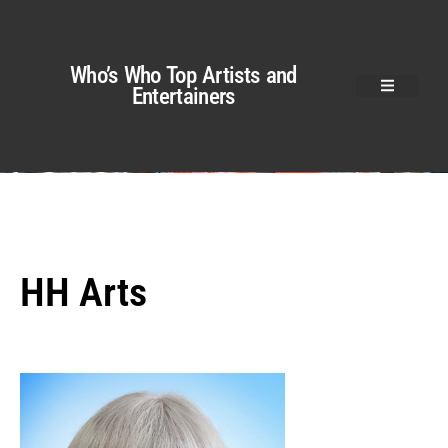
Who’s Who Top Artists and
Entertainers
HH Arts