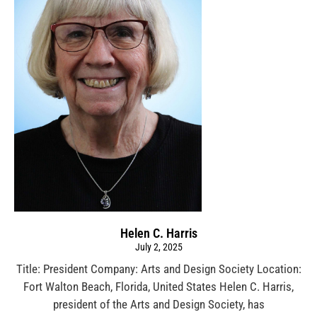
Helen C. Harris
July 2, 2025
Title: President Company: Arts and Design Society Location:
Fort Walton Beach, Florida, United States Helen C. Harris,
president of the Arts and Design Society, has