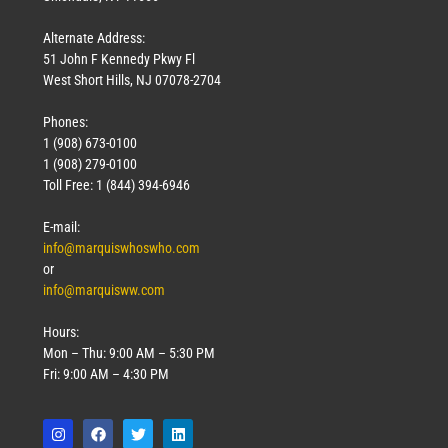
Alternate Address:
51 John F Kennedy Pkwy Fl
West Short Hills, NJ 07078-2704
Phones:
1 (908) 673-0100
1 (908) 279-0100
Toll Free: 1 (844) 394-6946
E-mail:
info@marquiswhoswho.com
or
info@marquisww.com
Hours:
Mon – Thu: 9:00 AM – 5:30 PM
Fri: 9:00 AM – 4:30 PM