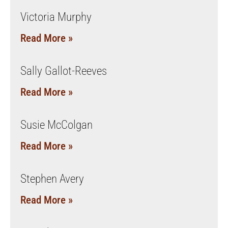
Victoria Murphy
Read More »
Sally Gallot-Reeves
Read More »
Susie McColgan
Read More »
Stephen Avery
Read More »