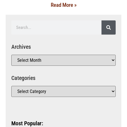
Read More »
Archives
Categories
Most Popular: