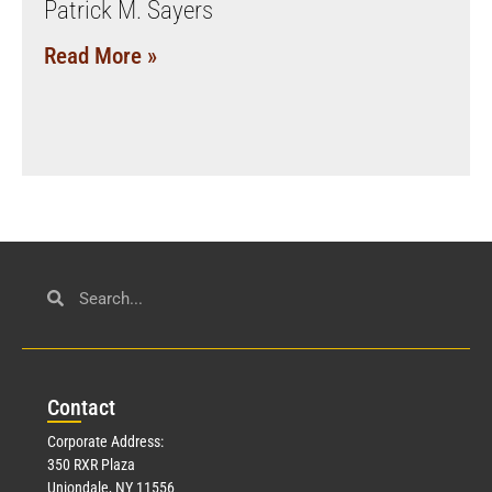
Patrick M. Sayers
Read More »
Con
tact
Corporate Address:
350 RXR Plaza
Uniondale, NY 11556