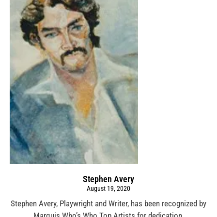
Stephen Avery
August 19, 2020
Stephen Avery, Playwright and Writer, has been recognized by
Marquis Who’s Who Top Artists for dedication,