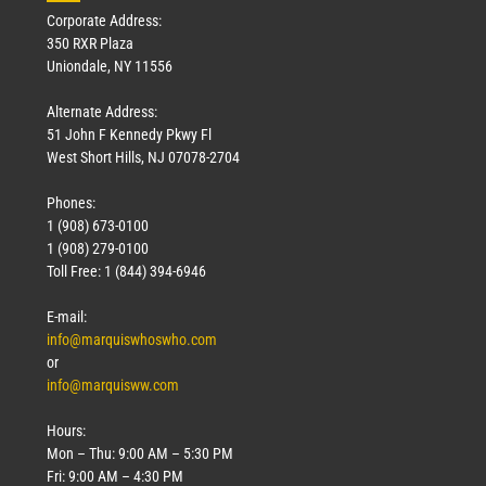
Corporate Address:
350 RXR Plaza
Uniondale, NY 11556
Alternate Address:
51 John F Kennedy Pkwy Fl
West Short Hills, NJ 07078-2704
Phones:
1 (908) 673-0100
1 (908) 279-0100
Toll Free: 1 (844) 394-6946
E-mail:
info@marquiswhoswho.com
or
info@marquisww.com
Hours:
Mon – Thu: 9:00 AM – 5:30 PM
Fri: 9:00 AM – 4:30 PM