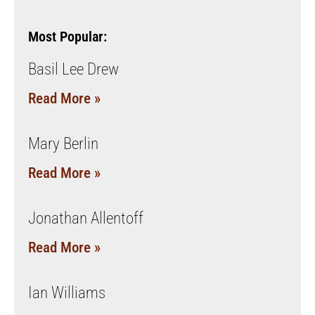
Most Popular:
Basil Lee Drew
Read More »
Mary Berlin
Read More »
Jonathan Allentoff
Read More »
Ian Williams