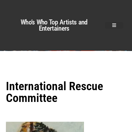
Who’s Who Top Artists and
Entertainers
International Rescue
Committee