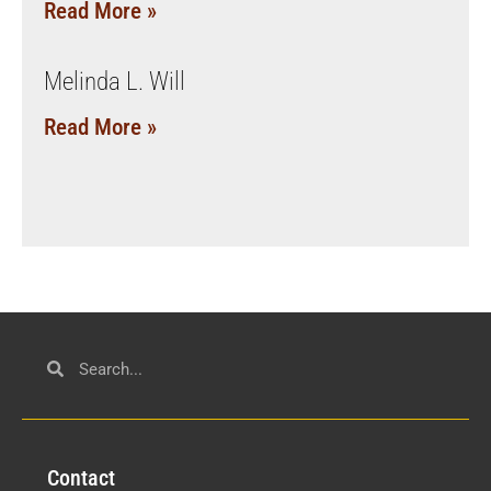
Read More »
Melinda L. Will
Read More »
Con
tact