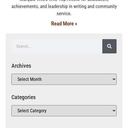
achievements, and leadership in writing and community
service.
Read More »
Archives
Categories