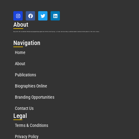
Abo
ut
Marquis Who’s Who was established in 1898 and promptly began publishing biographical data in 1899. More than
127
years ago, our founder, Albert Nelson Marquis, established a standard of excellence with the first publication of Who’s Who in America.
Nav
igation
Home
About
Publications
Biographies Online
Branding Opportunities
Contact Us
Leg
al
Terms & Conditions
Privacy Policy