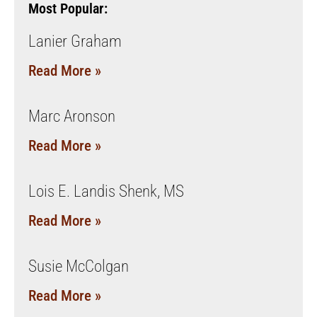
Most Popular:
Lanier Graham
Read More »
Marc Aronson
Read More »
Lois E. Landis Shenk, MS
Read More »
Susie McColgan
Read More »