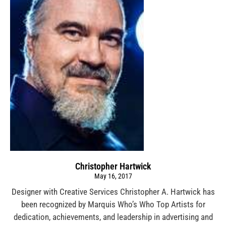
Christopher Hartwick
May 16, 2017
Designer with Creative Services Christopher A. Hartwick has
been recognized by Marquis Who’s Who Top Artists for
dedication, achievements, and leadership in advertising and