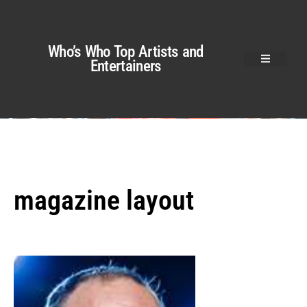
Who’s Who Top Artists and
Entertainers
magazine layout