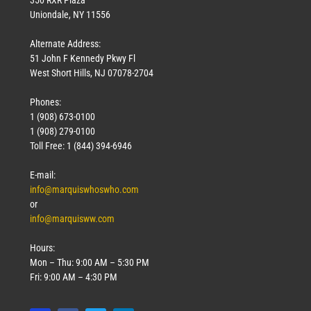
Uniondale, NY 11556
Alternate Address:
51 John F Kennedy Pkwy Fl
West Short Hills, NJ 07078-2704
Phones:
1 (908) 673-0100
1 (908) 279-0100
Toll Free: 1 (844) 394-6946
E-mail:
info@marquiswhoswho.com
or
info@marquisww.com
Hours:
Mon – Thu: 9:00 AM – 5:30 PM
Fri: 9:00 AM – 4:30 PM