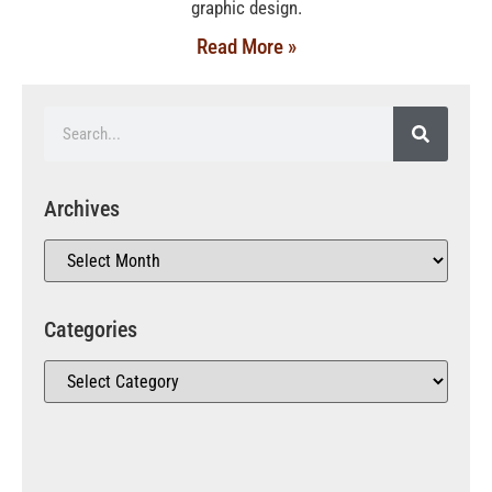
graphic design.
Read More »
Archives
Categories