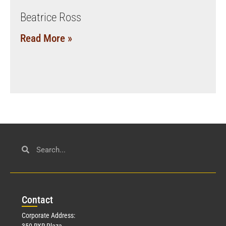
Beatrice Ross
Read More »
Con
tact
Corporate Address:
350 RXR Plaza