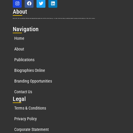
Abo
ut
Marquis Who’s Who was established in 1898 and promptly began publishing biographical data in 1899. More than
127
years ago, our founder, Albert Nelson Marquis, established a standard of excellence with the first publication of Who’s Who in America.
Nav
igation
Home
About
Publications
Biographies Online
Branding Opportunities
Contact Us
Leg
al
Terms & Conditions
Privacy Policy
Corporate Statement