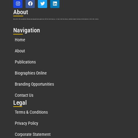
Abo
ut
Marquis Who’s Who was established in 1898 and promptly began publishing biographical data in 1899. More than
127
years ago, our founder, Albert Nelson Marquis, established a standard of excellence with the first publication of Who’s Who in America.
Nav
igation
Home
About
Publications
Biographies Online
Branding Opportunities
Contact Us
Leg
al
Terms & Conditions
Privacy Policy
Corporate Statement