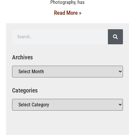
Photography, has
Read More »
Archives
Categories