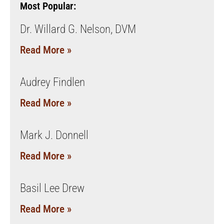
Most Popular:
Dr. Willard G. Nelson, DVM
Read More »
Audrey Findlen
Read More »
Mark J. Donnell
Read More »
Basil Lee Drew
Read More »