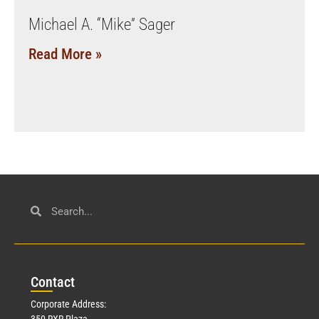
Michael A. “Mike” Sager
Read More »
Con
tact
Corporate Address:
350 RXR Plaza