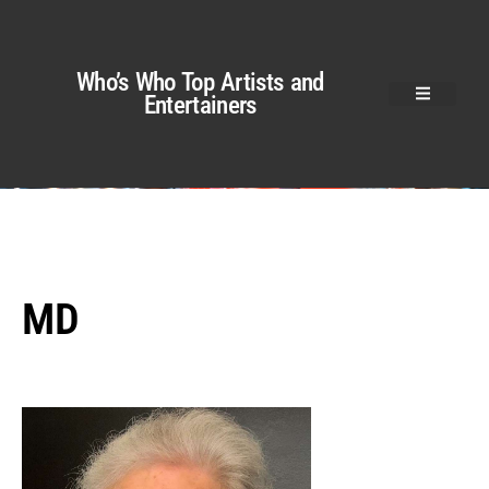
Who’s Who Top Artists and
Entertainers
MD