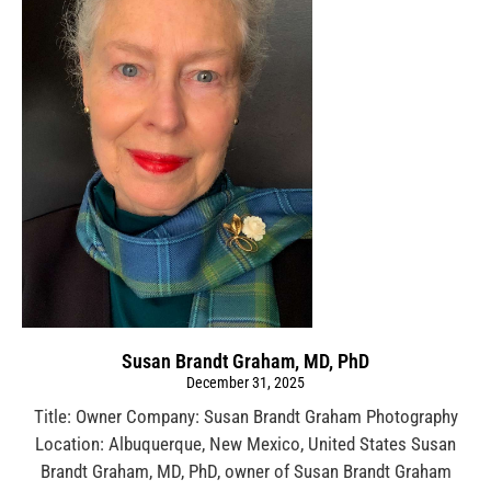
Susan Brandt Graham, MD, PhD
December 31, 2025
Title: Owner Company: Susan Brandt Graham Photography
Location: Albuquerque, New Mexico, United States Susan
Brandt Graham, MD, PhD, owner of Susan Brandt Graham