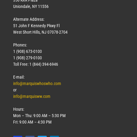
Uniondale, NY 11556
Alternate Address:
51 John F Kennedy Pkwy Fl
West Short Hills, NJ 07078-2704
Phones:
1 (908) 673-0100
1 (908) 279-0100
Toll Free: 1 (844) 394-6946
E-mail:
info@marquiswhoswho.com
or
info@marquisww.com
Hours:
Mon – Thu: 9:00 AM – 5:30 PM
Fri: 9:00 AM – 4:30 PM