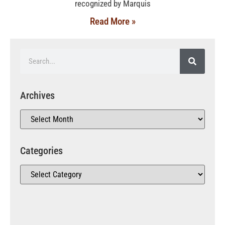
recognized by Marquis
Read More »
Archives
Categories