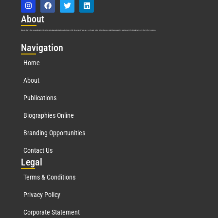
Abo
ut
Marquis Who’s Who was established in 1898 and promptly began publishing biographical data in 1899. More than
127
years ago, our founder, Albert Nelson Marquis, established a standard of excellence with the first publication of Who’s Who in America.
Nav
igation
Home
About
Publications
Biographies Online
Branding Opportunities
Contact Us
Leg
al
Terms & Conditions
Privacy Policy
Corporate Statement