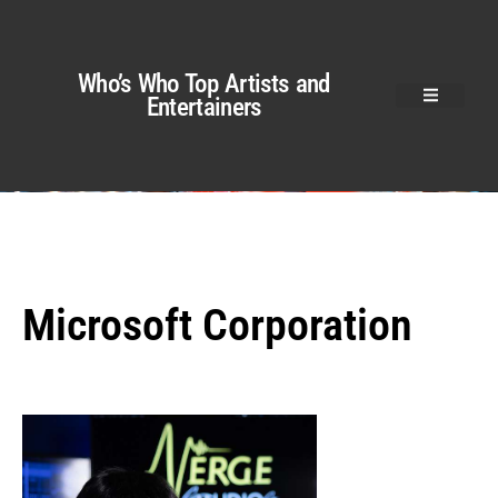
Who’s Who Top Artists and
Entertainers
Microsoft Corporation