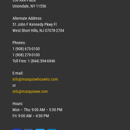
Uniondale, NY 11556
Alternate Address:
51 John F Kennedy Pkwy Fl
West Short Hills, NJ 07078-2704
Phones:
1 (908) 673-0100
1 (908) 279-0100
Toll Free: 1 (844) 394-6946
E-mail:
info@marquiswhoswho.com
or
info@marquisww.com
Hours:
Mon – Thu: 9:00 AM – 5:30 PM
Fri: 9:00 AM – 4:30 PM