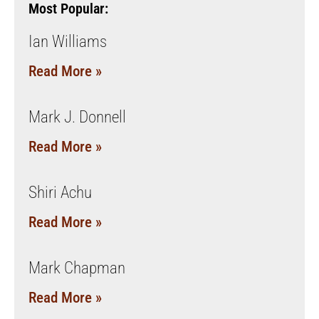
Most Popular:
Ian Williams
Read More »
Mark J. Donnell
Read More »
Shiri Achu
Read More »
Mark Chapman
Read More »