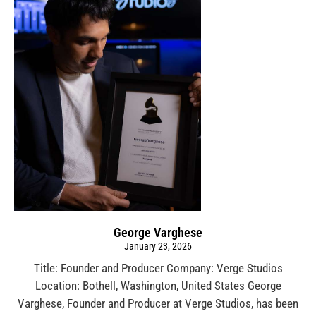
George Varghese
January 23, 2026
Title: Founder and Producer Company: Verge Studios
Location: Bothell, Washington, United States George
Varghese, Founder and Producer at Verge Studios, has been