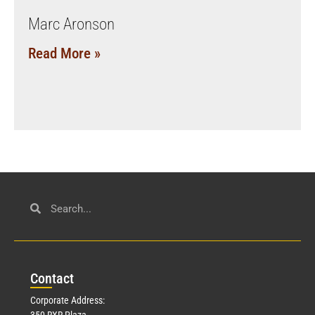
Marc Aronson
Read More »
Con
tact
Corporate Address:
350 RXR Plaza