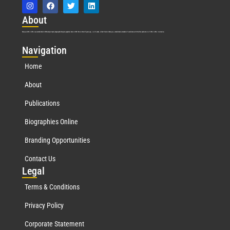
Abo
ut
Marquis Who’s Who was established in 1898 and promptly began publishing biographical data in 1899. More than
127
years ago, our founder, Albert Nelson Marquis, established a standard of excellence with the first publication of Who’s Who in America.
Nav
igation
Home
About
Publications
Biographies Online
Branding Opportunities
Contact Us
Leg
al
Terms & Conditions
Privacy Policy
Corporate Statement