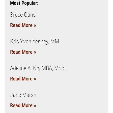
Most Popular:
Bruce Gans
Read More »
Kris Yvon Yenney, MM
Read More »
Adeline A. Ng, MBA, MSc.
Read More »
Jane Marsh
Read More »