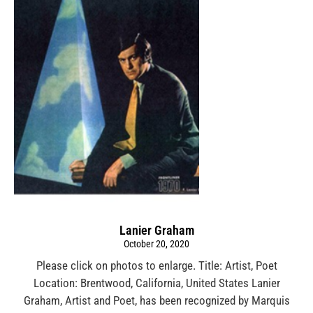
Lanier Graham
October 20, 2020
Please click on photos to enlarge. Title: Artist, Poet
Location: Brentwood, California, United States Lanier
Graham, Artist and Poet, has been recognized by Marquis