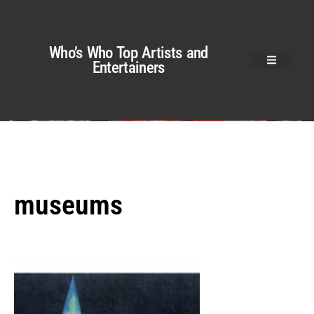
Who’s Who Top Artists and
Entertainers
museums