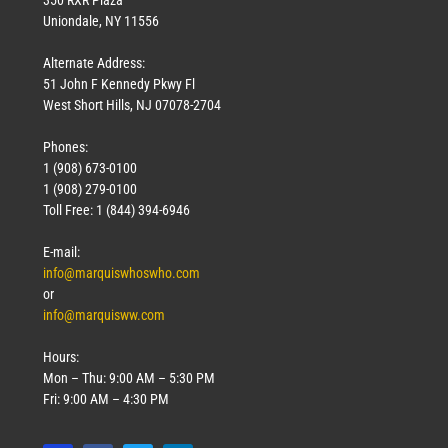
Uniondale, NY 11556
Alternate Address:
51 John F Kennedy Pkwy Fl
West Short Hills, NJ 07078-2704
Phones:
1 (908) 673-0100
1 (908) 279-0100
Toll Free: 1 (844) 394-6946
E-mail:
info@marquiswhoswho.com
or
info@marquisww.com
Hours:
Mon – Thu: 9:00 AM – 5:30 PM
Fri: 9:00 AM – 4:30 PM