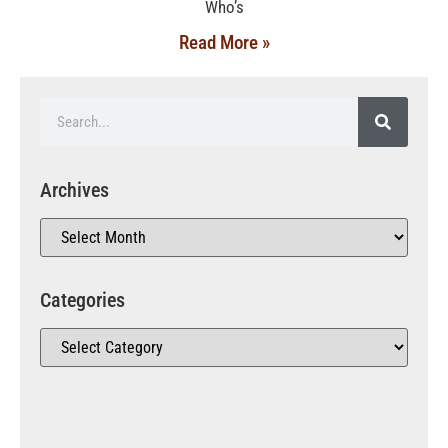
Who’s
Read More »
Archives
Categories