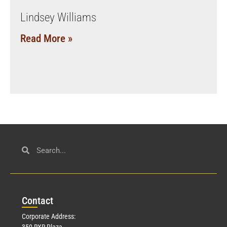
Lindsey Williams
Read More »
Con
tact
Corporate Address:
350 RXR Plaza