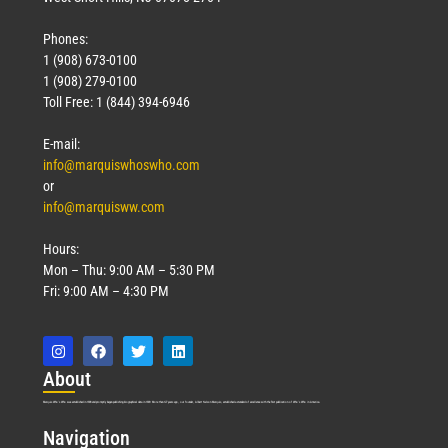
Phones:
1 (908) 673-0100
1 (908) 279-0100
Toll Free: 1 (844) 394-6946
E-mail:
info@marquiswhoswho.com
or
info@marquisww.com
Hours:
Mon – Thu: 9:00 AM – 5:30 PM
Fri: 9:00 AM – 4:30 PM
Abo
ut
Marquis Who’s Who was established in 1898 and promptly began publishing biographical data in 1899. More than
127
years ago, our founder, Albert Nelson Marquis, established a standard of excellence with the first publication of Who’s Who in America.
Nav
igation