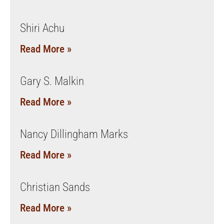
Shiri Achu
Read More »
Gary S. Malkin
Read More »
Nancy Dillingham Marks
Read More »
Christian Sands
Read More »