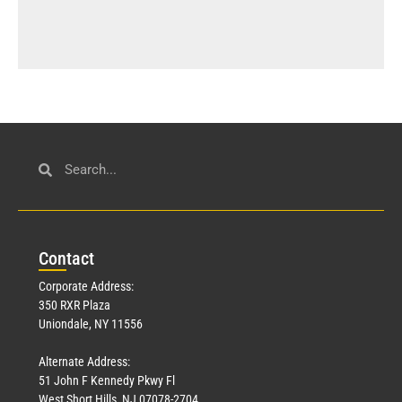
Con
tact
Corporate Address:
350 RXR Plaza
Uniondale, NY 11556
Alternate Address:
51 John F Kennedy Pkwy Fl
West Short Hills, NJ 07078-2704