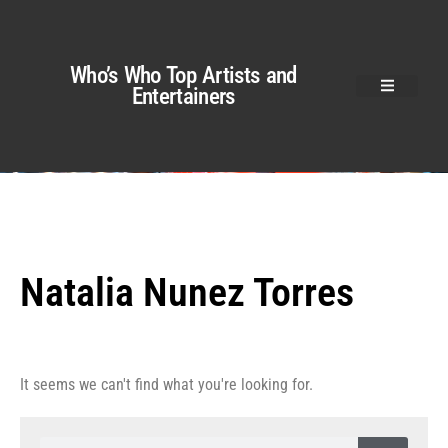
Who’s Who Top Artists and
Entertainers
Natalia Nunez Torres
It seems we can't find what you're looking for.