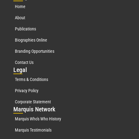
Home
About
Publications
Biographies Online
Branding Opportunities
Contact Us
Leg
al
Terms & Conditions
Privacy Policy
Corporate Statement
Mar
quis Network
Marquis Who's Who History
Marquis Testimonials