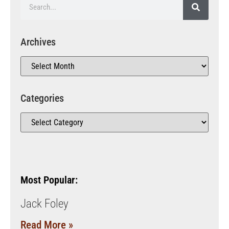
Archives
Categories
Most Popular:
Jack Foley
Read More »