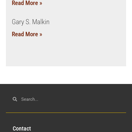
Read More »
Gary S. Malkin
Read More »
Con
tact