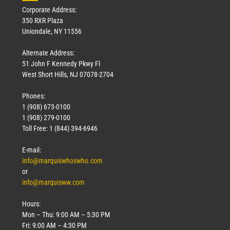
Corporate Address:
350 RXR Plaza
Uniondale, NY 11556
Alternate Address:
51 John F Kennedy Pkwy Fl
West Short Hills, NJ 07078-2704
Phones:
1 (908) 673-0100
1 (908) 279-0100
Toll Free: 1 (844) 394-6946
E-mail:
info@marquiswhoswho.com
or
info@marquisww.com
Hours:
Mon – Thu: 9:00 AM – 5:30 PM
Fri: 9:00 AM – 4:30 PM