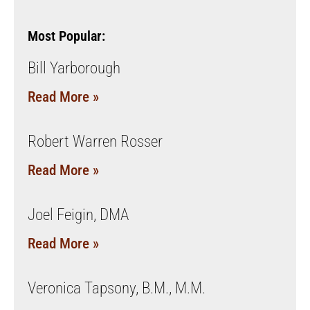
Most Popular:
Bill Yarborough
Read More »
Robert Warren Rosser
Read More »
Joel Feigin, DMA
Read More »
Veronica Tapsony, B.M., M.M.