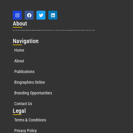
Abo
ut
Marquis Who’s Who was established in 1898 and promptly began publishing biographical data in 1899. More than
127
years ago, our founder, Albert Nelson Marquis, established a standard of excellence with the first publication of Who’s Who in America.
Nav
igation
Home
About
Publications
Biographies Online
Branding Opportunities
Contact Us
Leg
al
Terms & Conditions
Privacy Policy