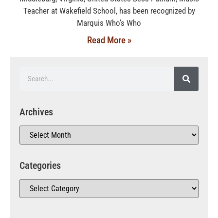
Teacher at Wakefield School, has been recognized by
Marquis Who’s Who
Read More »
Archives
Categories