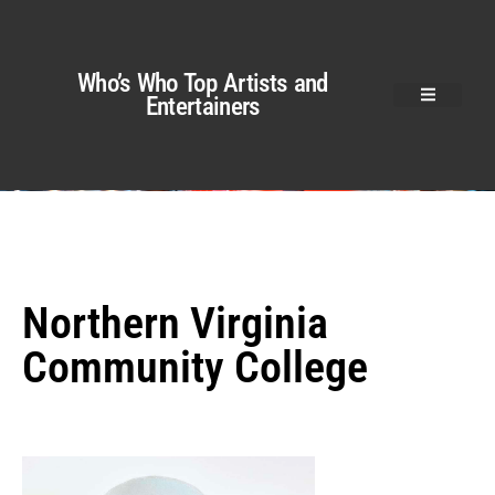
Who’s Who Top Artists and
Entertainers
Northern Virginia
Community College