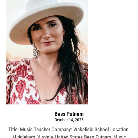
Bess Putnam
October 14, 2025
Title: Music Teacher Company: Wakefield School Location:
Middleburg, Virginia, United States Bess Putnam, Music