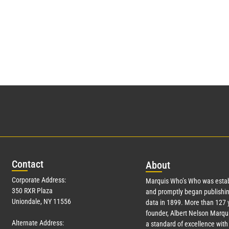
Con
tact
Abo
ut
Corporate Address:
Marquis Who’s Who was estab
350 RXR Plaza
and promptly began publishin
Uniondale, NY 11556
data in 1899. More than
127
y
founder, Albert Nelson Marqui
Alternate Address:
a standard of excellence with 