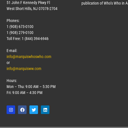
51 John F Kennedy Pkwy Fl
publication of Who’s Who in 
West Short Hills, NJ 07078-2704
Phones:
1 (908) 673-0100
1 (908) 279-0100
Toll Free: 1 (844) 394-6946
E-mail:
info@marquiswhoswho.com
or
info@marquisww.com
Hours:
Mon – Thu: 9:00 AM – 5:30 PM
Fri: 9:00 AM – 4:30 PM