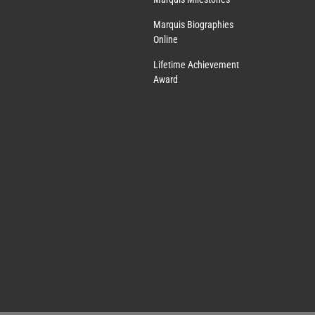
Marquis Biographies
Online
Lifetime Achievement
Award