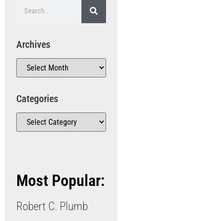
Archives
Categories
Most Popular:
Robert C. Plumb