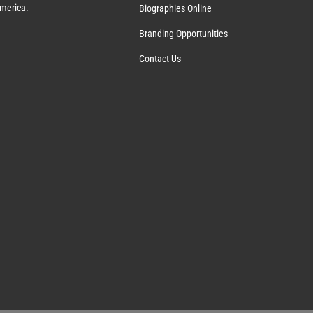
America.
Biographies Online
Branding Opportunities
Contact Us