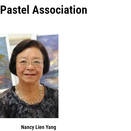
Pastel Association
Nancy Lien Yang