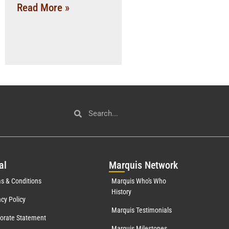
Read More »
al
Mar
quis Network
s & Conditions
Marquis Who's Who
History
acy Policy
Marquis Testimonials
orate Statement
Marquis Milestones