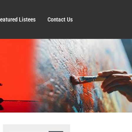
eatured Listees
Contact Us