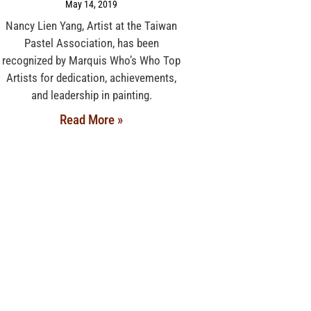
May 14, 2019
Nancy Lien Yang, Artist at the Taiwan
Pastel Association, has been
recognized by Marquis Who’s Who Top
Artists for dedication, achievements,
and leadership in painting.
Read More »