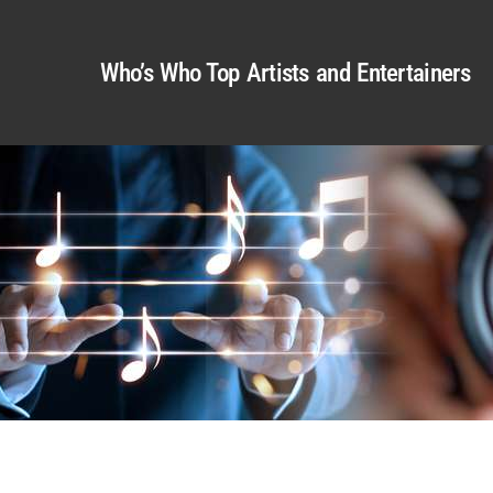
Who’s Who Top Artists and Entertainers