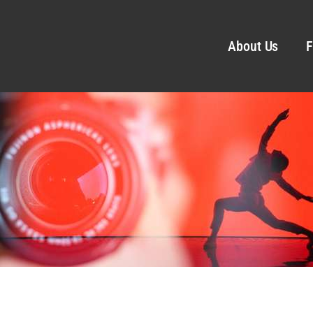
About Us
F