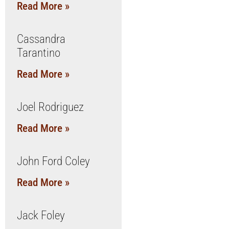
Read More »
Cassandra
Tarantino
Read More »
Joel Rodriguez
Read More »
John Ford Coley
Read More »
Jack Foley