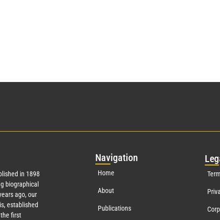
Nav
igation
Leg
Home
lished in 1898
Term
g biographical
About
Priv
ears ago, our
s, established
Publications
Corp
the first