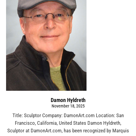
Damon Hyldreth
November 18, 2025
Title: Sculptor Company: DamonArt.com Location: San
Francisco, California, United States Damon Hyldreth,
Sculptor at DamonArt.com, has been recognized by Marquis