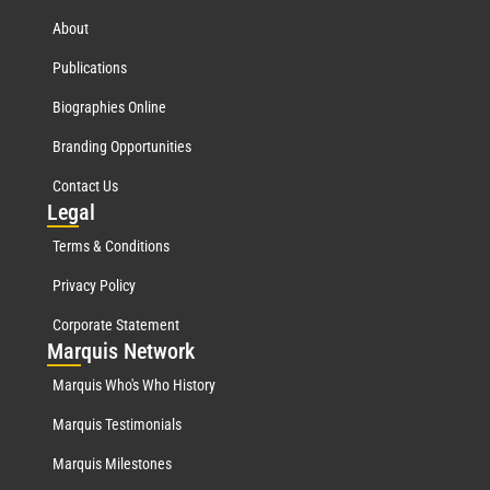
About
Publications
Biographies Online
Branding Opportunities
Contact Us
Leg
al
Terms & Conditions
Privacy Policy
Corporate Statement
Mar
quis Network
Marquis Who's Who History
Marquis Testimonials
Marquis Milestones