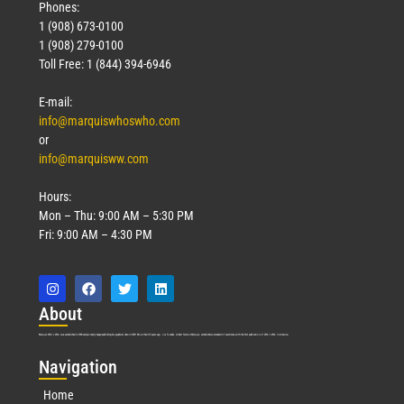
Phones:
1 (908) 673-0100
1 (908) 279-0100
Toll Free: 1 (844) 394-6946
E-mail:
info@marquiswhoswho.com
or
info@marquisww.com
Hours:
Mon – Thu: 9:00 AM – 5:30 PM
Fri: 9:00 AM – 4:30 PM
Abo
ut
Marquis Who’s Who was established in 1898 and promptly began publishing biographical data in 1899. More than
127
years ago, our founder, Albert Nelson Marquis, established a standard of excellence with the first publication of Who’s Who in America.
Nav
igation
Home