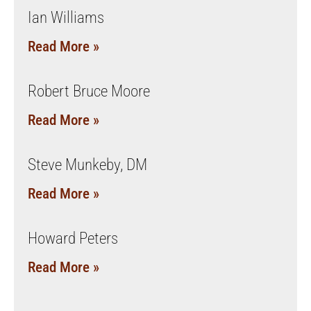
Ian Williams
Read More »
Robert Bruce Moore
Read More »
Steve Munkeby, DM
Read More »
Howard Peters
Read More »