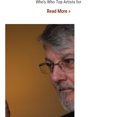
Who’s Who Top Artists for
Read More »