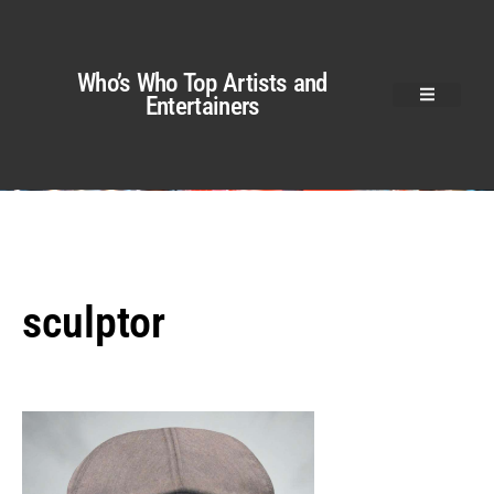
Who’s Who Top Artists and
Entertainers
sculptor