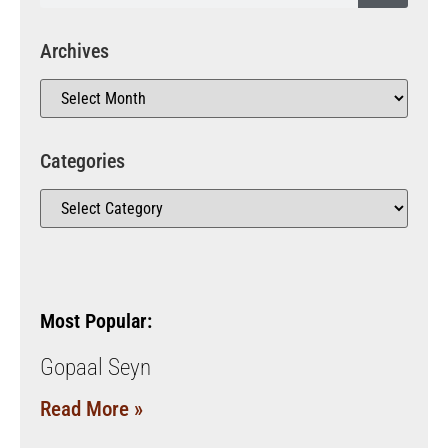
Archives
Categories
Most Popular:
Gopaal Seyn
Read More »