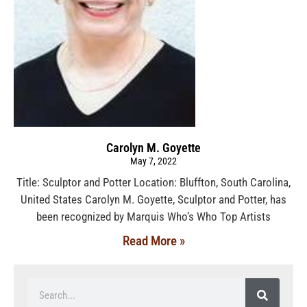
Carolyn M. Goyette
May 7, 2022
Title: Sculptor and Potter Location: Bluffton, South Carolina,
United States Carolyn M. Goyette, Sculptor and Potter, has
been recognized by Marquis Who’s Who Top Artists
Read More »