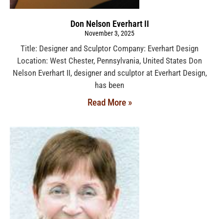
Don Nelson Everhart II
November 3, 2025
Title: Designer and Sculptor Company: Everhart Design
Location: West Chester, Pennsylvania, United States Don
Nelson Everhart II, designer and sculptor at Everhart Design,
has been
Read More »