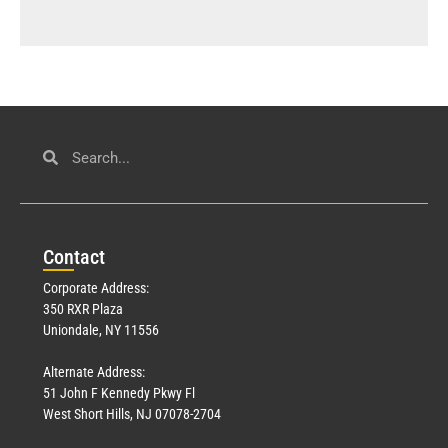
Con
tact
Corporate Address:
350 RXR Plaza
Uniondale, NY 11556
Alternate Address:
51 John F Kennedy Pkwy Fl
West Short Hills, NJ 07078-2704