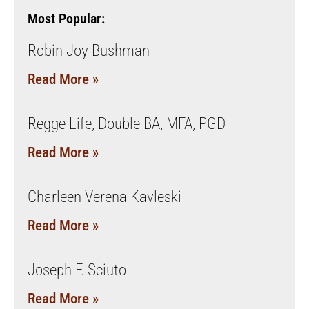
Most Popular:
Robin Joy Bushman
Read More »
Regge Life, Double BA, MFA, PGD
Read More »
Charleen Verena Kavleski
Read More »
Joseph F. Sciuto
Read More »