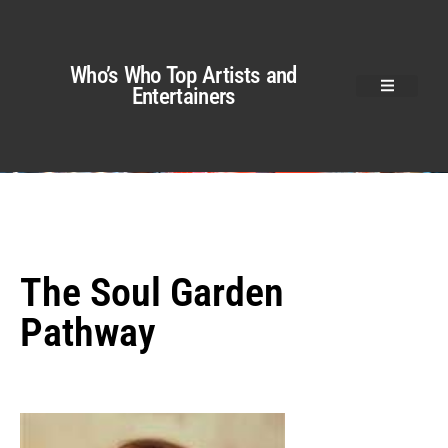
Who’s Who Top Artists and
Entertainers
The Soul Garden
Pathway