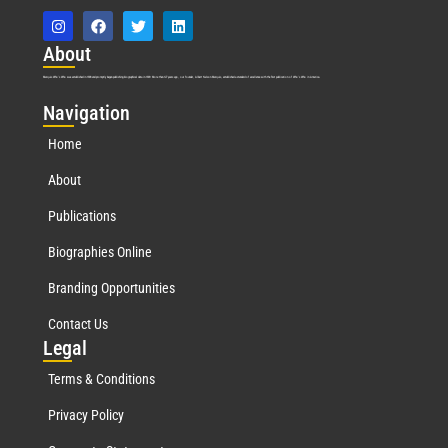
Abo
ut
Marquis Who’s Who was established in 1898 and promptly began publishing biographical data in 1899. More than
127
years ago, our founder, Albert Nelson Marquis, established a standard of excellence with the first publication of Who’s Who in America.
Nav
igation
Home
About
Publications
Biographies Online
Branding Opportunities
Contact Us
Leg
al
Terms & Conditions
Privacy Policy