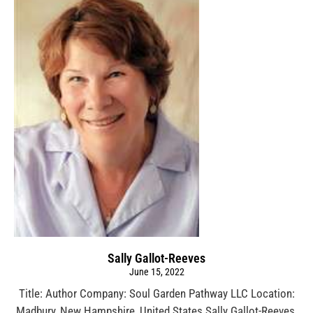
Sally Gallot-Reeves
June 15, 2022
Title: Author Company: Soul Garden Pathway LLC Location:
Madbury, New Hampshire, United States Sally Gallot-Reeves,