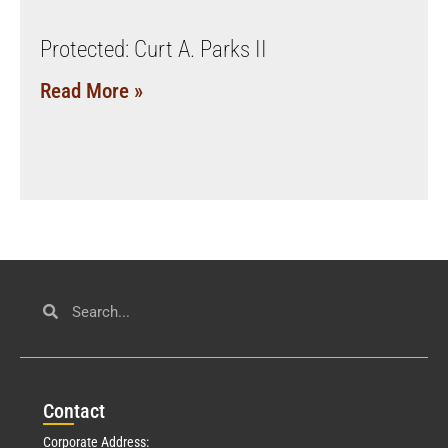
Protected: Curt A. Parks II
Read More »
Con
tact
Corporate Address: