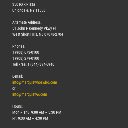
350 RXR Plaza
Uniondale, NY 11556
Alternate Address:
51 John F Kennedy Pkwy Fl
West Short Hills, NJ 07078-2704
Phones:
1 (908) 673-0100
1 (908) 279-0100
Toll Free: 1 (844) 394-6946
E-mail:
info@marquiswhoswho.com
or
info@marquisww.com
Hours:
Mon – Thu: 9:00 AM – 5:30 PM
Fri: 9:00 AM – 4:30 PM