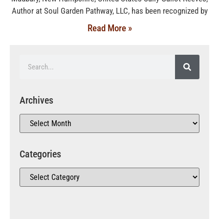
Author at Soul Garden Pathway, LLC, has been recognized by
Read More »
Archives
Categories