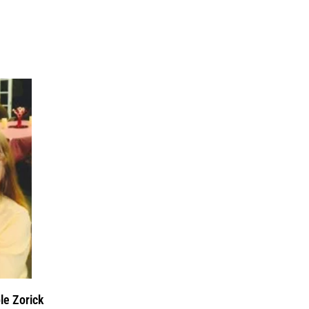
le Zorick