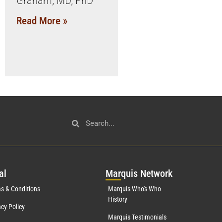
Graham, MD, PhD
Read More »
al
Mar
quis Network
s & Conditions
Marquis Who's Who
History
acy Policy
Marquis Testimonials