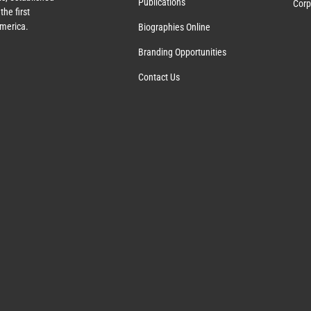
Publications
Corp
the first
America.
Biographies Online
Branding Opportunities
Contact Us