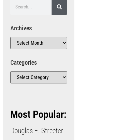
Archives
Categories
Most Popular:
Douglas E. Streeter