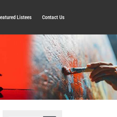
eatured Listees
Contact Us