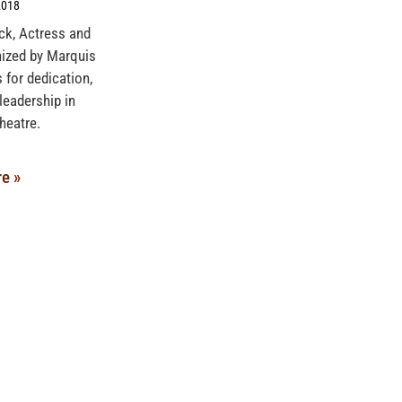
2018
ck, Actress and
nized by Marquis
 for dedication,
leadership in
heatre.
e »