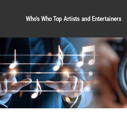
Who’s Who Top Artists and Entertainers