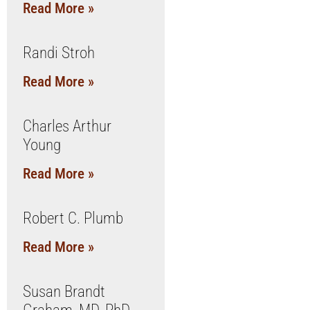
Read More »
Randi Stroh
Read More »
Charles Arthur
Young
Read More »
Robert C. Plumb
Read More »
Susan Brandt