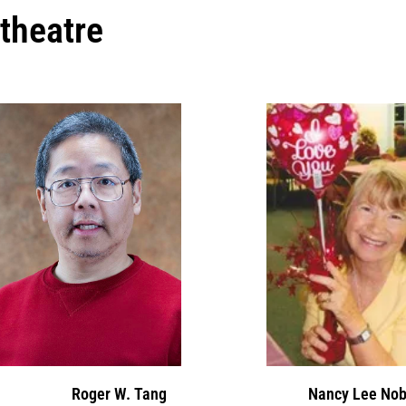
theatre
Roger W. Tang
Nancy Lee Nob