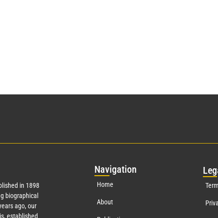
Nav
igation
Leg
Home
lished in 1898
Term
g biographical
About
Priv
ears ago, our
s, established