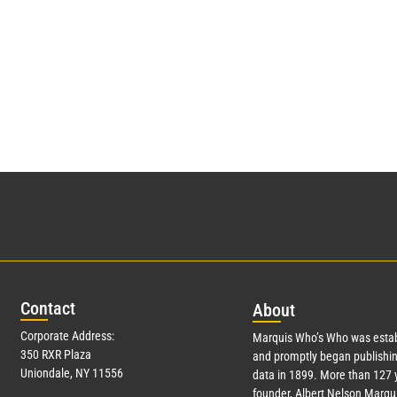
Con
tact
Abo
ut
Corporate Address:
Marquis Who’s Who was estab
350 RXR Plaza
and promptly began publishin
Uniondale, NY 11556
data in 1899. More than
127
y
founder, Albert Nelson Marqui