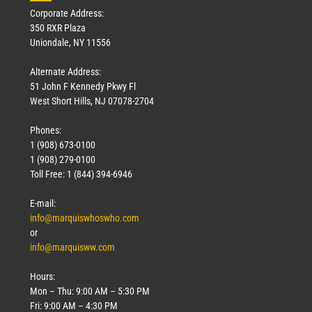
Corporate Address:
350 RXR Plaza
Uniondale, NY 11556
Alternate Address:
51 John F Kennedy Pkwy Fl
West Short Hills, NJ 07078-2704
Phones:
1 (908) 673-0100
1 (908) 279-0100
Toll Free: 1 (844) 394-6946
E-mail:
info@marquiswhoswho.com
or
info@marquisww.com
Hours:
Mon – Thu: 9:00 AM – 5:30 PM
Fri: 9:00 AM – 4:30 PM