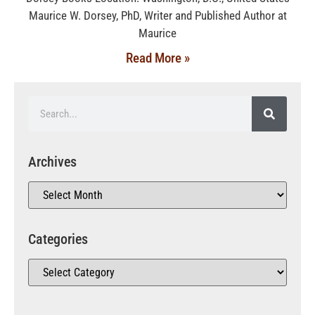
Maurice W. Dorsey, PhD, Writer and Published Author at
Maurice
Read More »
Archives
Categories