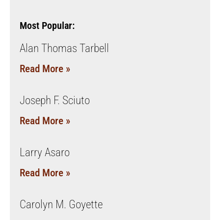
Most Popular:
Alan Thomas Tarbell
Read More »
Joseph F. Sciuto
Read More »
Larry Asaro
Read More »
Carolyn M. Goyette