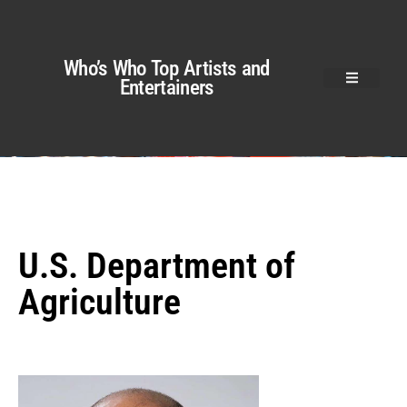
Who’s Who Top Artists and
Entertainers
U.S. Department of
Agriculture