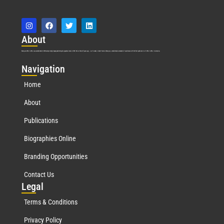
Abo
ut
Marquis Who’s Who was established in 1898 and promptly began publishing biographical data in 1899. More than
127
years ago, our founder, Albert Nelson Marquis, established a standard of excellence with the first publication of Who’s Who in America.
Nav
igation
Home
About
Publications
Biographies Online
Branding Opportunities
Contact Us
Leg
al
Terms & Conditions
Privacy Policy