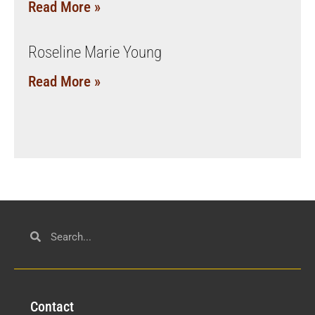
Read More »
Roseline Marie Young
Read More »
Con
tact