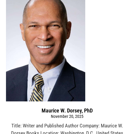
Maurice W. Dorsey, PhD
November 20, 2025
Title: Writer and Published Author Company: Maurice W.
Dorsey Books Location: Washington, D.C., United States