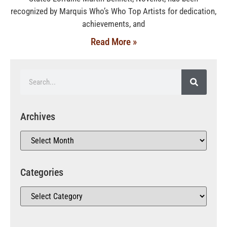
recognized by Marquis Who’s Who Top Artists for dedication,
achievements, and
Read More »
Archives
Categories