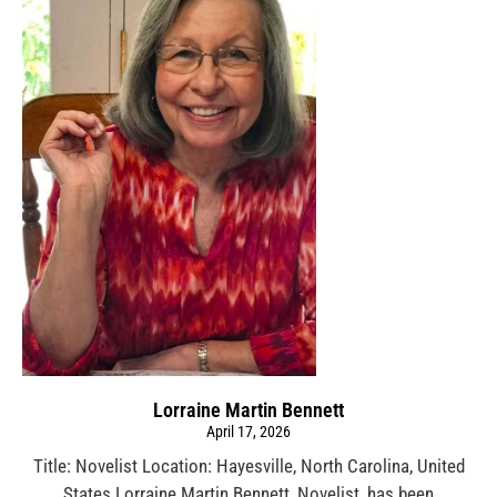
Lorraine Martin Bennett
April 17, 2026
Title: Novelist Location: Hayesville, North Carolina, United
States Lorraine Martin Bennett, Novelist, has been