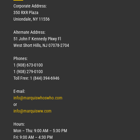
Corporate Address:
350 RXR Plaza
Uniondale, NY 11556
Alternate Address:
51 John F Kennedy Pkwy Fl
West Short Hills, NJ 07078-2704
Phones:
1 (908) 673-0100
1 (908) 279-0100
Toll Free: 1 (844) 394-6946
E-mail:
info@marquiswhoswho.com
or
info@marquisww.com
Hours:
Mon – Thu: 9:00 AM – 5:30 PM
Fri: 9:00 AM – 4:30 PM