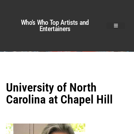
Who’s Who Top Artists and
Entertainers
University of North
Carolina at Chapel Hill