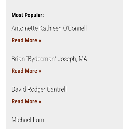
Most Popular:
Antoinette Kathleen O’Connell
Read More »
Brian “Bydeeman” Joseph, MA
Read More »
David Rodger Cantrell
Read More »
Michael Lam