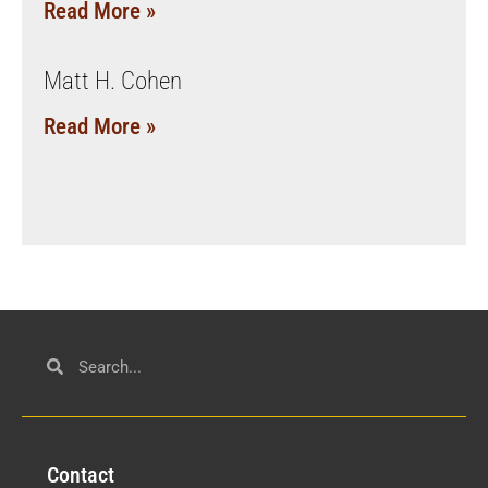
Read More »
Matt H. Cohen
Read More »
Con
tact