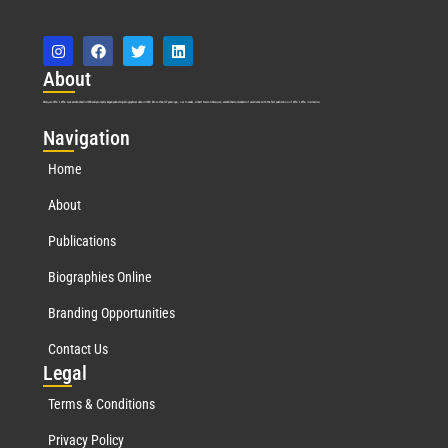
Abo
ut
Marquis Who’s Who was established in 1898 and promptly began publishing biographical data in 1899. More than
127
years ago, our founder, Albert Nelson Marquis, established a standard of excellence with the first publication of Who’s Who in America.
Nav
igation
Home
About
Publications
Biographies Online
Branding Opportunities
Contact Us
Leg
al
Terms & Conditions
Privacy Policy