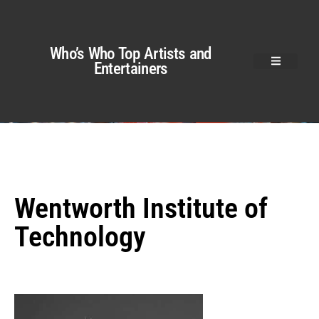
Who’s Who Top Artists and
Entertainers
Wentworth Institute of
Technology