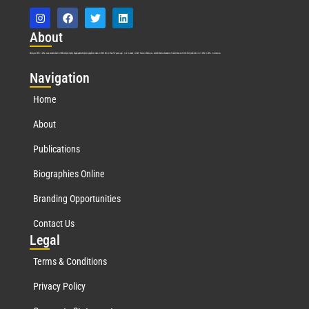
Abo
ut
Marquis Who’s Who was established in 1898 and promptly began publishing biographical data in 1899. More than
127
years ago, our founder, Albert Nelson Marquis, established a standard of excellence with the first publication of Who’s Who in America.
Nav
igation
Home
About
Publications
Biographies Online
Branding Opportunities
Contact Us
Leg
al
Terms & Conditions
Privacy Policy