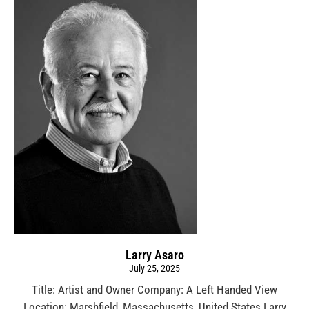
Larry Asaro
July 25, 2025
Title: Artist and Owner Company: A Left Handed View
Location: Marshfield, Massachusetts, United States Larry