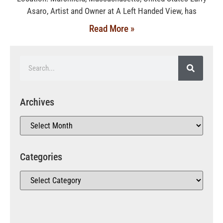
Asaro, Artist and Owner at A Left Handed View, has
Read More »
Archives
Categories