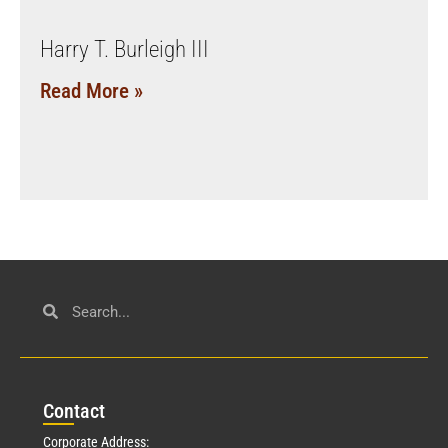
Harry T. Burleigh III
Read More »
Con
tact
Corporate Address: