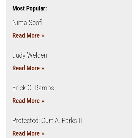
Most Popular:
Nima Soofi
Read More »
Judy Welden
Read More »
Erick C. Ramos
Read More »
Protected: Curt A. Parks II
Read More »