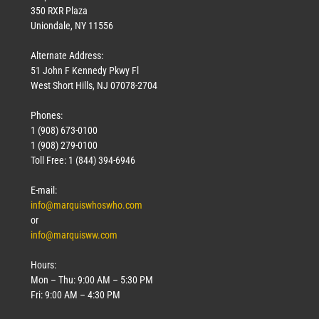
350 RXR Plaza
Uniondale, NY 11556
Alternate Address:
51 John F Kennedy Pkwy Fl
West Short Hills, NJ 07078-2704
Phones:
1 (908) 673-0100
1 (908) 279-0100
Toll Free: 1 (844) 394-6946
E-mail:
info@marquiswhoswho.com
or
info@marquisww.com
Hours:
Mon – Thu: 9:00 AM – 5:30 PM
Fri: 9:00 AM – 4:30 PM