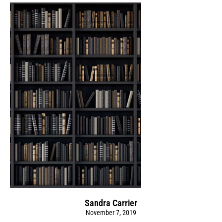
Sandra Carrier
November 7, 2019