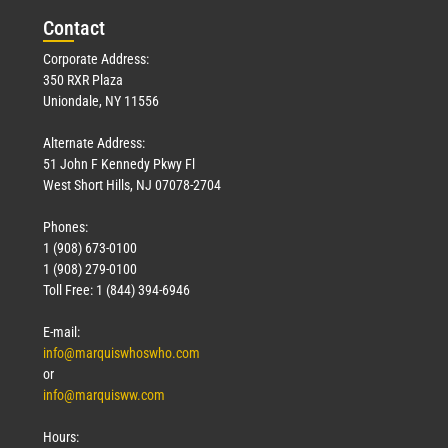
Con
tact
Corporate Address:
350 RXR Plaza
Uniondale, NY 11556
Alternate Address:
51 John F Kennedy Pkwy Fl
West Short Hills, NJ 07078-2704
Phones:
1 (908) 673-0100
1 (908) 279-0100
Toll Free: 1 (844) 394-6946
E-mail:
info@marquiswhoswho.com
or
info@marquisww.com
Hours: