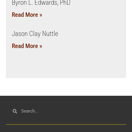
Byron L. Edwards, PhD
Read More »
Jason Clay Nuttle
Read More »