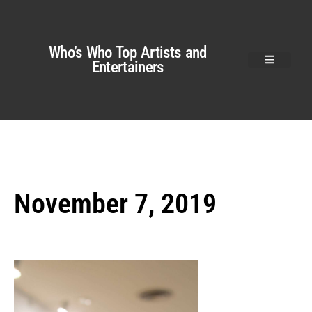
Who’s Who Top Artists and
Entertainers
November 7, 2019