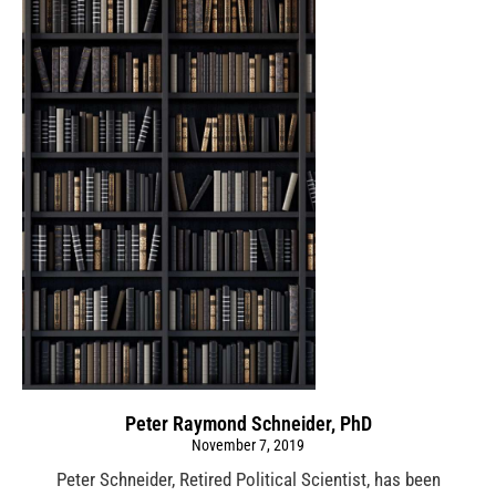
Peter Raymond Schneider, PhD
November 7, 2019
Peter Schneider, Retired Political Scientist, has been