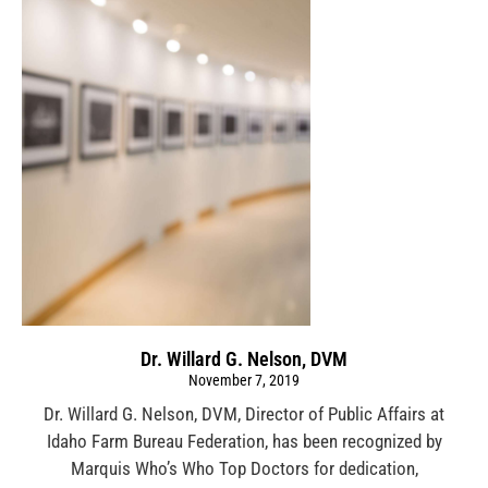
Dr. Willard G. Nelson, DVM
November 7, 2019
Dr. Willard G. Nelson, DVM, Director of Public Affairs at
Idaho Farm Bureau Federation, has been recognized by
Marquis Who’s Who Top Doctors for dedication,