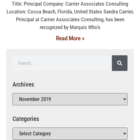
Title: Principal Company: Carrier Associates Consulting
Location: Cocoa Beach, Florida, United States Sandra Carrier,
Principal at Carrier Associates Consulting, has been
recognized by Marquis Who’s
Read More »
Archives
Categories