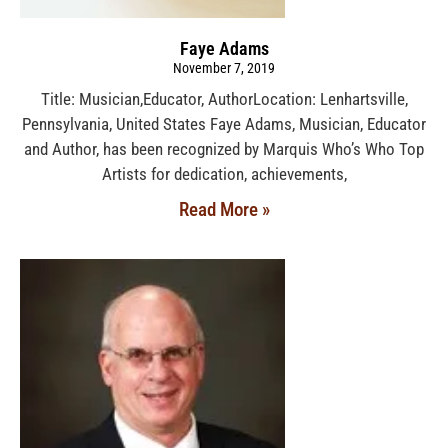
Faye Adams
November 7, 2019
Title: Musician,Educator, AuthorLocation: Lenhartsville,
Pennsylvania, United States Faye Adams, Musician, Educator
and Author, has been recognized by Marquis Who’s Who Top
Artists for dedication, achievements,
Read More »