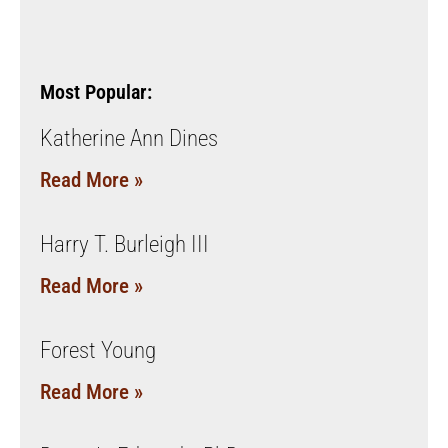
Most Popular:
Katherine Ann Dines
Read More »
Harry T. Burleigh III
Read More »
Forest Young
Read More »