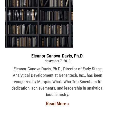
Eleanor Canova-Davis, Ph.D.
November 7, 2019
Eleanor Canova-Davis, Ph.D., Director of Early Stage
Analytical Development at Genentech, Inc., has been
recognized by Marquis Who’s Who Top Scientists for
dedication, achievements, and leadership in analytical
biochemistry.
Read More »