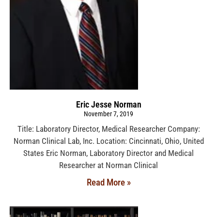
Eric Jesse Norman
November 7, 2019
Title: Laboratory Director, Medical Researcher Company:
Norman Clinical Lab, Inc. Location: Cincinnati, Ohio, United
States Eric Norman, Laboratory Director and Medical
Researcher at Norman Clinical
Read More »