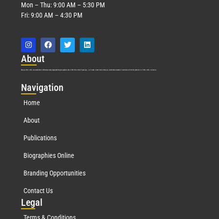
Mon – Thu: 9:00 AM – 5:30 PM
Fri: 9:00 AM – 4:30 PM
Abo
ut
Marquis Who’s Who was established in 1898 and promptly began publishing biographical data in 1899. More than
127
years ago, our founder, Albert Nelson Marquis, established a standard of excellence with the first publication of Who’s Who in America.
Nav
igation
Home
About
Publications
Biographies Online
Branding Opportunities
Contact Us
Leg
al
Terms & Conditions