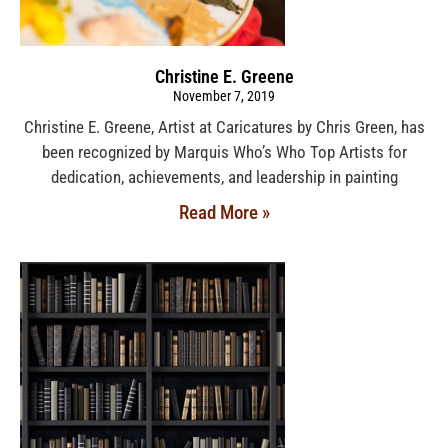
Christine E. Greene
November 7, 2019
Christine E. Greene, Artist at Caricatures by Chris Green, has
been recognized by Marquis Who’s Who Top Artists for
dedication, achievements, and leadership in painting
Read More »