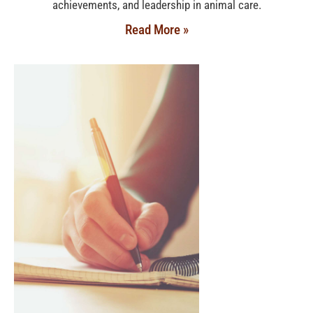
achievements, and leadership in animal care.
Read More »