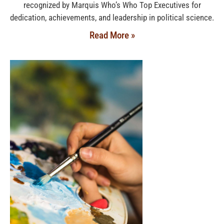
recognized by Marquis Who’s Who Top Executives for
dedication, achievements, and leadership in political science.
Read More »