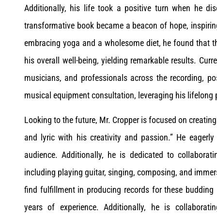
Additionally, his life took a positive turn when he di
transformative book became a beacon of hope, inspiring
embracing yoga and a wholesome diet, he found that the
his overall well-being, yielding remarkable results. Curr
musicians, and professionals across the recording, pos
musical equipment consultation, leveraging his lifelong 
Looking to the future, Mr. Cropper is focused on creating
and lyric with his creativity and passion.” He eagerly
audience. Additionally, he is dedicated to collabora
including playing guitar, singing, composing, and immers
find fulfillment in producing records for these budding
years of experience. Additionally, he is collabora