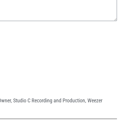
Owner
,
Studio C Recording and Production
,
Weezer