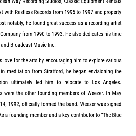
 Ocean Way Recording Studios, Classic Equipment Rentals
ist with Restless Records from 1995 to 1997 and property
st notably, he found great success as a recording artist
 Company from 1990 to 1993. He also dedicates his time
 and Broadcast Music Inc.
is love for the arts by encouraging him to explore various
in meditation from Stratford, he began envisioning the
ision ultimately led him to relocate to Los Angeles.
eles were the other founding members of Weezer. In May
14, 1992, officially formed the band. Weezer was signed
As a founding member and a key contributor to “The Blue