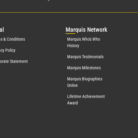
al
Mar
quis Network
s & Conditions
Marquis Who's Who
History
acy Policy
Marquis Testimonials
orate Statement
Marquis Milestones
Marquis Biographies
Online
Lifetime Achievement
Award