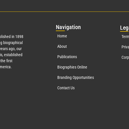
Nav
igation
Leg
Home
lished in 1898
Term
g biographical
About
Priv
ears ago, our
s, established
Publications
Corp
the first
America.
Biographies Online
Branding Opportunities
Contact Us