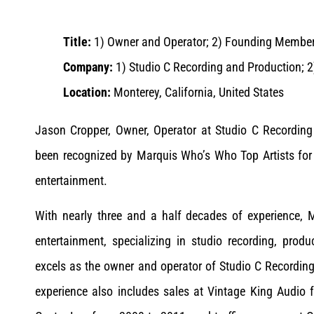
Title:
1) Owner and Operator; 2) Founding Membe
Company:
1) Studio C Recording and Production; 
Location:
Monterey, California, United States
Jason Cropper, Owner, Operator at Studio C Recordi
been recognized by Marquis Who’s Who Top Artists for
entertainment.
With nearly three and a half decades of experience, 
entertainment, specializing in studio recording, prod
excels as the owner and operator of Studio C Recording
experience also includes sales at Vintage King Audio