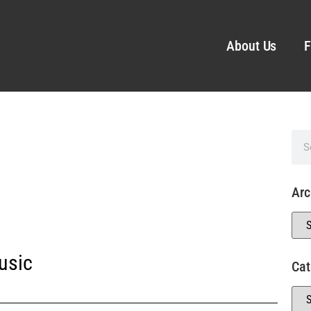
About Us
F
Arc
usic
Cat