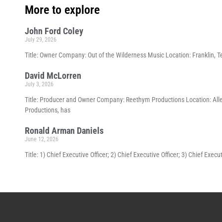
More to explore
John Ford Coley
July 29, 2026
Title: Owner Company: Out of the Wilderness Music Location: Franklin, T
David McLorren
July 3, 2026
Title: Producer and Owner Company: Reethym Productions Location: All
Productions, has
Ronald Arman Daniels
June 12, 2026
Title: 1) Chief Executive Officer; 2) Chief Executive Officer; 3) Chief Ex