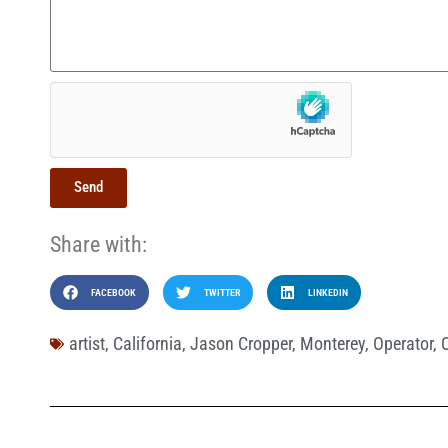
Send
Share with:
FACEBOOK
TWITTER
LINKEDIN
artist
,
California
,
Jason Cropper
,
Monterey
,
Operator
,