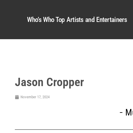
Who’s Who Top Artists and Entertainers
Jason Cropper
November 17, 2024
M