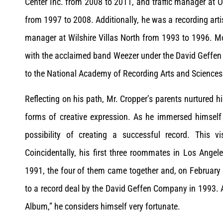
Center Inc. from 2008 to 2011, and traffic manager at
from 1997 to 2008. Additionally, he was a recording art
manager at Wilshire Villas North from 1993 to 1996. Mo
with the acclaimed band Weezer under the David Geffen
to the National Academy of Recording Arts and Sciences
Reflecting on his path, Mr. Cropper’s parents nurtured h
forms of creative expression. As he immersed himself 
possibility of creating a successful record. This v
Coincidentally, his first three roommates in Los Ang
1991, the four of them came together and, on February 
to a record deal by the David Geffen Company in 1993. 
Album,” he considers himself very fortunate.