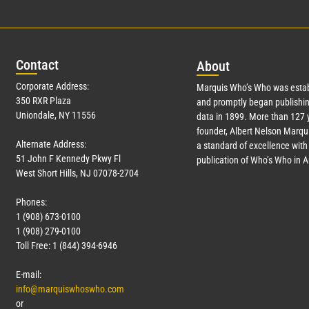
Con
tact
Abo
ut
Corporate Address:
Marquis Who’s Who was estab
350 RXR Plaza
and promptly began publishin
Uniondale, NY 11556
data in 1899. More than
127
y
founder, Albert Nelson Marqui
Alternate Address:
a standard of excellence with 
51 John F Kennedy Pkwy Fl
publication of Who’s Who in 
West Short Hills, NJ 07078-2704
Phones:
1 (908) 673-0100
1 (908) 279-0100
Toll Free: 1 (844) 394-6946
E-mail:
info@marquiswhoswho.com
or