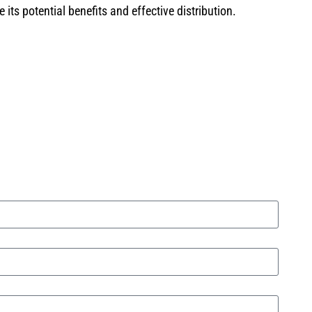
ts potential benefits and effective distribution.