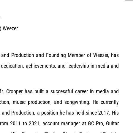
r
2) Weezer
ng and Production and Founding Member of Weezer, has
 dedication, achievements, and leadership in media and
Mr. Cropper has built a successful career in media and
uction, music production, and songwriting. He currently
 and Production, a position he has held since 2017. His
 from 2011 to 2021, account manager at GC Pro, Guitar