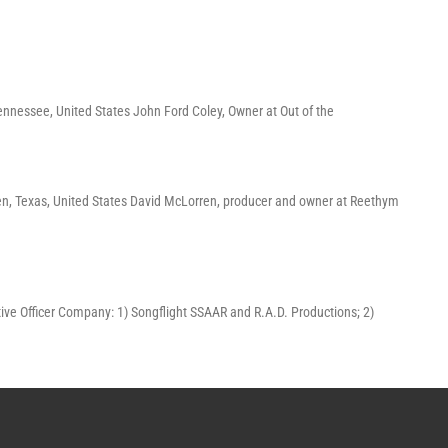
ennessee, United States John Ford Coley, Owner at Out of the
en, Texas, United States David McLorren, producer and owner at Reethym
ecutive Officer Company: 1) Songflight SSAAR and R.A.D. Productions; 2)