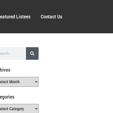
eatured Listees
Contact Us
hives
egories