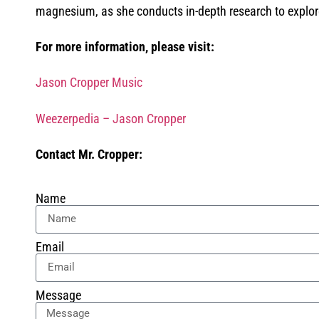
magnesium, as she conducts in-depth research to explore i
For more information, please visit:
Jason Cropper Music
Weezerpedia – Jason Cropper
Contact Mr. Cropper:
Name
Email
Message