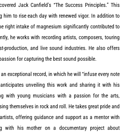
scovered Jack Canfield’s “The Success Principles.” This
 him to rise each day with renewed vigor. In addition to
 right intake of magnesium significantly contributed to
ently, he works with recording artists, composers, touring
t-production, and live sound industries. He also offers
passion for capturing the best sound possible.
 an exceptional record, in which he will “infuse every note
 anticipates unveiling this work and sharing it with his
ting with young musicians with a passion for the arts,
ing themselves in rock and roll. He takes great pride and
 artists, offering guidance and support as a mentor with
ting with his mother on a documentary project about