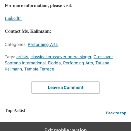
For more information, please visit:
LinkedIn
Contact Ms. Kallmann:
Categories:
Performing Arts
Tags:
artists
,
classical crossover opera singer
,
Crossover
Soprano International
,
Florida
,
Performing Arts
,
Tatiana
Kallmann
,
Temple Terrace
Leave a Comment
Top Artist
Back to top
Exit mobile version