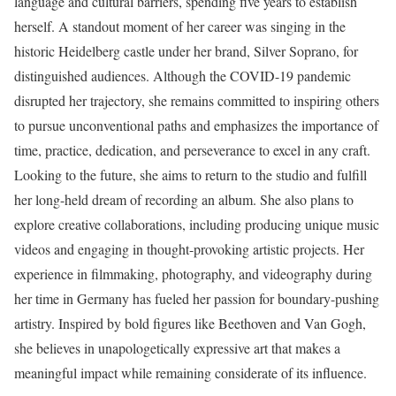
language and cultural barriers, spending five years to establish
herself. A standout moment of her career was singing in the
historic Heidelberg castle under her brand, Silver Soprano, for
distinguished audiences. Although the COVID-19 pandemic
disrupted her trajectory, she remains committed to inspiring others
to pursue unconventional paths and emphasizes the importance of
time, practice, dedication, and perseverance to excel in any craft.
Looking to the future, she aims to return to the studio and fulfill
her long-held dream of recording an album. She also plans to
explore creative collaborations, including producing unique music
videos and engaging in thought-provoking artistic projects. Her
experience in filmmaking, photography, and videography during
her time in Germany has fueled her passion for boundary-pushing
artistry. Inspired by bold figures like Beethoven and Van Gogh,
she believes in unapologetically expressive art that makes a
meaningful impact while remaining considerate of its influence.