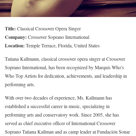
Title:
Classical Crossover Opera Singer
Company:
Crossover Soprano International
Location:
Temple Terrace, Florida, United States
Tatiana Kallmann, classical crossover opera singer at Crossover
Soprano International, has been recognized by Marquis Who’s
Who Top Artists for dedication, achievements, and leadership in
performing arts.
With over two decades of experience, Ms. Kallmann has
established a successful career in music, specializing in
performing arts and conservatory work. Since 2005, she has
served as chief executive officer of International Crossover
Soprano Tatiana Kallman and as camp leader at Fundación Sonar