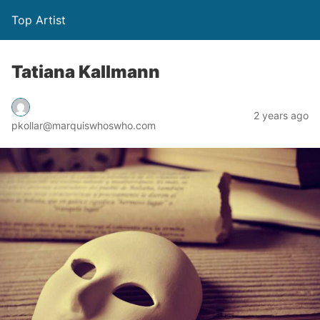
Top Artist
Tatiana Kallmann
2 years ago
pkollar@marquiswhoswho.com