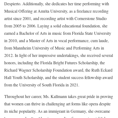
Despierto. Additionally, she dedicates her time performing with
Musical Offering at Amrita University, as a freelance recording
artist since 2001, and recording artist with Cornerstone Studio
from 2005 to 2006. Laying a solid educational foundation, she
earned a Bachelor of Arts in music from Florida State University
in 2010, and a Master of Arts in vocal performance, cum laude,
from Mannheim University of Music and Performing Arts in
2012. In light of her impressive undertakings, she received several
honors, including the Florida Bright Futures Scholarship, the
Richard Wagner Scholarship Foundation award, the Ruth Eckard
Hall Youth Scholarship, and the student success fellowship award
from the University of South Florida in 2021.
Throughout her career, Ms. Kallmann takes great pride in proving
that women can thrive in challenging art forms like opera despite
its niche popularity. As an immigrant in Germany, she overcame