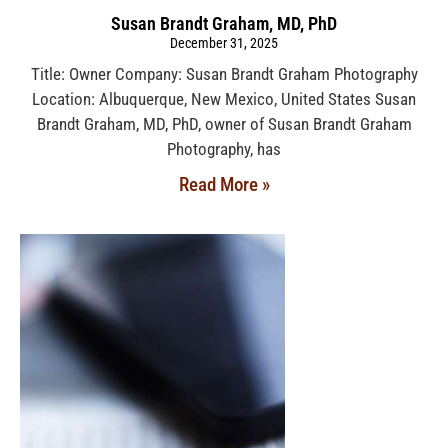
Susan Brandt Graham, MD, PhD
December 31, 2025
Title: Owner Company: Susan Brandt Graham Photography
Location: Albuquerque, New Mexico, United States Susan
Brandt Graham, MD, PhD, owner of Susan Brandt Graham
Photography, has
Read More »