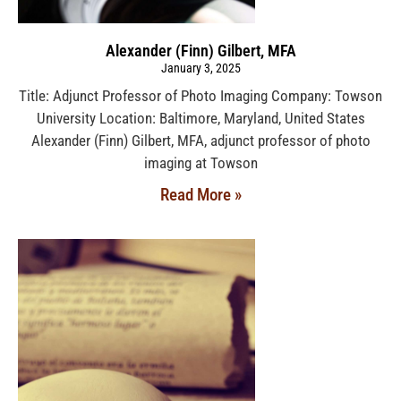
Alexander (Finn) Gilbert, MFA
January 3, 2025
Title: Adjunct Professor of Photo Imaging Company: Towson
University Location: Baltimore, Maryland, United States
Alexander (Finn) Gilbert, MFA, adjunct professor of photo
imaging at Towson
Read More »