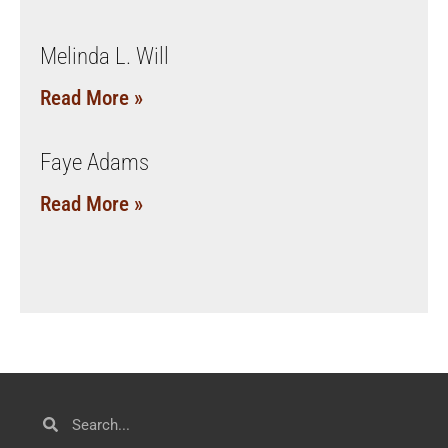
Melinda L. Will
Read More »
Faye Adams
Read More »