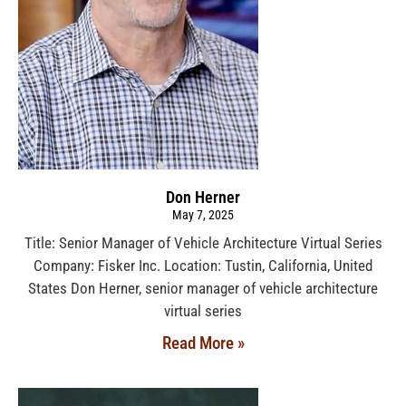
Don Herner
May 7, 2025
Title: Senior Manager of Vehicle Architecture Virtual Series
Company: Fisker Inc. Location: Tustin, California, United
States Don Herner, senior manager of vehicle architecture
virtual series
Read More »