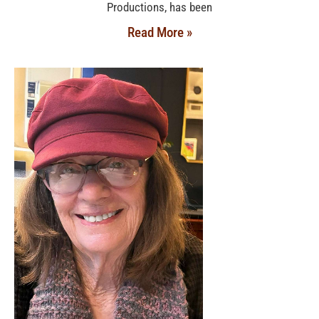
Productions, has been
Read More »