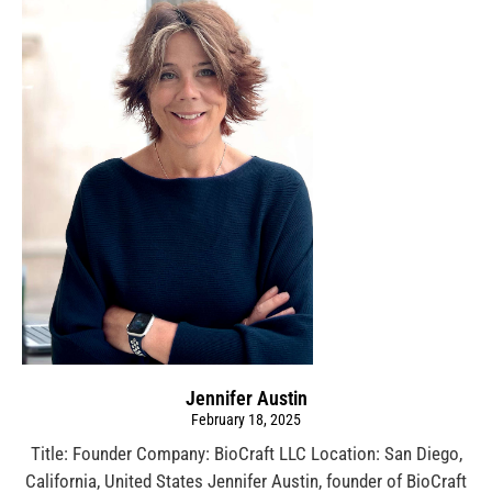
Jennifer Austin
February 18, 2025
Title: Founder Company: BioCraft LLC Location: San Diego,
California, United States Jennifer Austin, founder of BioCraft