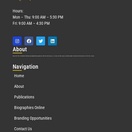
Hours:
Mon – Thu: 9:00 AM – 5:30 PM
Fri: 9:00 AM – 4:30 PM
Abo
ut
Marquis Who’s Who was established in 1898 and promptly began publishing biographical data in 1899. More than
127
years ago, our founder, Albert Nelson Marquis, established a standard of excellence with the first publication of Who’s Who in America.
Nav
igation
Home
About
Publications
Biographies Online
Branding Opportunities
Contact Us