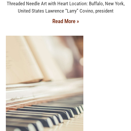
Threaded Needle Art with Heart Location: Buffalo, New York,
United States Lawrence “Larry” Covino, president
Read More »