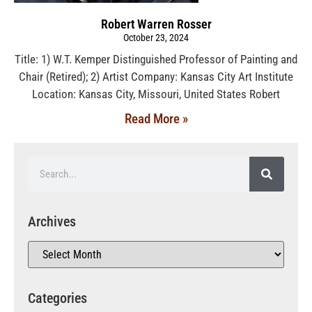
Robert Warren Rosser
October 23, 2024
Title: 1) W.T. Kemper Distinguished Professor of Painting and
Chair (Retired); 2) Artist Company: Kansas City Art Institute
Location: Kansas City, Missouri, United States Robert
Read More »
Archives
Categories