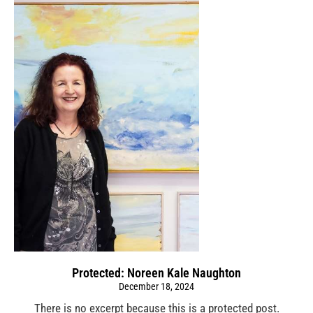
Protected: Noreen Kale Naughton
December 18, 2024
There is no excerpt because this is a protected post.