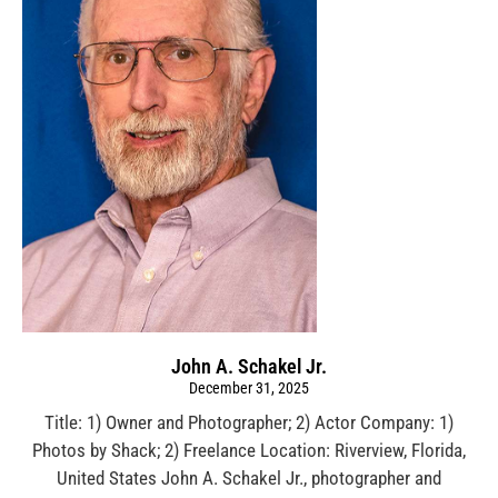
John A. Schakel Jr.
December 31, 2025
Title: 1) Owner and Photographer; 2) Actor Company: 1)
Photos by Shack; 2) Freelance Location: Riverview, Florida,
United States John A. Schakel Jr., photographer and