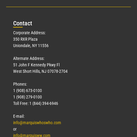
Con
tact
Corporate Address:
350 RXR Plaza
Uniondale, NY 11556
Alternate Address:
51 John F Kennedy Pkwy Fl
West Short Hills, NJ 07078-2704
Phones:
1 (908) 673-0100
1 (908) 279-0100
Toll Free: 1 (844) 394-6946
E-mail:
info@marquiswhoswho.com
or
info@marquisww.com