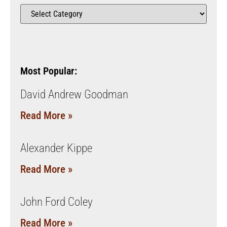
Most Popular:
David Andrew Goodman
Read More »
Alexander Kippe
Read More »
John Ford Coley
Read More »