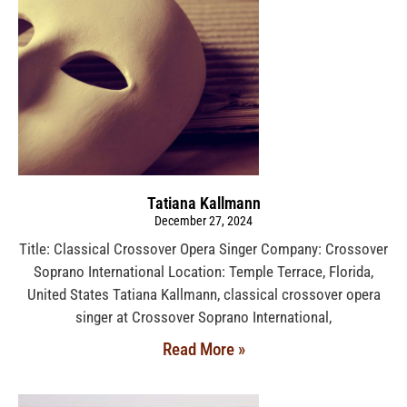
Tatiana Kallmann
December 27, 2024
Title: Classical Crossover Opera Singer Company: Crossover
Soprano International Location: Temple Terrace, Florida,
United States Tatiana Kallmann, classical crossover opera
singer at Crossover Soprano International,
Read More »