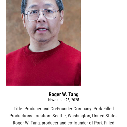
Roger W. Tang
November 25, 2025
Title: Producer and Co-Founder Company: Pork Filled
Productions Location: Seattle, Washington, United States
Roger W. Tang, producer and co-founder of Pork Filled