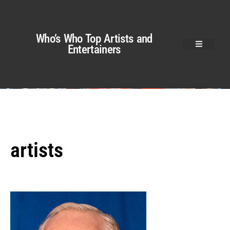
Who’s Who Top Artists and
Entertainers
artists