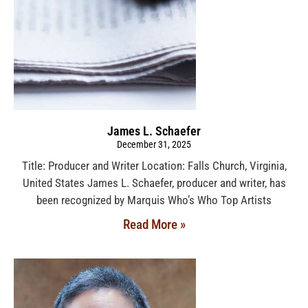
James L. Schaefer
December 31, 2025
Title: Producer and Writer Location: Falls Church, Virginia,
United States James L. Schaefer, producer and writer, has
been recognized by Marquis Who’s Who Top Artists
Read More »