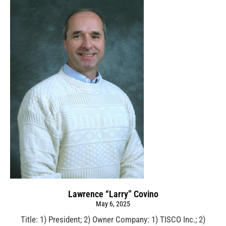
Lawrence “Larry” Covino
May 6, 2025
Title: 1) President; 2) Owner Company: 1) TISCO Inc.; 2)