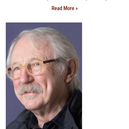
Read More »