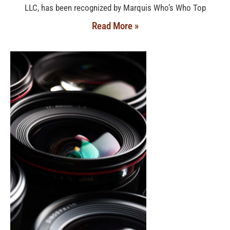
LLC, has been recognized by Marquis Who’s Who Top
Read More »