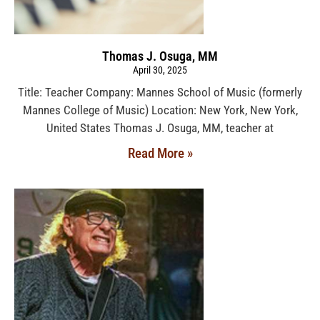
Thomas J. Osuga, MM
April 30, 2025
Title: Teacher Company: Mannes School of Music (formerly
Mannes College of Music) Location: New York, New York,
United States Thomas J. Osuga, MM, teacher at
Read More »