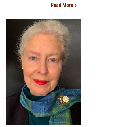
Read More »