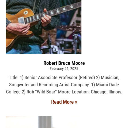
Robert Bruce Moore
February 26, 2025
Title: 1) Senior Associate Professor (Retired) 2) Musician,
Songwriter and Recording Artist Company: 1) Miami Dade
College 2) Rob “Wild Boar” Moore Location: Chicago, Illinois,
Read More »