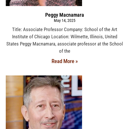
Peggy Macnamara
May 14, 2025
Title: Associate Professor Company: School of the Art
Institute of Chicago Location: Wilmette, Illinois, United
States Peggy Macnamara, associate professor at the School
of the
Read More »