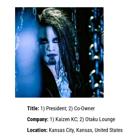
Title:
1) President; 2) Co-Owner
Company:
1) Kaizen KC; 2) Otaku Lounge
Location:
Kansas City, Kansas, United States