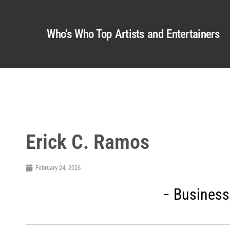
Who’s Who Top Artists and Entertainers
Erick C. Ramos
February 24, 2026
Business