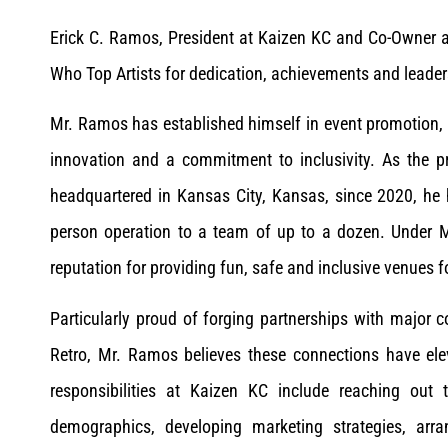
Erick C. Ramos, President at Kaizen KC and Co-Owner 
Who Top Artists for dedication, achievements and lead
Mr. Ramos has established himself in event promotion
innovation and a commitment to inclusivity. As the 
headquartered in Kansas City, Kansas, since 2020, he
person operation to a team of up to a dozen. Under 
reputation for providing fun, safe and inclusive venues f
Particularly proud of forging partnerships with major
Retro, Mr. Ramos believes these connections have elev
responsibilities at Kaizen KC include reaching out 
demographics, developing marketing strategies, ar