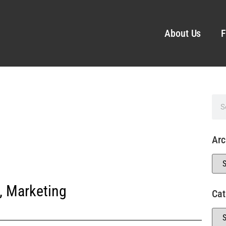
About Us
F
Arc
,
Marketing
Cat