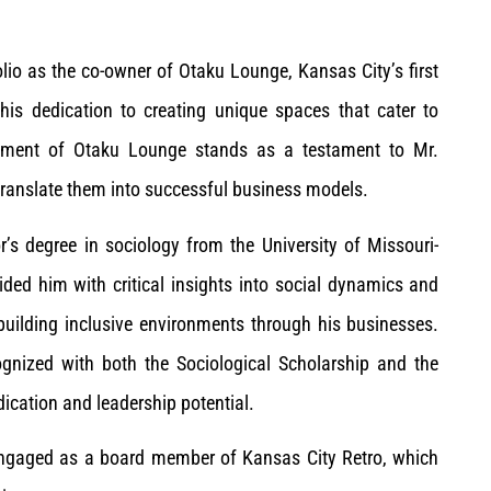
lio as the co-owner of Otaku Lounge, Kansas City’s first
his dedication to creating unique spaces that cater to
ishment of Otaku Lounge stands as a testament to Mr.
 translate them into successful business models.
s degree in sociology from the University of Missouri-
ded him with critical insights into social dynamics and
uilding inclusive environments through his businesses.
ognized with both the Sociological Scholarship and the
dication and leadership potential.
 engaged as a board member of Kansas City Retro, which