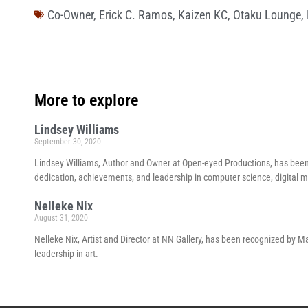
Co-Owner
,
Erick C. Ramos
,
Kaizen KC
,
Otaku Lounge
,
More to explore
Lindsey Williams
September 30, 2020
Lindsey Williams, Author and Owner at Open-eyed Productions, has bee
dedication, achievements, and leadership in computer science, digital me
Nelleke Nix
August 31, 2020
Nelleke Nix, Artist and Director at NN Gallery, has been recognized by 
leadership in art.