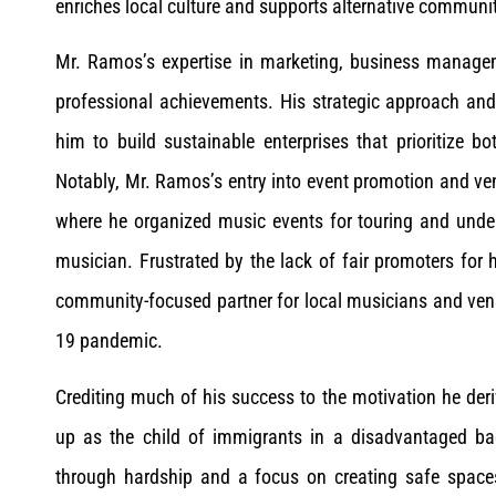
enriches local culture and supports alternative communit
Mr. Ramos’s expertise in marketing, business managem
professional achievements. His strategic approach a
him to build sustainable enterprises that prioritize
Notably, Mr. Ramos’s entry into event promotion and v
where he organized music events for touring and under
musician. Frustrated by the lack of fair promoters fo
community-focused partner for local musicians and ven
19 pandemic.
Crediting much of his success to the motivation he de
up as the child of immigrants in a disadvantaged bac
through hardship and a focus on creating safe spaces