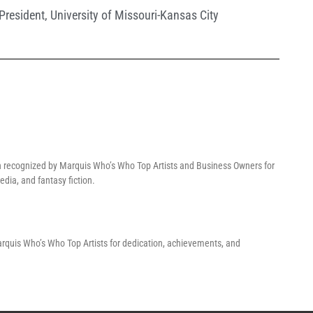
President
,
University of Missouri-Kansas City
n recognized by Marquis Who’s Who Top Artists and Business Owners for
dia, and fantasy fiction.
Marquis Who’s Who Top Artists for dedication, achievements, and