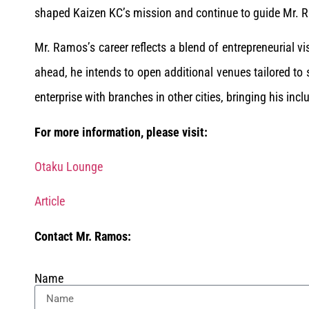
shaped Kaizen KC’s mission and continue to guide Mr. R
Mr. Ramos’s career reflects a blend of entrepreneurial v
ahead, he intends to open additional venues tailored to
enterprise with branches in other cities, bringing his in
For more information, please visit:
Otaku Lounge
Article
Contact Mr. Ramos:
Name