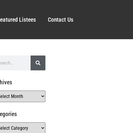
eatured Listees
Contact Us
hives
egories