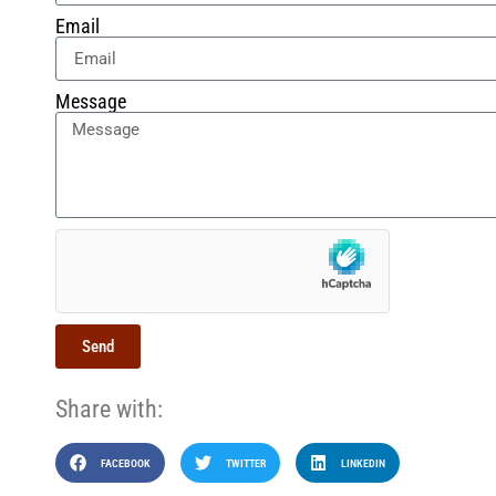
Email
Message
Send
Share with:
FACEBOOK
TWITTER
LINKEDIN