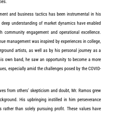
ies.
ent and business tactics has been instrumental in his
nd deep understanding of market dynamics have enabled
 both community engagement and operational excellence.
enue management was inspired by experiences in college,
ground artists, as well as by his personal journey as a
r his own band, he saw an opportunity to become a more
ues, especially amid the challenges posed by the COVID-
rives from others’ skepticism and doubt, Mr. Ramos grew
kground. His upbringing instilled in him perseverance
 rather than solely pursuing profit. These values have