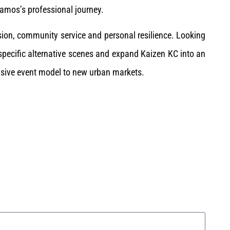
amos’s professional journey.
ision, community service and personal resilience. Looking
 specific alternative scenes and expand Kaizen KC into an
clusive event model to new urban markets.