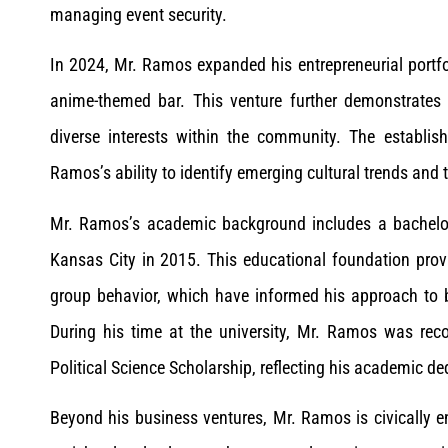
managing event security.
In 2024, Mr. Ramos expanded his entrepreneurial portfo
anime-themed bar. This venture further demonstrates 
diverse interests within the community. The establ
Ramos’s ability to identify emerging cultural trends and
Mr. Ramos’s academic background includes a bachelor’
Kansas City in 2015. This educational foundation provi
group behavior, which have informed his approach to b
During his time at the university, Mr. Ramos was rec
Political Science Scholarship, reflecting his academic de
Beyond his business ventures, Mr. Ramos is civically