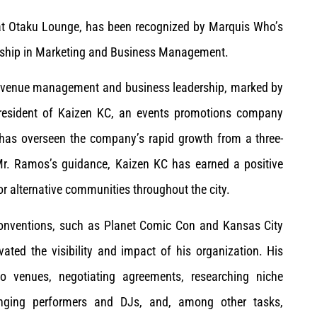
at Otaku Lounge, has been recognized by Marquis Who’s
ership in Marketing and Business Management.
, venue management and business leadership, marked by
president of Kaizen KC, an events promotions company
 has overseen the company’s rapid growth from a three-
Mr. Ramos’s guidance, Kaizen KC has earned a positive
or alternative communities throughout the city.
 conventions, such as Planet Comic Con and Kansas City
ated the visibility and impact of his organization. His
to venues, negotiating agreements, researching niche
ranging performers and DJs, and, among other tasks,