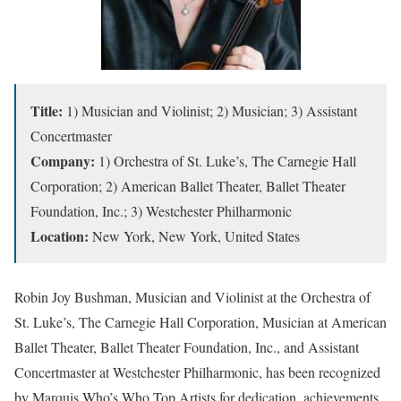
Title:
1) Musician and Violinist; 2) Musician; 3) Assistant
Concertmaster
Company:
1) Orchestra of St. Luke’s, The Carnegie Hall
Corporation; 2) American Ballet Theater, Ballet Theater
Foundation, Inc.; 3) Westchester Philharmonic
Location:
New York, New York, United States
Robin Joy Bushman, Musician and Violinist at the Orchestra of
St. Luke’s, The Carnegie Hall Corporation, Musician at American
Ballet Theater, Ballet Theater Foundation, Inc., and Assistant
Concertmaster at Westchester Philharmonic, has been recognized
by Marquis Who’s Who Top Artists for dedication, achievements