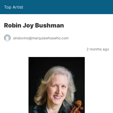
Top Artist
Robin Joy Bushman
sindovino@marquiswhoswho.com
2 months ago