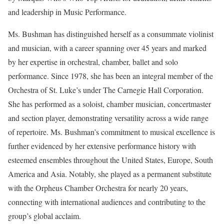
and leadership in Music Performance.
Ms. Bushman has distinguished herself as a consummate violinist
and musician, with a career spanning over 45 years and marked
by her expertise in orchestral, chamber, ballet and solo
performance. Since 1978, she has been an integral member of the
Orchestra of St. Luke’s under The Carnegie Hall Corporation.
She has performed as a soloist, chamber musician, concertmaster
and section player, demonstrating versatility across a wide range
of repertoire. Ms. Bushman’s commitment to musical excellence is
further evidenced by her extensive performance history with
esteemed ensembles throughout the United States, Europe, South
America and Asia. Notably, she played as a permanent substitute
with the Orpheus Chamber Orchestra for nearly 20 years,
connecting with international audiences and contributing to the
group’s global acclaim.