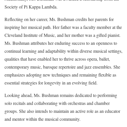
Society of Pi Kappa Lambda.
Reflecting on her career, Ms. Bushman credits her parents for
inspiring her musical path. Her father was a faculty member at the
Cleveland Institute of Music, and her mother was a gifted pianist.
Ms. Bushman attributes her enduring success to an openness to
continual learning and adaptability within diverse musical settings,
qualities that have enabled her to thrive across opera, ballet,
contemporary music, baroque repertoire and jazz ensembles. She
emphasizes adopting new techniques and remaining flexible as
essential strategies for longevity in an evolving field.
Looking ahead, Ms. Bushman remains dedicated to performing
solo recitals and collaborating with orchestras and chamber
groups. She also intends to maintain an active role as an educator
and mentor within the musical community.