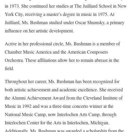
in 1973. She continued her studies at The Juilliard School in New
York City, receiving a master’s degree in music in 1975. At
Juilliard, Ms. Bushman studied under Oscar Shumsky, a primary
influence on her artistic development.
Active in her professional circle, Ms. Bushman is a member of
Chamber Music America and the American Composers
Orchestra. These affiliations allow her to remain abreast in the
field.
Throughout her career, Ms. Bushman has been recognized for
both artistic achievement and academic excellence. She received
the Alumni Achievement Award from the Cleveland Institute of
Music in 1992 and was a three-time concerto winner at the
National Music Camp, now Interlochen Arts Camp, through
Interlochen Center for the Arts in Interlochen, Michigan.
Additionally, Ms. Bushman was awarded a scholarship from the