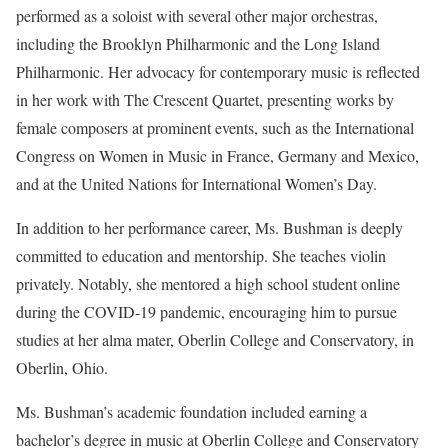
performed as a soloist with several other major orchestras,
including the Brooklyn Philharmonic and the Long Island
Philharmonic. Her advocacy for contemporary music is reflected
in her work with The Crescent Quartet, presenting works by
female composers at prominent events, such as the International
Congress on Women in Music in France, Germany and Mexico,
and at the United Nations for International Women’s Day.
In addition to her performance career, Ms. Bushman is deeply
committed to education and mentorship. She teaches violin
privately. Notably, she mentored a high school student online
during the COVID-19 pandemic, encouraging him to pursue
studies at her alma mater, Oberlin College and Conservatory, in
Oberlin, Ohio.
Ms. Bushman’s academic foundation included earning a
bachelor’s degree in music at Oberlin College and Conservatory