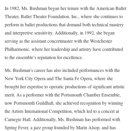
In 1982, Ms. Bushman began her tenure with the American Ballet
Theater, Ballet Theater Foundation, Inc., where she continues to
perform in ballet productions that demand both technical mastery
and interpretive sensitivity. Additionally, in 1992, she began
serving as the assistant concertmaster with the Westchester
Philharmonic, where her leadership and artistry have contributed
to the ensemble’s reputation for excellence.
Ms. Bushman’s career has also included performances with the
New York City Opera and The Santa Fe Opera, where she
brought her expertise to operatic productions of significant artistic
merit. As a performer with the Portsmouth Chamber Ensemble,
now Portsmouth Guildhall, she achieved recognition by winning
the Artists International Competition, which led to a concert at
Carnegie Hall. Additionally, Ms. Bushman has performed with
Spring Fever, a jazz group founded by Marin Alsop, and has