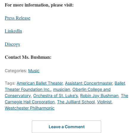
For more information, please visit:
Press Release
LinkedIn
Discogs
Contact Ms. Bushman:
Categories:
Music
Tags:
American Ballet Theater
,
Assistant Concertmaster
,
Ballet
Theater Foundation Inc.
,
musician
,
Oberlin College and
Conservatory
,
Orchestra of St. Luke's
,
Robin Joy Bushman
,
The
Carnegie Hall Corporation
,
The Juilliard School
,
Violinist
,
Westchester Philharmonic
Leave a Comment