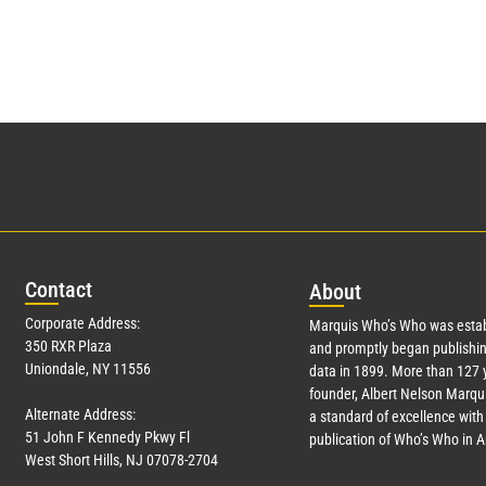
Con
tact
Abo
ut
Corporate Address:
Marquis Who’s Who was estab
350 RXR Plaza
and promptly began publishin
Uniondale, NY 11556
data in 1899. More than
127
y
founder, Albert Nelson Marqui
Alternate Address:
a standard of excellence with 
51 John F Kennedy Pkwy Fl
publication of Who’s Who in 
West Short Hills, NJ 07078-2704