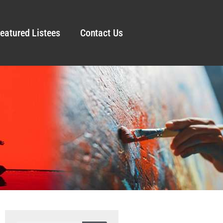
eatured Listees
Contact Us