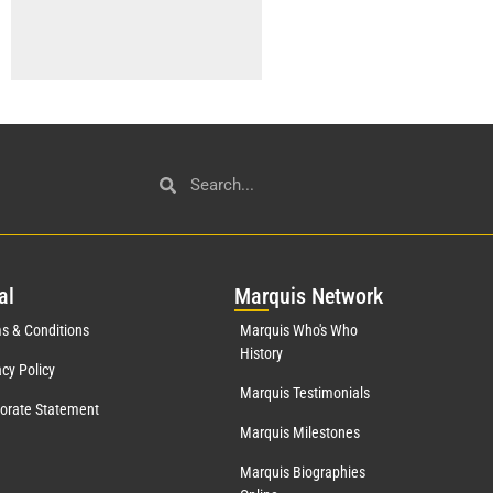
al
Mar
quis Network
s & Conditions
Marquis Who's Who
History
acy Policy
Marquis Testimonials
orate Statement
Marquis Milestones
Marquis Biographies