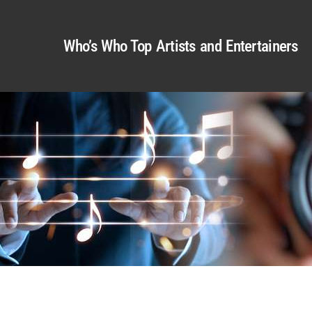
Who’s Who Top Artists and Entertainers