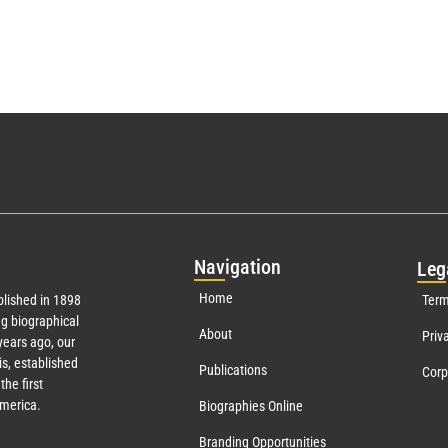
Nav
igation
Leg
Home
lished in 1898
Term
g biographical
About
Priv
ears ago, our
s, established
Publications
Corp
the first
America.
Biographies Online
Branding Opportunities