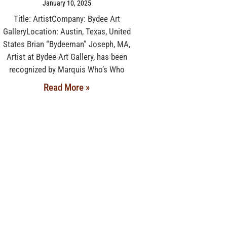
January 10, 2025
Title: ArtistCompany: Bydee Art
GalleryLocation: Austin, Texas, United
States Brian “Bydeeman” Joseph, MA,
Artist at Bydee Art Gallery, has been
recognized by Marquis Who’s Who
Read More »