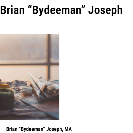
Brian “Bydeeman” Joseph
Brian “Bydeeman” Joseph, MA