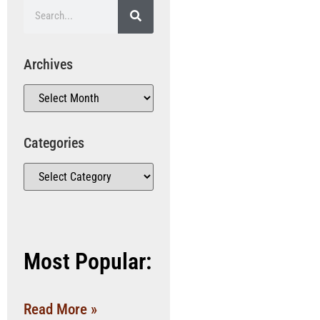
Archives
Categories
Most Popular:
Read More »