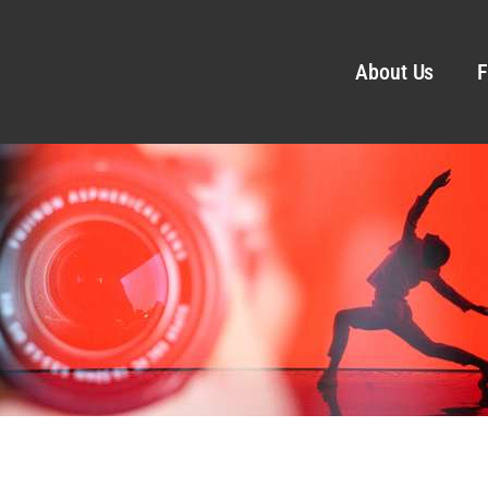
About Us
F