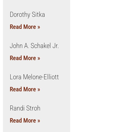
Dorothy Sitka
Read More »
John A. Schakel Jr.
Read More »
Lora Melone-Elliott
Read More »
Randi Stroh
Read More »