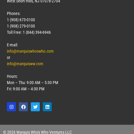
West Short Hills, NJ 07078-2704
Phones:
1 (908) 673-0100
1 (908) 279-0100
Toll Free: 1 (844) 394-6946
E-mail:
info@marquiswhoswho.com
or
info@marquisww.com
Hours:
Mon – Thu: 9:00 AM – 5:30 PM
Fri: 9:00 AM – 4:30 PM
© 2026 Marquis Who's Who Ventures LLC