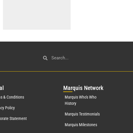
al
Mar
quis Network
s & Conditions
Marquis Who's Who
History
acy Policy
Marquis Testimonials
orate Statement
Marquis Milestones