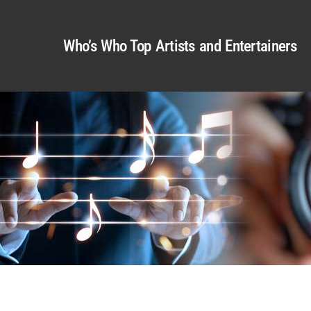
Who’s Who Top Artists and Entertainers