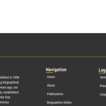
Nav
igation
Leg
Home
lished in 1898
Term
g biographical
About
Priv
ears ago, our
s, established
Publications
Corp
the first
America.
Biographies Online