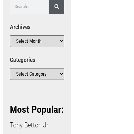
Archives
Categories
Most Popular:
Tony Betton Jr.