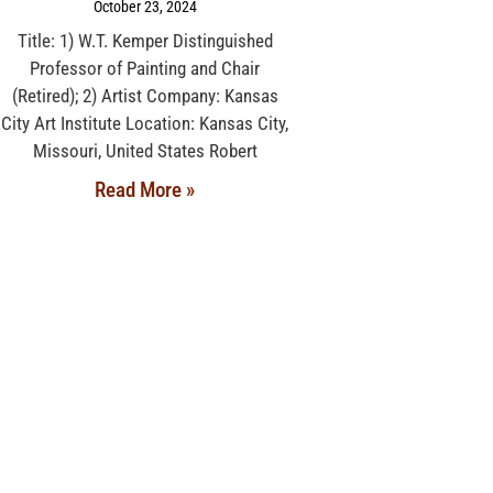
October 23, 2024
Title: 1) W.T. Kemper Distinguished
Professor of Painting and Chair
(Retired); 2) Artist Company: Kansas
City Art Institute Location: Kansas City,
Missouri, United States Robert
Read More »