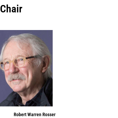
Chair
Robert Warren Rosser