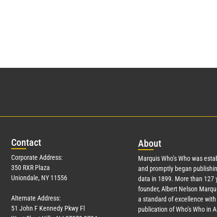
Con
tact
Abo
ut
Corporate Address:
Marquis Who’s Who was estab
350 RXR Plaza
and promptly began publishin
Uniondale, NY 11556
data in 1899. More than
127
y
founder, Albert Nelson Marqui
Alternate Address:
a standard of excellence with 
51 John F Kennedy Pkwy Fl
publication of Who’s Who in 