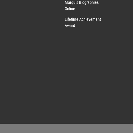
Marquis Biographies
Online
Lifetime Achievement
Award