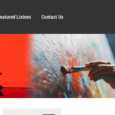
eatured Listees
Contact Us