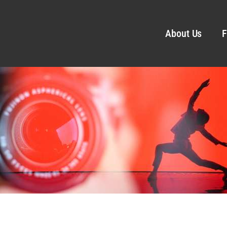
About Us
F