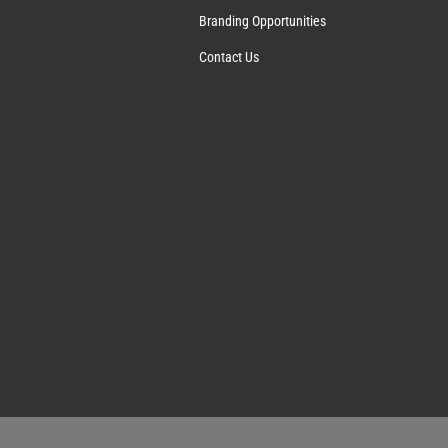
Branding Opportunities
Contact Us