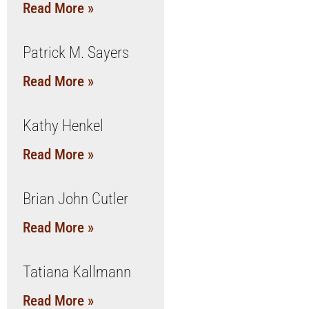
Read More »
Patrick M. Sayers
Read More »
Kathy Henkel
Read More »
Brian John Cutler
Read More »
Tatiana Kallmann
Read More »