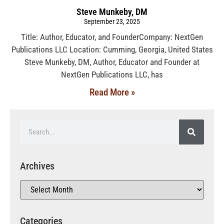
Steve Munkeby, DM
September 23, 2025
Title: Author, Educator, and FounderCompany: NextGen
Publications LLC Location: Cumming, Georgia, United States
Steve Munkeby, DM, Author, Educator and Founder at
NextGen Publications LLC, has
Read More »
Archives
Categories