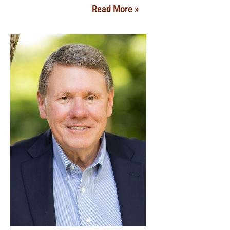
Read More »