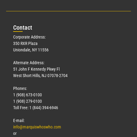
Con
tact
Corporate Address:
350 RXR Plaza
Uniondale, NY 11556
Alternate Address:
51 John F Kennedy Pkwy Fl
West Short Hills, NJ 07078-2704
Phones:
1 (908) 673-0100
1 (908) 279-0100
Toll Free: 1 (844) 394-6946
E-mail:
info@marquiswhoswho.com
or