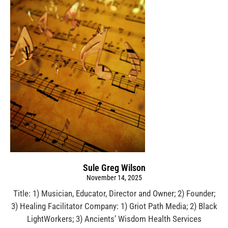
Sule Greg Wilson
November 14, 2025
Title: 1) Musician, Educator, Director and Owner; 2) Founder;
3) Healing Facilitator Company: 1) Griot Path Media; 2) Black
LightWorkers; 3) Ancients’ Wisdom Health Services