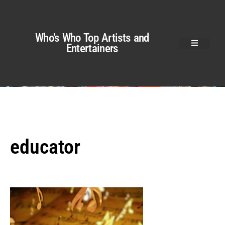
Who’s Who Top Artists and
Entertainers
educator