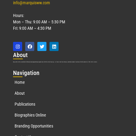
info@marquisww.com
Hours:
Mon – Thu: 9:00 AM – 5:30 PM
Fri: 9:00 AM – 4:30 PM
Abo
ut
Marquis Who’s Who was established in 1898 and promptly began publishing biographical data in 1899. More than
127
years ago, our founder, Albert Nelson Marquis, established a standard of excellence with the first publication of Who’s Who in America.
Nav
igation
Home
About
Publications
Biographies Online
Branding Opportunities