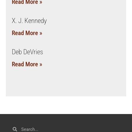
Read More »
X. J. Kennedy
Read More »
Deb DeVries
Read More »