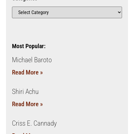
Most Popular:
Michael Baroto
Read More »
Shiri Achu
Read More »
Criss E. Cannady