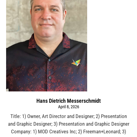
Hans Dietrich Messerschmidt
April 8, 2026
Title: 1) Owner, Art Director and Designer; 2) Presentation
and Graphic Designer; 3) Presentation and Graphic Designer
Company: 1) MOD Creatives Inc; 2) Freeman+Leonard; 3)