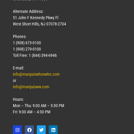
Alternate Address:
51 John F Kennedy Pkwy Fl
West Short Hills, NJ 07078-2704
Phones:
1 (908) 673-0100
1 (908) 279-0100
Toll Free: 1 (844) 394-6946
E-mail:
info@marquiswhoswho.com
or
info@marquisww.com
Hours:
Mon – Thu: 9:00 AM – 5:30 PM
Fri: 9:00 AM – 4:30 PM