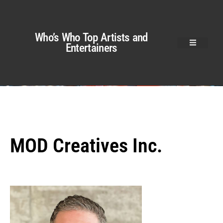
Who’s Who Top Artists and
Entertainers
MOD Creatives Inc.