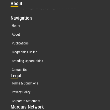
Abo
ut
Marquis Who’s Who was established in 1898 and promptly began publishing biographical data in 1899. More than
127
years ago, our founder, Albert Nelson Marquis, established a standard of excellence with the first publication of Who’s Who in America.
Nav
igation
Home
About
Publications
Biographies Online
Branding Opportunities
Contact Us
Leg
al
Terms & Conditions
Privacy Policy
Corporate Statement
Mar
quis Network