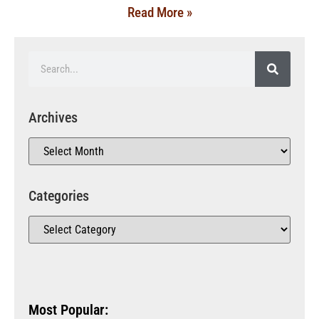
Read More »
Archives
Categories
Most Popular: