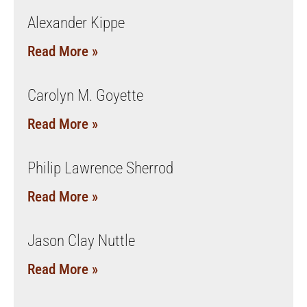
Alexander Kippe
Read More »
Carolyn M. Goyette
Read More »
Philip Lawrence Sherrod
Read More »
Jason Clay Nuttle
Read More »