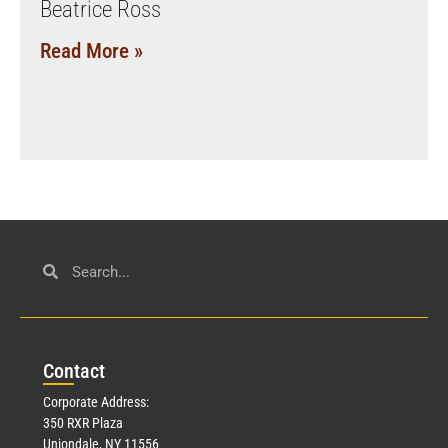
Beatrice Ross
Read More »
Con
tact
Corporate Address:
350 RXR Plaza
Uniondale, NY 11556