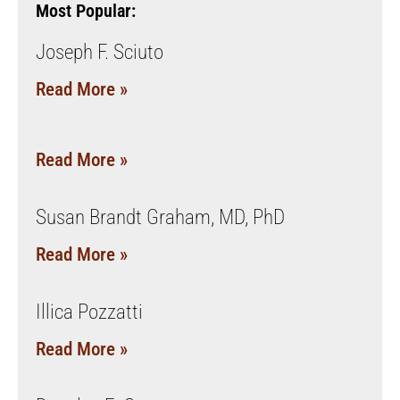
Most Popular:
Joseph F. Sciuto
Read More »
Read More »
Susan Brandt Graham, MD, PhD
Read More »
Illica Pozzatti
Read More »