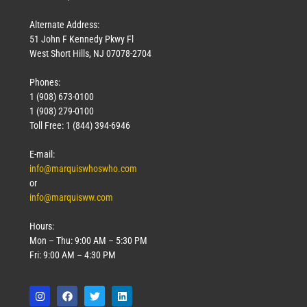
Alternate Address:
51 John F Kennedy Pkwy Fl
West Short Hills, NJ 07078-2704
Phones:
1 (908) 673-0100
1 (908) 279-0100
Toll Free: 1 (844) 394-6946
E-mail:
info@marquiswhoswho.com
or
info@marquisww.com
Hours:
Mon – Thu: 9:00 AM – 5:30 PM
Fri: 9:00 AM – 4:30 PM