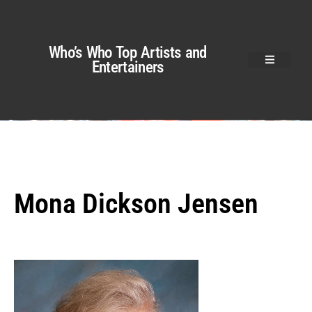
Who’s Who Top Artists and
Entertainers
Mona Dickson Jensen