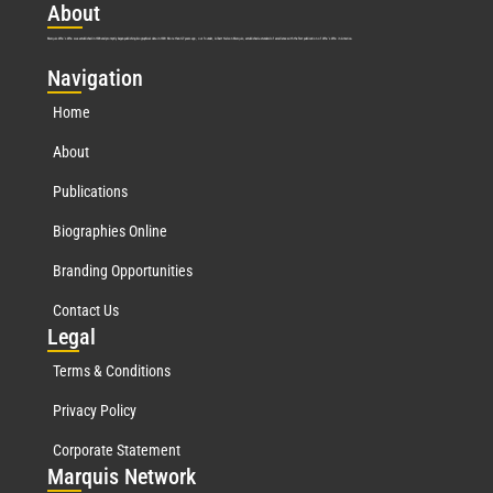
Abo
ut
Marquis Who’s Who was established in 1898 and promptly began publishing biographical data in 1899. More than
127
years ago, our founder, Albert Nelson Marquis, established a standard of excellence with the first publication of Who’s Who in America.
Nav
igation
Home
About
Publications
Biographies Online
Branding Opportunities
Contact Us
Leg
al
Terms & Conditions
Privacy Policy
Corporate Statement
Mar
quis Network