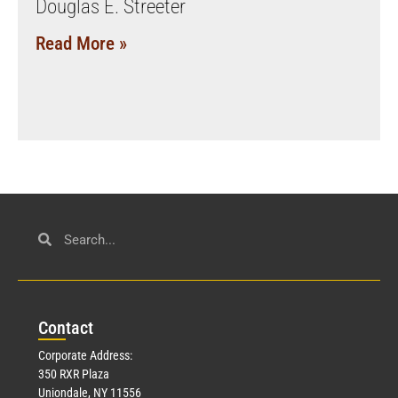
Douglas E. Streeter
Read More »
Con
tact
Corporate Address:
350 RXR Plaza
Uniondale, NY 11556