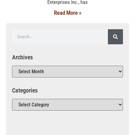
Enterprises Inc., has
Read More »
Archives
Categories