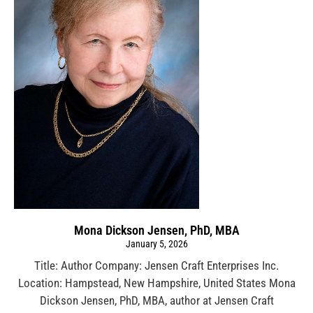
Mona Dickson Jensen, PhD, MBA
January 5, 2026
Title: Author Company: Jensen Craft Enterprises Inc.
Location: Hampstead, New Hampshire, United States Mona
Dickson Jensen, PhD, MBA, author at Jensen Craft