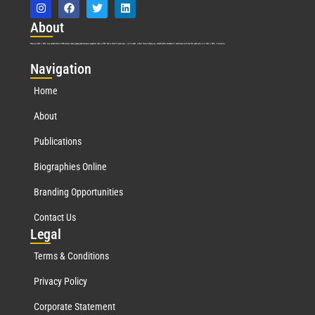
Abo
ut
Marquis Who’s Who was established in 1898 and promptly began publishing biographical data in 1899. More than
127
years ago, our founder, Albert Nelson Marquis, established a standard of excellence with the first publication of Who’s Who in America.
Nav
igation
Home
About
Publications
Biographies Online
Branding Opportunities
Contact Us
Leg
al
Terms & Conditions
Privacy Policy
Corporate Statement