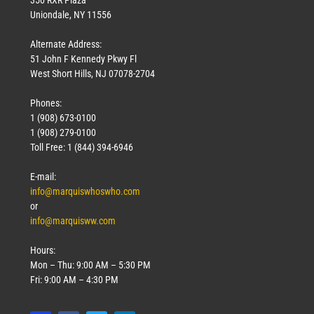
Uniondale, NY 11556
Alternate Address:
51 John F Kennedy Pkwy Fl
West Short Hills, NJ 07078-2704
Phones:
1 (908) 673-0100
1 (908) 279-0100
Toll Free: 1 (844) 394-6946
E-mail:
info@marquiswhoswho.com
or
info@marquisww.com
Hours:
Mon – Thu: 9:00 AM – 5:30 PM
Fri: 9:00 AM – 4:30 PM