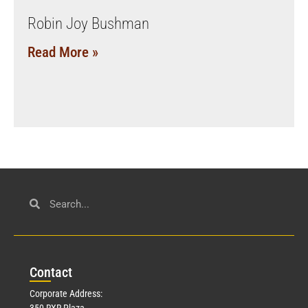
Robin Joy Bushman
Read More »
Con
tact
Corporate Address:
350 RXR Plaza