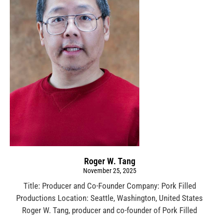
Roger W. Tang
November 25, 2025
Title: Producer and Co-Founder Company: Pork Filled
Productions Location: Seattle, Washington, United States
Roger W. Tang, producer and co-founder of Pork Filled