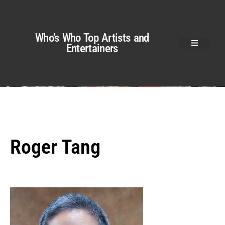
Who’s Who Top Artists and
Entertainers
Roger Tang