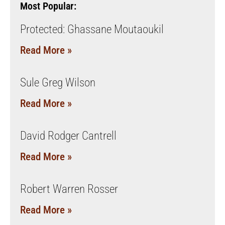
Most Popular:
Protected: Ghassane Moutaoukil
Read More »
Sule Greg Wilson
Read More »
David Rodger Cantrell
Read More »
Robert Warren Rosser
Read More »