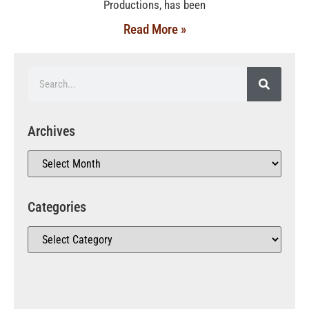
Productions, has been
Read More »
Archives
Categories