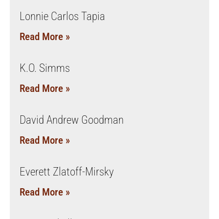
Lonnie Carlos Tapia
Read More »
K.O. Simms
Read More »
David Andrew Goodman
Read More »
Everett Zlatoff-Mirsky
Read More »