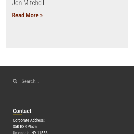
Jon Mitchell
Read More »
Con
tact
Corporate Address:
350 RXR Plaza
Uniondale, NY 11556