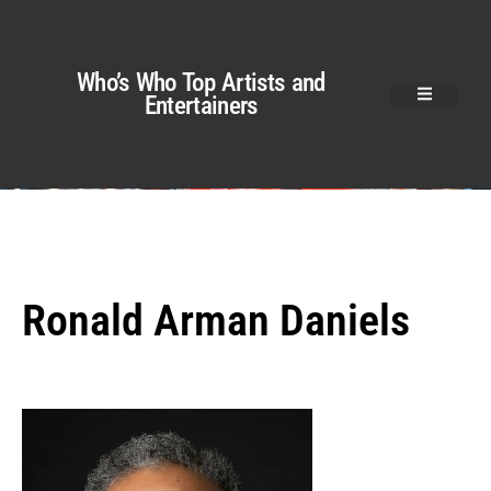
Who’s Who Top Artists and
Entertainers
Ronald Arman Daniels