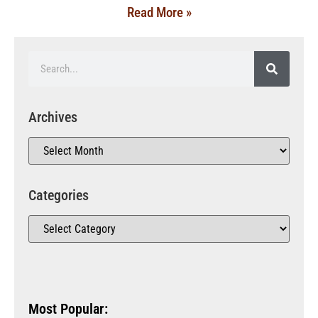
Read More »
Archives
Categories
Most Popular: