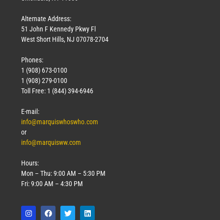
Alternate Address:
51 John F Kennedy Pkwy Fl
West Short Hills, NJ 07078-2704
Phones:
1 (908) 673-0100
1 (908) 279-0100
Toll Free: 1 (844) 394-6946
E-mail:
info@marquiswhoswho.com
or
info@marquisww.com
Hours:
Mon – Thu: 9:00 AM – 5:30 PM
Fri: 9:00 AM – 4:30 PM