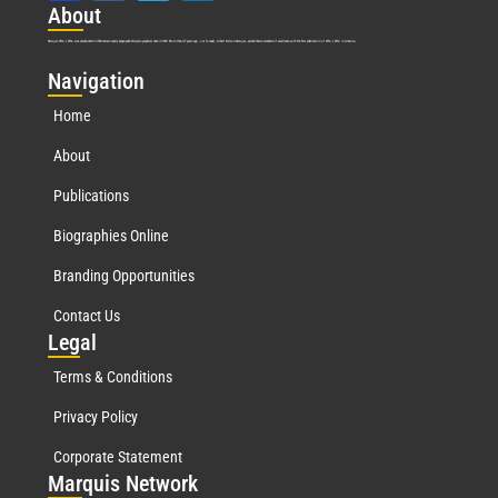
Abo
ut
Marquis Who’s Who was established in 1898 and promptly began publishing biographical data in 1899. More than
127
years ago, our founder, Albert Nelson Marquis, established a standard of excellence with the first publication of Who’s Who in America.
Nav
igation
Home
About
Publications
Biographies Online
Branding Opportunities
Contact Us
Leg
al
Terms & Conditions
Privacy Policy
Corporate Statement
Mar
quis Network