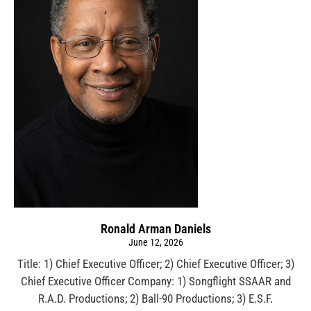
Ronald Arman Daniels
June 12, 2026
Title: 1) Chief Executive Officer; 2) Chief Executive Officer; 3)
Chief Executive Officer Company: 1) Songflight SSAAR and
R.A.D. Productions; 2) Ball-90 Productions; 3) E.S.F.