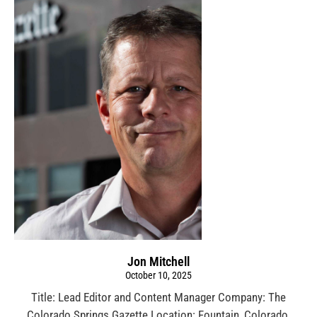
Jon Mitchell
October 10, 2025
Title: Lead Editor and Content Manager Company: The
Colorado Springs Gazette Location: Fountain, Colorado,