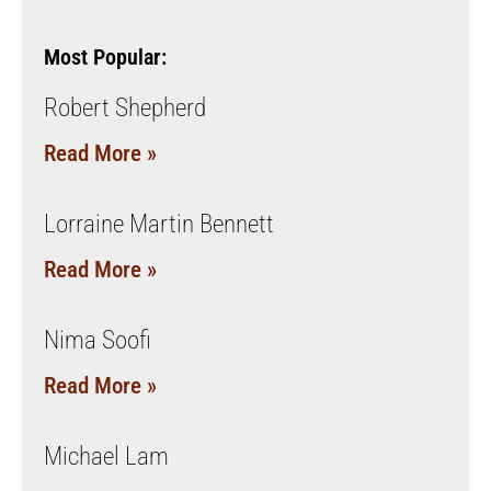
Most Popular:
Robert Shepherd
Read More »
Lorraine Martin Bennett
Read More »
Nima Soofi
Read More »
Michael Lam