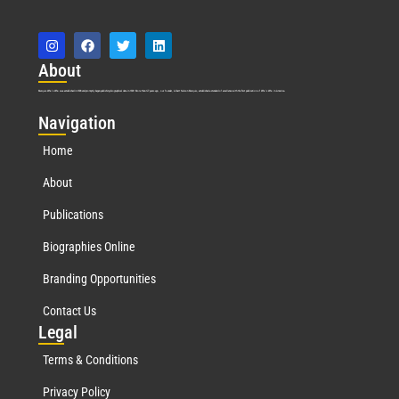
Abo
ut
Marquis Who’s Who was established in 1898 and promptly began publishing biographical data in 1899. More than
127
years ago, our founder, Albert Nelson Marquis, established a standard of excellence with the first publication of Who’s Who in America.
Nav
igation
Home
About
Publications
Biographies Online
Branding Opportunities
Contact Us
Leg
al
Terms & Conditions
Privacy Policy