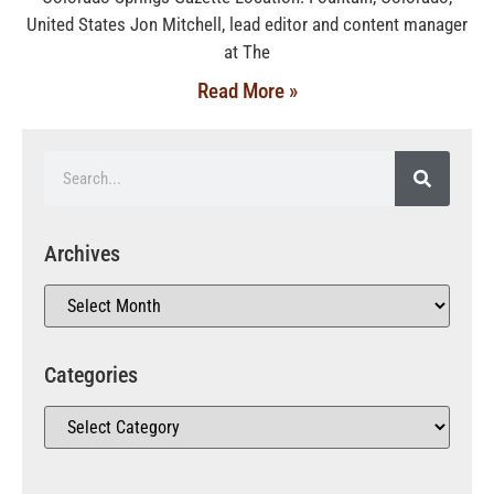
United States Jon Mitchell, lead editor and content manager
at The
Read More »
Archives
Categories