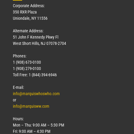
Corporate Address:
350 RXR Plaza
Uniondale, NY 11556
Alternate Address:
51 John F Kennedy Pkwy Fl
West Short Hills, NJ 07078-2704
Phones:
1 (908) 673-0100
1 (908) 279-0100
Toll Free: 1 (844) 394-6946
E-mail:
info@marquiswhoswho.com
or
info@marquisww.com
Hours:
Mon – Thu: 9:00 AM – 5:30 PM
Fri: 9:00 AM – 4:30 PM