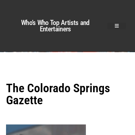
Who’s Who Top Artists and
Entertainers
The Colorado Springs
Gazette