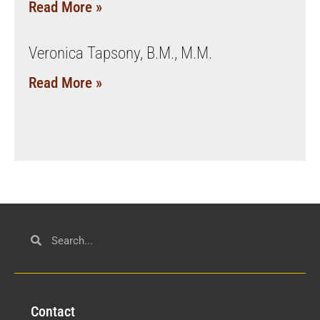
Read More »
Veronica Tapsony, B.M., M.M.
Read More »
Con
tact