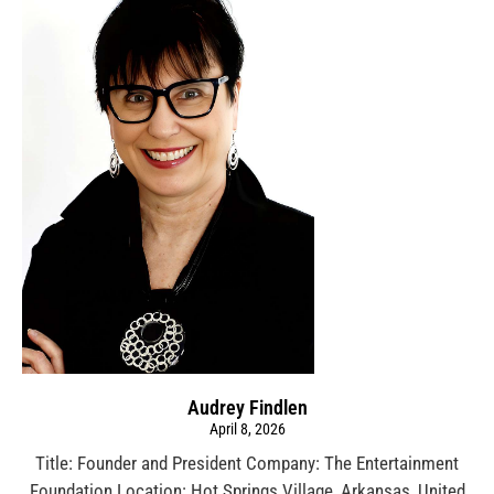
Audrey Findlen
April 8, 2026
Title: Founder and President Company: The Entertainment
Foundation Location: Hot Springs Village, Arkansas, United