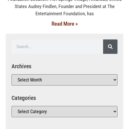
States Audrey Findlen, Founder and President at The
Entertainment Foundation, has
Read More »
Archives
Categories