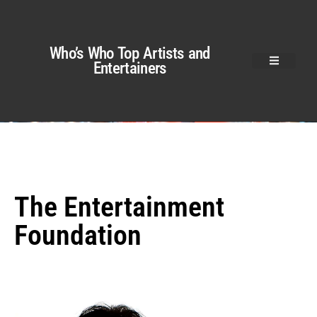
Who’s Who Top Artists and
Entertainers
The Entertainment
Foundation