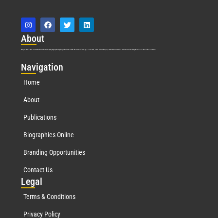
Abo
ut
Marquis Who’s Who was established in 1898 and promptly began publishing biographical data in 1899. More than
127
years ago, our founder, Albert Nelson Marquis, established a standard of excellence with the first publication of Who’s Who in America.
Nav
igation
Home
About
Publications
Biographies Online
Branding Opportunities
Contact Us
Leg
al
Terms & Conditions
Privacy Policy