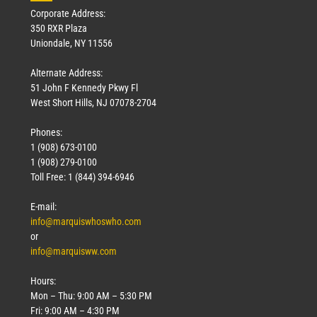
Corporate Address:
350 RXR Plaza
Uniondale, NY 11556
Alternate Address:
51 John F Kennedy Pkwy Fl
West Short Hills, NJ 07078-2704
Phones:
1 (908) 673-0100
1 (908) 279-0100
Toll Free: 1 (844) 394-6946
E-mail:
info@marquiswhoswho.com
or
info@marquisww.com
Hours:
Mon – Thu: 9:00 AM – 5:30 PM
Fri: 9:00 AM – 4:30 PM