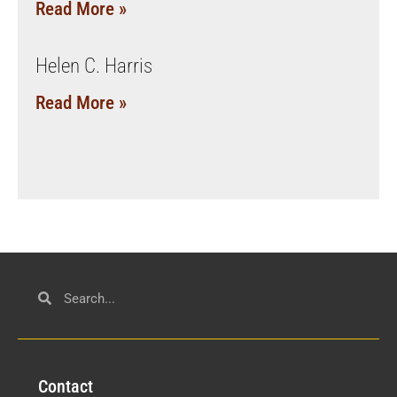
Read More »
Helen C. Harris
Read More »
Con
tact