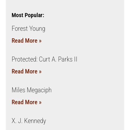
Most Popular:
Forest Young
Read More »
Protected: Curt A. Parks II
Read More »
Miles Megaciph
Read More »
X. J. Kennedy