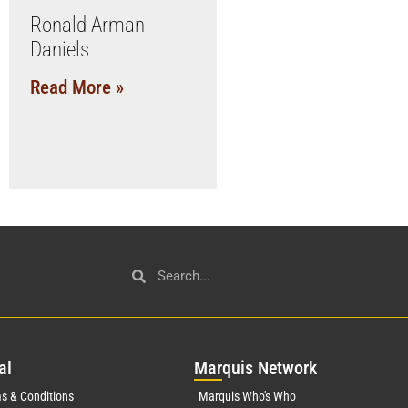
Ronald Arman
Daniels
Read More »
al
Mar
quis Network
s & Conditions
Marquis Who's Who