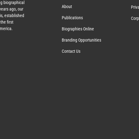
g biographical
About
Priv
ears ago, our
s, established
Publications
Corp
the first
America.
Biographies Online
Branding Opportunities
Contact Us