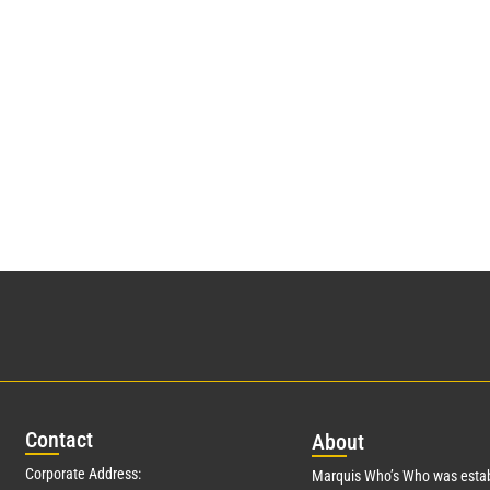
Con
tact
Abo
ut
Corporate Address:
Marquis Who’s Who was estab