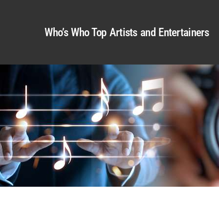
Who’s Who Top Artists and Entertainers