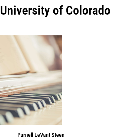
University of Colorado
Purnell LeVant Steen