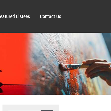
eatured Listees
Contact Us