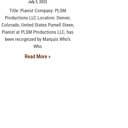
July 2, 2022
Title: Pianist Company: PLSM
Productions LLC Location: Denver,
Colorado, United States Purnell Steen,
Pianist at PLSM Productions LLC, has
been recognized by Marquis Who’s
Who
Read More »