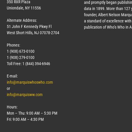
350 RXR Plaza
and promptly began publishin
Uniondale, NY 11556
data in 1899. More than
127
y
founder, Albert Nelson Marqui
Alternate Address:
a standard of excellence with 
51 John F Kennedy Pkwy Fl
publication of Who’s Who in 
West Short Hills, NJ 07078-2704
Phones:
1 (908) 673-0100
1 (908) 279-0100
Toll Free: 1 (844) 394-6946
E-mail:
info@marquiswhoswho.com
or
info@marquisww.com
Hours:
Mon – Thu: 9:00 AM – 5:30 PM
Fri: 9:00 AM – 4:30 PM