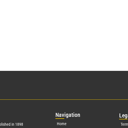
Nav
igation
Leg
Home
lished in 1898
Term