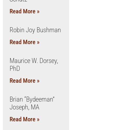
Read More »
Robin Joy Bushman
Read More »
Maurice W. Dorsey,
PhD
Read More »
Brian “Bydeeman”
Joseph, MA
Read More »