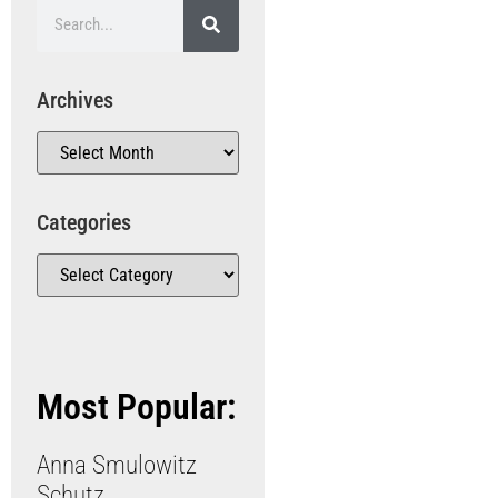
Archives
Categories
Most Popular:
Anna Smulowitz
Schutz