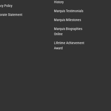
History
acy Policy
Marquis Testimonials
orate Statement
Marquis Milestones
Marquis Biographies
Online
Lifetime Achievement
Award