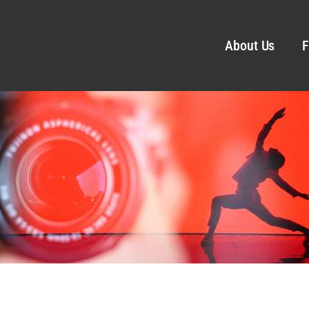
About Us
F