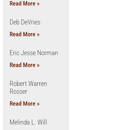
Read More »
Deb DeVries
Read More »
Eric Jesse Norman
Read More »
Robert Warren
Rosser
Read More »
Melinda L. Will