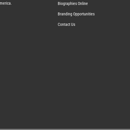
America.
Biographies Online
Branding Opportunities
Contact Us