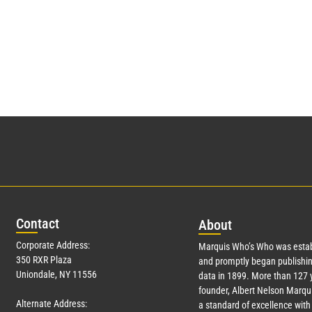
Con
tact
Abo
ut
Corporate Address:
Marquis Who’s Who was estab
350 RXR Plaza
and promptly began publishin
Uniondale, NY 11556
data in 1899. More than
127
y
founder, Albert Nelson Marqui
Alternate Address:
a standard of excellence with 