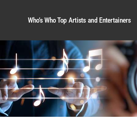
Who’s Who Top Artists and Entertainers