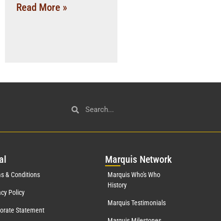
Read More »
al
Mar
quis Network
s & Conditions
Marquis Who's Who
History
acy Policy
Marquis Testimonials
orate Statement
Marquis Milestones