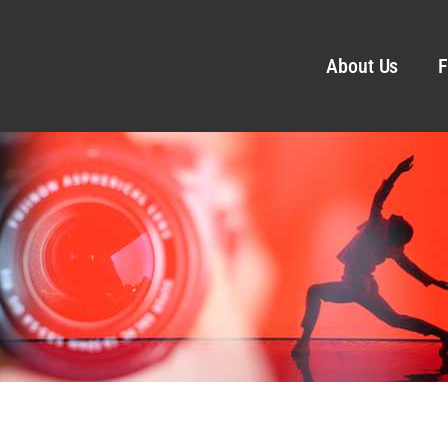
About Us
F