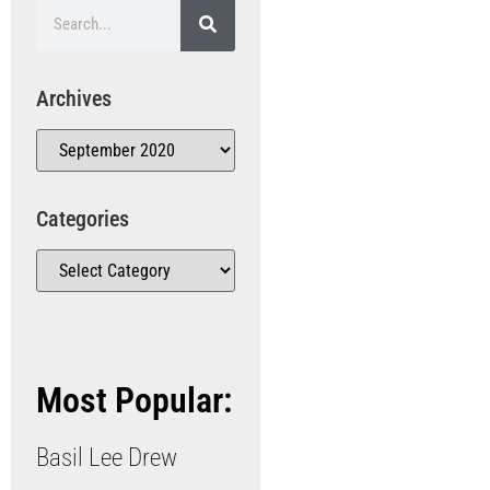
Archives
Categories
Most Popular:
Basil Lee Drew