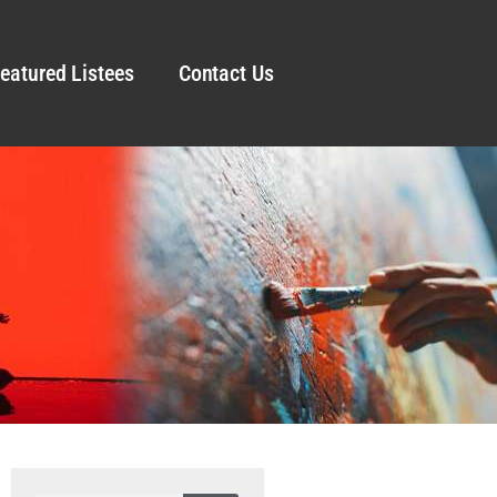
eatured Listees
Contact Us