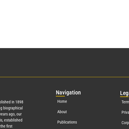
Nav
igation
Leg
Home
lished in 1898
Term
g biographical
About
Priv
ears ago, our
s, established
Publications
Corp
the first