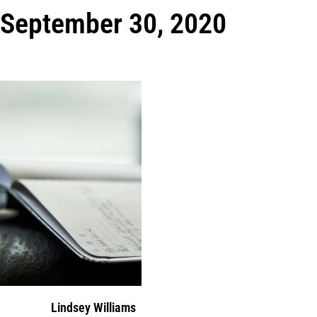
September 30, 2020
Lindsey Williams