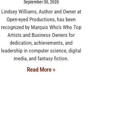
September 30, 2020
Lindsey Williams, Author and Owner at
Open-eyed Productions, has been
recognized by Marquis Who’s Who Top
Artists and Business Owners for
dedication, achievements, and
leadership in computer science, digital
media, and fantasy fiction.
Read More »