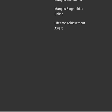
Marquis Biographies
Online
Lifetime Achievement
Award