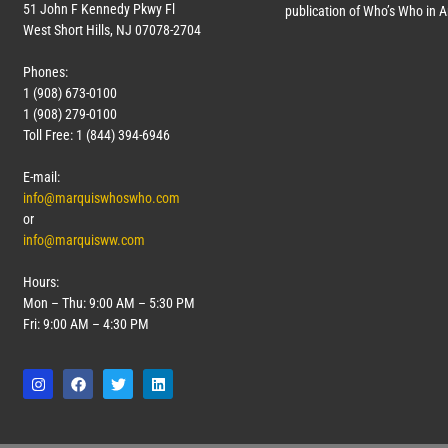
51 John F Kennedy Pkwy Fl
publication of Who’s Who in 
West Short Hills, NJ 07078-2704
Phones:
1 (908) 673-0100
1 (908) 279-0100
Toll Free: 1 (844) 394-6946
E-mail:
info@marquiswhoswho.com
or
info@marquisww.com
Hours:
Mon – Thu: 9:00 AM – 5:30 PM
Fri: 9:00 AM – 4:30 PM