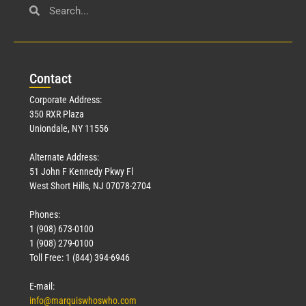
Con
tact
Corporate Address:
350 RXR Plaza
Uniondale, NY 11556
Alternate Address:
51 John F Kennedy Pkwy Fl
West Short Hills, NJ 07078-2704
Phones:
1 (908) 673-0100
1 (908) 279-0100
Toll Free: 1 (844) 394-6946
E-mail:
info@marquiswhoswho.com