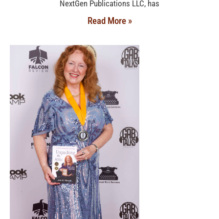
NextGen Publications LLC, has
Read More »