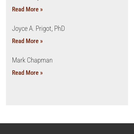
Read More »
Joyce A. Prigot, PhD
Read More »
Mark Chapman
Read More »