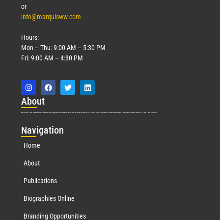
or
info@marquisww.com
Hours:
Mon – Thu: 9:00 AM – 5:30 PM
Fri: 9:00 AM – 4:30 PM
Abo
ut
Marquis Who’s Who was established in 1898 and promptly began publishing biographical data in 1899. More than
127
years ago, our founder, Albert Nelson Marquis, established a standard of excellence with the first publication of Who’s Who in America.
Nav
igation
Home
About
Publications
Biographies Online
Branding Opportunities