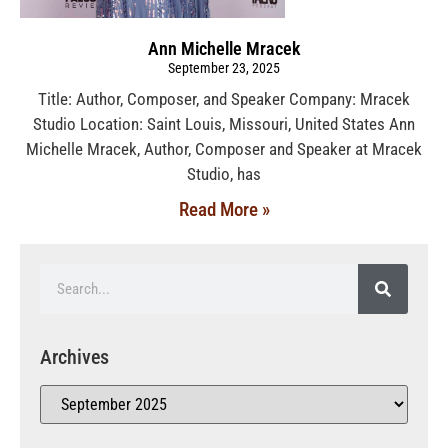
Ann Michelle Mracek
September 23, 2025
Title: Author, Composer, and Speaker Company: Mracek
Studio Location: Saint Louis, Missouri, United States Ann
Michelle Mracek, Author, Composer and Speaker at Mracek
Studio, has
Read More »
Archives