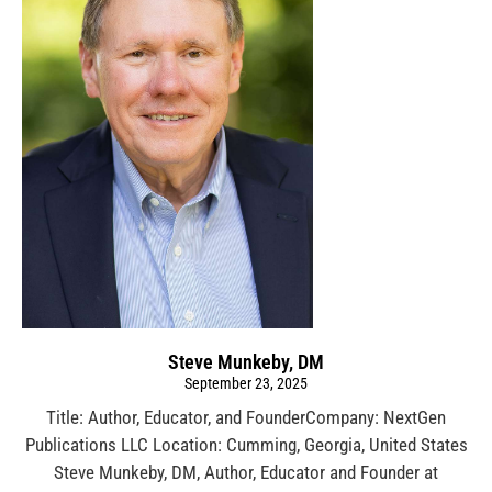
Steve Munkeby, DM
September 23, 2025
Title: Author, Educator, and FounderCompany: NextGen
Publications LLC Location: Cumming, Georgia, United States
Steve Munkeby, DM, Author, Educator and Founder at