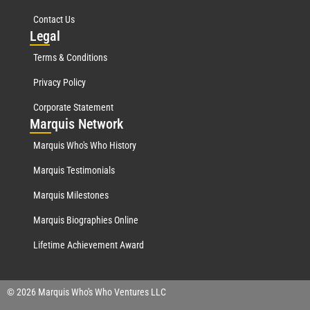
Contact Us
Leg
al
Terms & Conditions
Privacy Policy
Corporate Statement
Mar
quis Network
Marquis Who's Who History
Marquis Testimonials
Marquis Milestones
Marquis Biographies Online
Lifetime Achievement Award
© 2026 Marquis Who's Who Ventures LLC