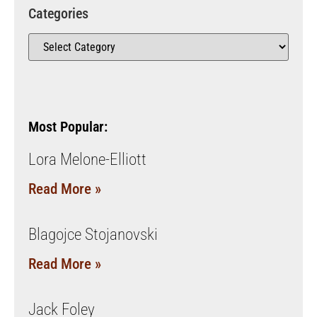
Categories
Most Popular:
Lora Melone-Elliott
Read More »
Blagojce Stojanovski
Read More »
Jack Foley