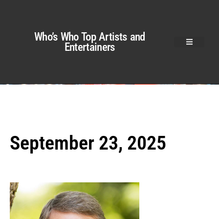
Who’s Who Top Artists and
Entertainers
September 23, 2025